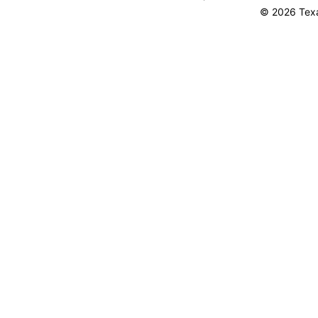
© 2026 Texa