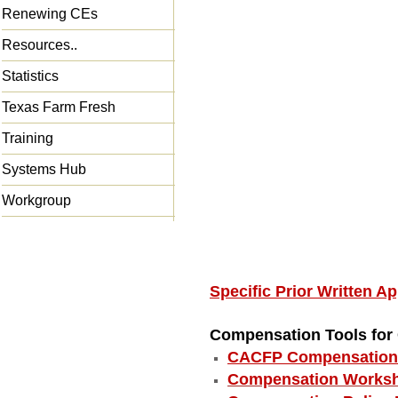
Renewing CEs
Resources..
Statistics
Texas Farm Fresh
Training
Systems Hub
Workgroup
Specific Prior Written 
Compensation Tools fo
CACFP Compensation 
Compensation Worksh