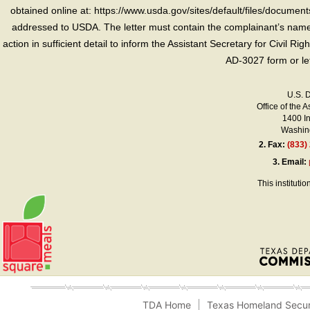
obtained online at: https://www.usda.gov/sites/default/files/document
addressed to USDA. The letter must contain the complainant’s name,
action in sufficient detail to inform the Assistant Secretary for Civil R
AD-3027 form or le
U.S. 
Office of the A
1400 I
Washing
2.
Fax:
(833)
3.
Email:
This instituti
TDA Home
Texas Homeland Secur