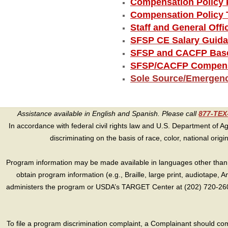
Compensation Policy 
Compensation Policy 
Staff and General Off
SFSP CE Salary Guid
SFSP and CACFP Base
SFSP/CACFP Compensa
Sole Source/Emergen
Assistance available in English and Spanish. Please call
877-TE
In accordance with federal civil rights law and U.S. Department of Agri
discriminating on the basis of race, color, national origin, s
Program information may be made available in languages other than E
obtain program information (e.g., Braille, large print, audiotape,
administers the program or USDA’s TARGET Center at (202) 720-2600
To file a program discrimination complaint, a Complainant should 