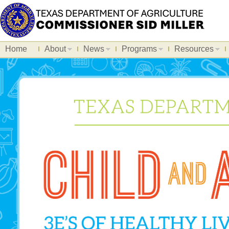
Home
About
News
Programs
Resources