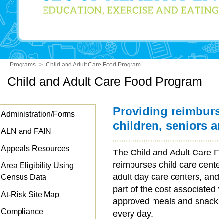
Programs
>
Child and Adult Care Food Program
Child and Adult Care Food Program
Providing reimbur
Administration/Forms
children, seniors 
ALN and FAIN
Appeals Resources
The Child and Adult Care
reimburses child care cent
Area Eligibility Using
adult day care centers, and
Census Data
part of the cost associated
At-Risk Site Map
approved meals and snacks 
Compliance
every day.