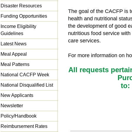
Disaster Resources
The goal of the CACFP is t
Funding Opportunities
health and nutritional statu
the development of good ea
Income Eligibility
nutritious food service wit
Guidelines
care services.
Latest News
Meal Appeal
For more information on how
Meal Patterns
All requests pertai
National CACFP Week
Pur
to:
National Disqualified List
New Applicants
Newsletter
Policy/Handbook
Reimbursement Rates