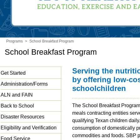
Programs
>
School Breakfast Program
School Breakfast Program
Serving the nutrit
Get Started
by offering low-cos
Administration/Forms
schoolchildren
ALN and FAIN
The School Breakfast Program
Back to School
meals contracting entities serv
Disaster Resources
qualifying Texan children dai
Eligibility and Verification
consumption of domestically p
commodities and foods. SBP pa
Food Service