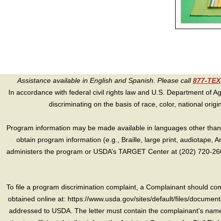
Assistance available in English and Spanish. Please call
877-TE
In accordance with federal civil rights law and U.S. Department of Agri
discriminating on the basis of race, color, national origin, s
Program information may be made available in languages other than E
obtain program information (e.g., Braille, large print, audiotape,
administers the program or USDA’s TARGET Center at (202) 720-2600
To file a program discrimination complaint, a Complainant should 
obtained online at: https://www.usda.gov/sites/default/files/document
addressed to USDA. The letter must contain the complainant’s name,