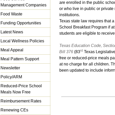
are enrolled in the public schoo
Management Companies
or who live in public or private
Food Waste
institutions.
Texas state law requires that a
Funding Opportunities
School Breakfast Program if at 
Latest News
students are eligible to receiv
Local Wellness Policies
Texas Education Code, Sectio
Meal Appeal
rd
Bill 376
(83
Texas Legislative
free or reduced-price meals pa
Meal Pattern Support
at no charge for all children. 
Newsletter
been updated to include inform
Policy/ARM
Reduced-Price School
Meals Now Free
Reimbursement Rates
Renewing CEs