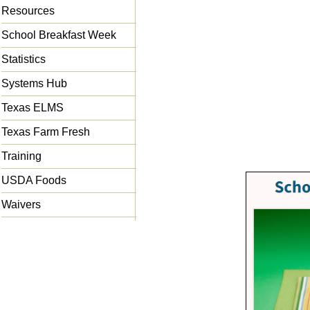
Resources
School Breakfast Week
Statistics
Systems Hub
Texas ELMS
Texas Farm Fresh
Training
USDA Foods
Waivers