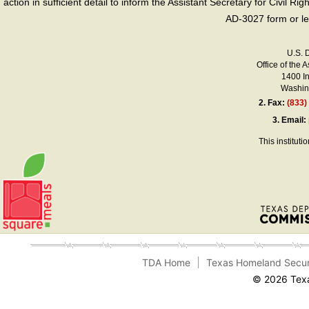
action in sufficient detail to inform the Assistant Secretary for Civil R
AD-3027 form or le
U.S. 
Office of the A
1400 I
Washing
2.
Fax:
(833)
3.
Email:
This instituti
TDA Home
Texas Homeland Secur
© 2026 Texa