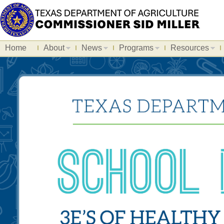
Home
About
News
Programs
Resources