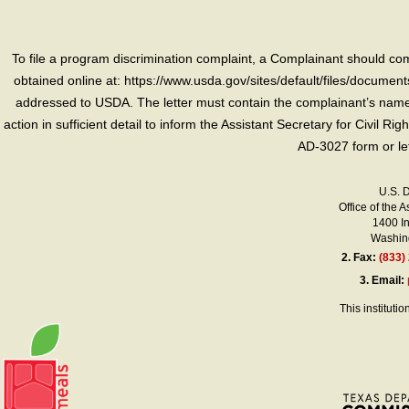
To file a program discrimination complaint, a Complainant should 
obtained online at: https://www.usda.gov/sites/default/files/document
addressed to USDA. The letter must contain the complainant’s name,
action in sufficient detail to inform the Assistant Secretary for Civil R
AD-3027 form or le
U.S. 
Office of the A
1400 I
Washing
2.
Fax:
(833)
3.
Email:
This instituti