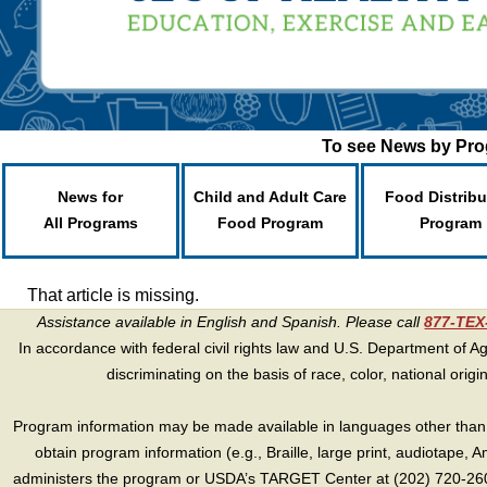
To see News by Prog
News for
Child and Adult Care
Food Distribu
All Programs
Food Program
Program
That article is missing.
Assistance available in English and Spanish. Please call
877-TE
In accordance with federal civil rights law and U.S. Department of Agri
discriminating on the basis of race, color, national origin, s
Program information may be made available in languages other than E
obtain program information (e.g., Braille, large print, audiotape,
administers the program or USDA’s TARGET Center at (202) 720-2600