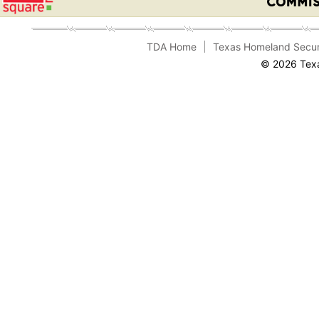
TDA Home
Texas Homeland Secur
© 2026 Texa