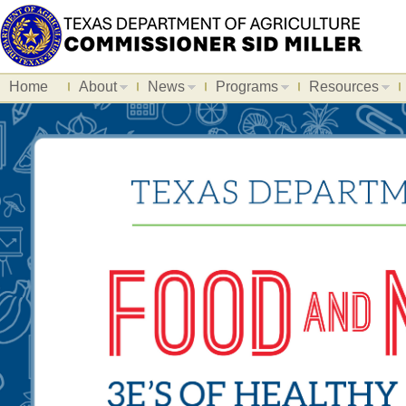
Home
About
News
Programs
Resources