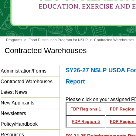
Programs
>
Food Distribution Program for NSLP
>
Contracted Warehouses
Contracted Warehouses
SY26-27 NSLP USDA Food
Administration/Forms
Report
Contracted Warehouses
Latest News
Please click on your assigned FD
New Applicants
FDP Regions 1
FDP Region 
Newsletters
FDP Region 5
FDP Region 
Policy/Handbook
Resources