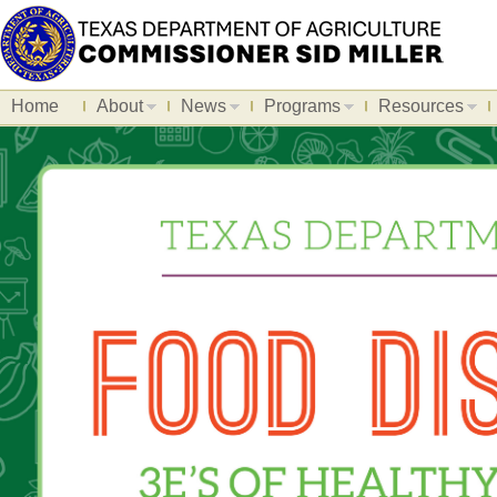
Home
About
News
Programs
Resources