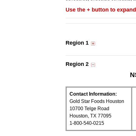
Use the + button to expand
Region 1
Region 2
N
Contact Information:
Gold Star Foods Houston
10700 Telge Road
Houston, TX 77095
1-800-540-0215