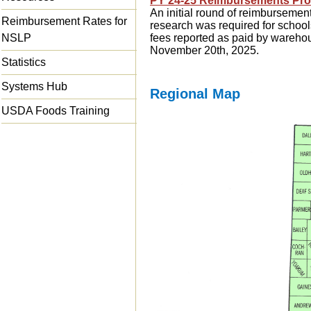
PY 24-25 Reimbursements Pr
An initial round of reimbursemen
Reimbursement Rates for
research was required for school
NSLP
fees reported as paid by wareh
November 20th, 2025.
Statistics
Systems Hub
Regional Map
USDA Foods Training