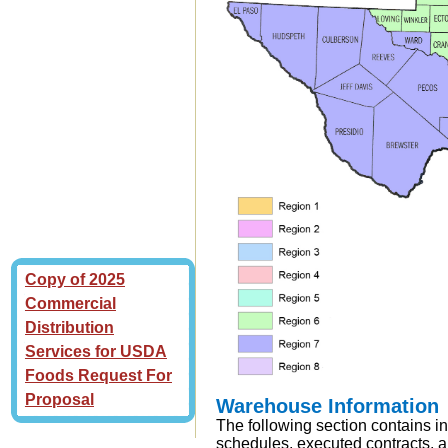
Copy of 2025
Commercial
Distribution
Services for USDA
Foods Request For
Proposal
Warehouse Information
The following section contains i
schedules, executed contracts, a