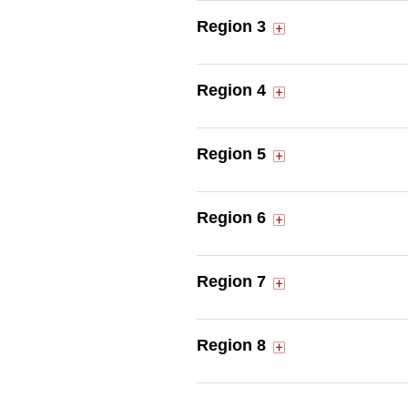
Region 3
Region 4
Region 5
Region 6
Region 7
Region 8