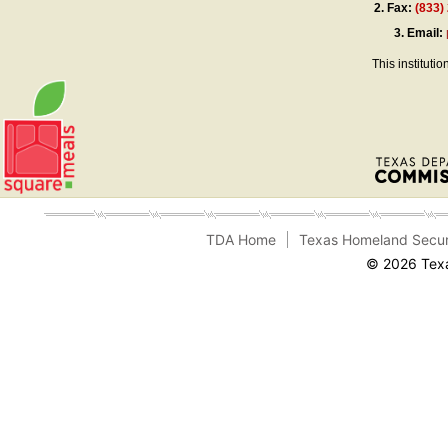
2.
Fax:
(833)
3.
Email:
This instituti
TDA Home
Texas Homeland Secur
© 2026 Texa