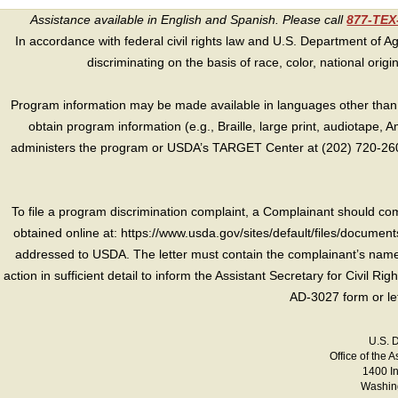
Assistance available in English and Spanish. Please call
877-TE
In accordance with federal civil rights law and U.S. Department of Agri
discriminating on the basis of race, color, national origin, s
Program information may be made available in languages other than E
obtain program information (e.g., Braille, large print, audiotape,
administers the program or USDA’s TARGET Center at (202) 720-2600
To file a program discrimination complaint, a Complainant should 
obtained online at: https://www.usda.gov/sites/default/files/document
addressed to USDA. The letter must contain the complainant’s name,
action in sufficient detail to inform the Assistant Secretary for Civil R
AD-3027 form or le
U.S. 
Office of the A
1400 I
Washing