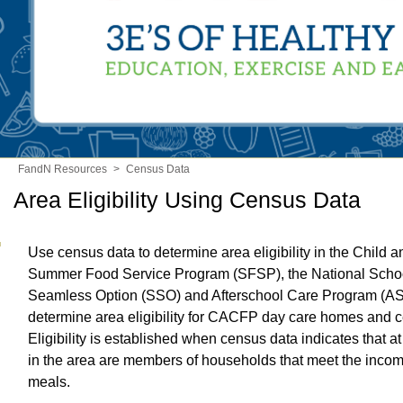
FandN Resources
>
Census Data
Area Eligibility Using Census Data
Use census data to determine area eligibility in the Child
Summer Food Service Program (SFSP), the National Sch
Seamless Option (SSO) and Afterschool Care Program (A
determine area eligibility for CACFP day care homes and 
Eligibility is established when census data indicates that at
in the area are members of households that meet the income
meals.