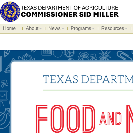
Home
About
News
Programs
Resources