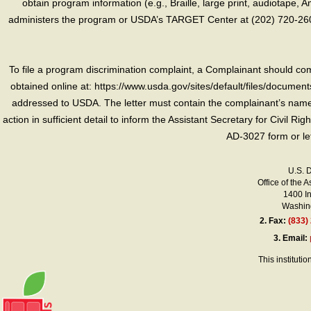
obtain program information (e.g., Braille, large print, audiotape,
administers the program or USDA’s TARGET Center at (202) 720-2600
To file a program discrimination complaint, a Complainant should 
obtained online at: https://www.usda.gov/sites/default/files/document
addressed to USDA. The letter must contain the complainant’s name,
action in sufficient detail to inform the Assistant Secretary for Civil R
AD-3027 form or le
U.S. 
Office of the A
1400 I
Washing
2.
Fax:
(833)
3.
Email:
This instituti