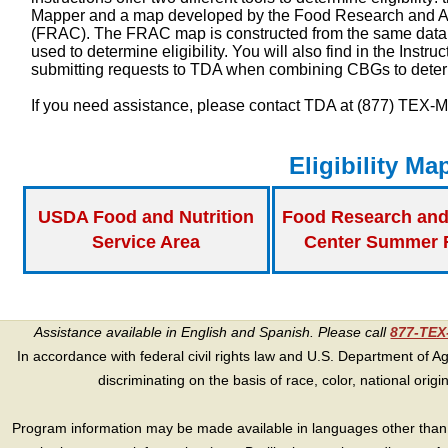
Mapper and a map developed by the Food Research and A
(FRAC). The FRAC map is constructed from the same data 
used to determine eligibility. You will also find in the
Instru
submitting requests to TDA when combining CBGs to determi
If you need assistance, please contact TDA at (877) TEX-
Eligibility Ma
USDA Food and Nutrition
Food Research and
Service Area
Center Summer 
Assistance available in English and Spanish. Please call
877-TE
In accordance with federal civil rights law and U.S. Department of Agri
discriminating on the basis of race, color, national origin, s
Program information may be made available in languages other than E