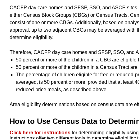
CACFP day care homes and SFSP, SSO, and ASCP sites ma
either Census Block Groups (CBGs) or Census Tracts. Cens
consist of one or more CBGs. Additionally, based on analys
approval, up to two adjacent CBGs may be averaged with th
determine eligibility.
Therefore, CACFP day care homes and SFSP, SSO, and ASCP
50 percent or more of the children in a CBG are eligible 
50 percent or more of the children in a Census Tract are 
The percentage of children eligible for free or reduced
averaged, is 50 percent or more, provided that at least 40
reduced-price meals, as described above.
Area eligibility determinations based on census data are effe
How to Use Census Data to Determine
Click here for instructions
for determining eligibility usi
instructions offer two different tools to determine eligibility: