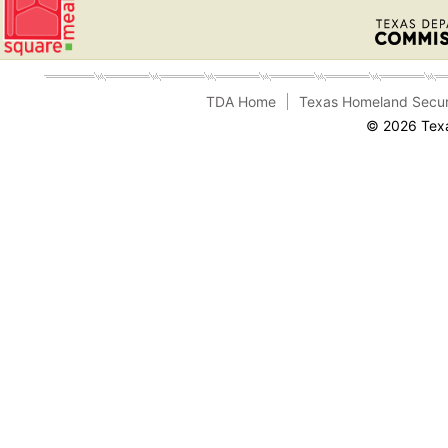
TDA Home
Texas Homeland Secur
© 2026 Texa