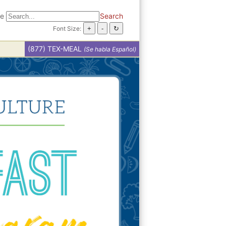
te
Search
Font Size:
(877) TEX-MEAL
(Se habla Español)