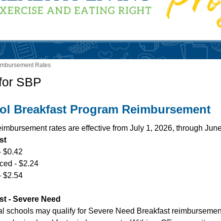
imbursement Rates
for SBP
ol Breakfast Program Reimbursement
imbursement rates are effective from July 1, 2026, through Jun
st
- $0.42
ed - $2.24
- $2.54
st - Severe Need
al schools may qualify for Severe Need Breakfast reimbursement