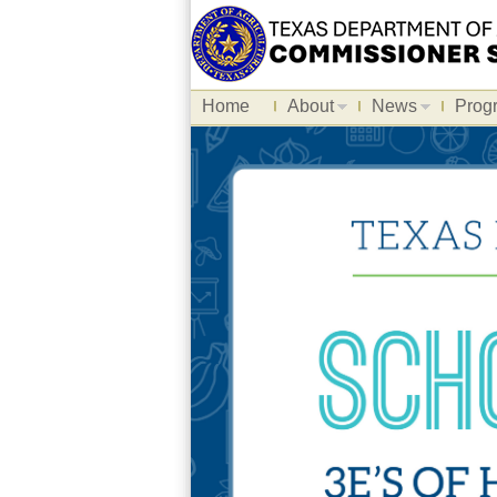
Home
About
News
Prog