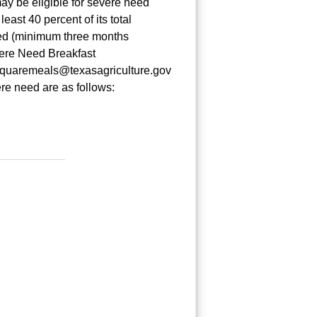
ay be eligible for severe need
east 40 percent of its total
ced (minimum three months
vere Need Breakfast
t squaremeals@texasagriculture.gov
re need are as follows: