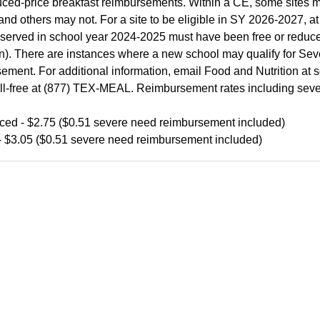
ced-price breakfast reimbursements. Within a CE, some sites m
and others may not. For a site to be eligible in SY 2026-2027, at l
served in school year 2024-2025 must have been free or redu
n). There are instances where a new school may qualify for Se
ement. For additional information, email Food and Nutrition a
toll-free at (877) TEX-MEAL. Reimbursement rates including seve
ed - $2.75 ($0.51 severe need reimbursement included)
- $3.05 ($0.51 severe need reimbursement included)