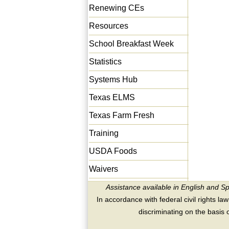
Renewing CEs
Resources
School Breakfast Week
Statistics
Systems Hub
Texas ELMS
Texas Farm Fresh
Training
USDA Foods
Waivers
Assistance available in English and S
In accordance with federal civil rights law
discriminating on the basis of 