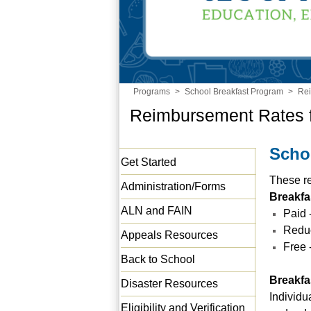
Programs
>
School Breakfast Program
>
Re
Reimbursement Rates 
Scho
Get Started
These re
Administration/Forms
Breakfa
ALN and FAIN
Paid 
Reduc
Appeals Resources
Free 
Back to School
Breakfa
Disaster Resources
Individu
Eligibility and Verification