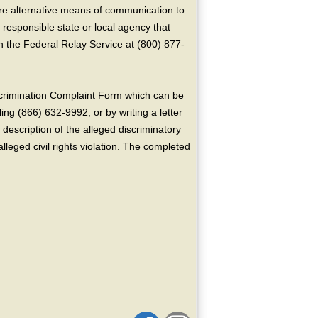
ire alternative means of communication to
 responsible state or local agency that
the Federal Relay Service at (800) 877-
crimination Complaint Form which can be
ing (866) 632-9992, or by writing a letter
escription of the alleged discriminatory
alleged civil rights violation. The completed