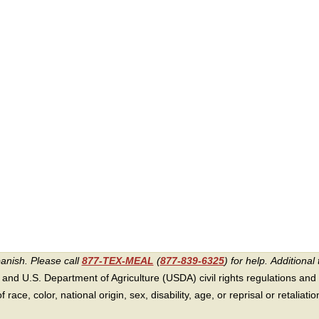
panish. Please call
877-TEX-MEAL
(
877-839-6325
) for help.
Additional 
 and U.S. Department of Agriculture (USDA) civil rights regulations and po
race, color, national origin, sex, disability, age, or reprisal or retaliation f