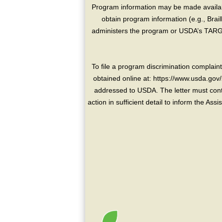
Program information may be made availabl
obtain program information (e.g., Brai
administers the program or USDA’s TARGE
To file a program discrimination compla
obtained online at: https://www.usda.gov/
addressed to USDA. The letter must conta
action in sufficient detail to inform the As