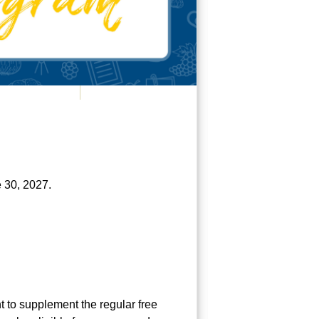
e 30, 2027.
 to supplement the regular free