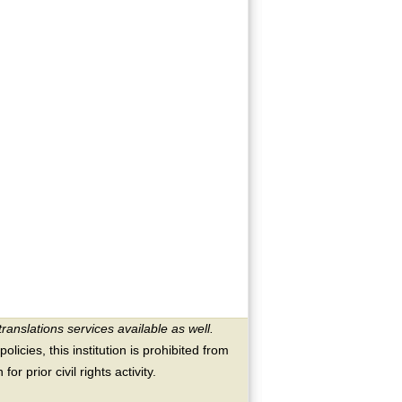
translations services available as well.
licies, this institution is prohibited from
or prior civil rights activity.