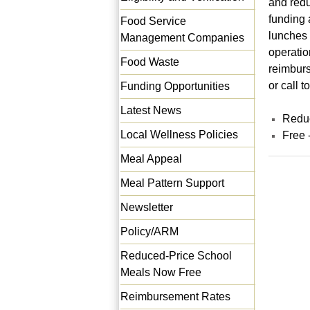
and redu
funding 
Food Service
lunches 
Management Companies
operatio
Food Waste
reimburs
or call 
Funding Opportunities
Latest News
Reduc
Local Wellness Policies
Free 
Meal Appeal
Meal Pattern Support
Newsletter
Policy/ARM
Reduced-Price School
Meals Now Free
Reimbursement Rates