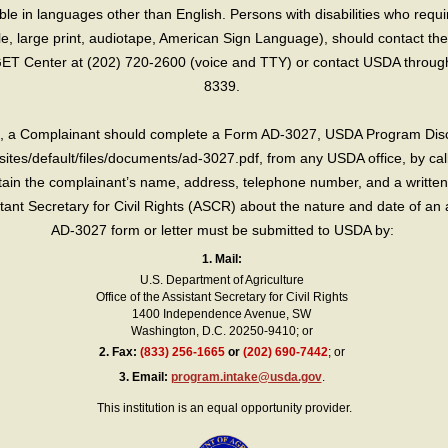
e in languages other than English. Persons with disabilities who requ
lle, large print, audiotape, American Sign Language), should contact the
T Center at (202) 720-2600 (voice and TTY) or contact USDA through 
8339.
int, a Complainant should complete a Form AD-3027, USDA Program Dis
sites/default/files/documents/ad-3027.pdf, from any USDA office, by call
in the complainant’s name, address, telephone number, and a written d
sistant Secretary for Civil Rights (ASCR) about the nature and date of an 
AD-3027 form or letter must be submitted to USDA by:
1. Mail:
U.S. Department of Agriculture
Office of the Assistant Secretary for Civil Rights
1400 Independence Avenue, SW
Washington, D.C. 20250-9410; or
2.
Fax:
(833) 256-1665
or
(202) 690-7442
; or
3.
Email:
program.intake@usda.gov
.
This institution is an equal opportunity provider.