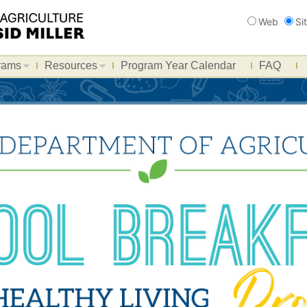
Search
Web
Si
rams
Resources
Program Year Calendar
FAQ