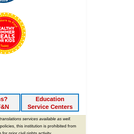
ns?
Education
F&N
Service Centers
translations services available as well.
licies, this institution is prohibited from
or prior civil rights activity.