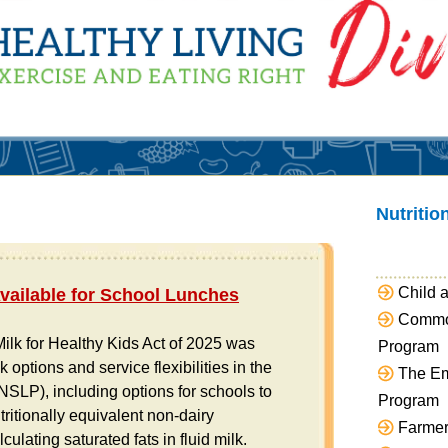
Nutriti
Child 
Available for School Lunches
Access TANS on S
Commod
ilk for Healthy Kids Act of 2025 was
Click here to learn mo
Program
 options and service flexibilities in the
resources and trainin
The Em
SLP), including options for schools to
Program
ritionally equivalent non-dairy
Farmer
ulating saturated fats in fluid milk.