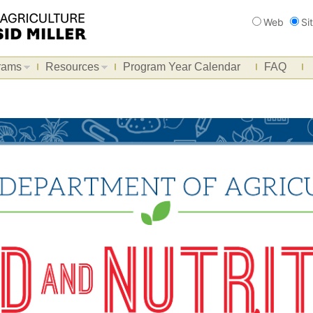
Search
Web
Si
rams
Resources
Program Year Calendar
FAQ