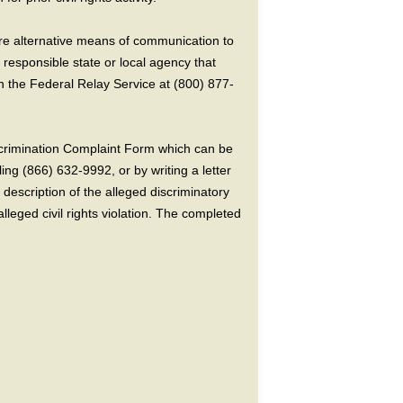
ire alternative means of communication to
 responsible state or local agency that
the Federal Relay Service at (800) 877-
crimination Complaint Form which can be
ing (866) 632-9992, or by writing a letter
escription of the alleged discriminatory
alleged civil rights violation. The completed