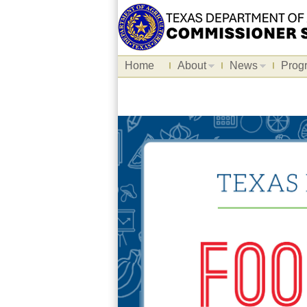
Home
About
News
Prog