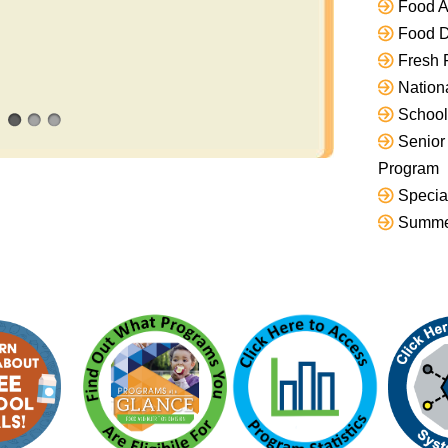
Food As
Food D
Fresh 
Nation
School
Senior
Program
Specia
Summe