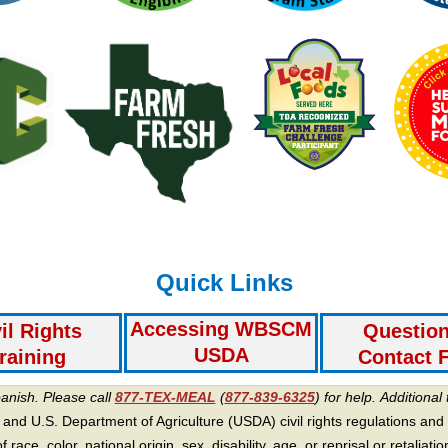
Quick Links
Accessing WBSCM
il Rights
Questio
USDA
raining
Contact 
panish. Please call
877-TEX-MEAL
(
877-839-6325
) for help.
Additional 
 and U.S. Department of Agriculture (USDA) civil rights regulations and po
race, color, national origin, sex, disability, age, or reprisal or retaliation f