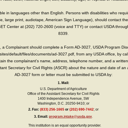
e in languages other than English. Persons with disabilities who requ
lle, large print, audiotape, American Sign Language), should contact the
T Center at (202) 720-2600 (voice and TTY) or contact USDA through 
8339.
int, a Complainant should complete a Form AD-3027, USDA Program Dis
sites/default/files/documents/ad-3027.pdf, from any USDA office, by call
in the complainant’s name, address, telephone number, and a written d
sistant Secretary for Civil Rights (ASCR) about the nature and date of an 
AD-3027 form or letter must be submitted to USDA by:
1. Mail:
U.S. Department of Agriculture
Office of the Assistant Secretary for Civil Rights
1400 Independence Avenue, SW
Washington, D.C. 20250-9410; or
2.
Fax:
(833) 256-1665
or
(202) 690-7442
; or
3.
Email:
program.intake@usda.gov
.
This institution is an equal opportunity provider.