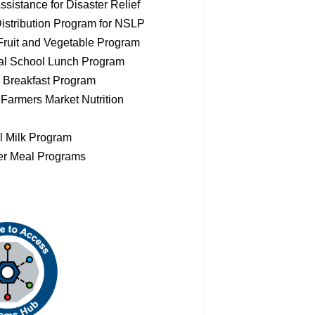
sistance for Disaster Relief
istribution Program for NSLP
Fruit and Vegetable Program
al School Lunch Program
 Breakfast Program
 Farmers Market Nutrition
l Milk Program
r Meal Programs