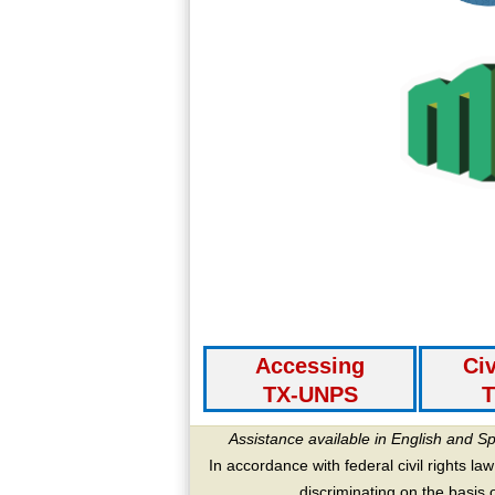
Accessing
Civ
TX-UNPS
T
Assistance available in English and S
In accordance with federal civil rights law
discriminating on the basis of 