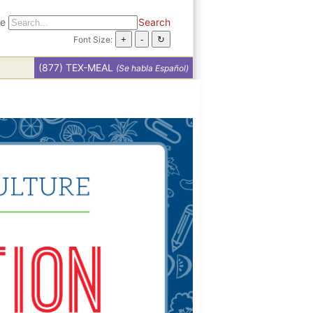
te
Search
Font Size:
(877) TEX-MEAL
(Se habla Español)