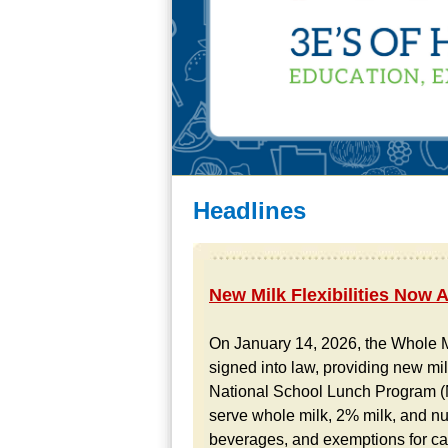
Headlines
New Milk Flexibilities Now 
On January 14, 2026, the Whole M
signed into law, providing new milk
National School Lunch Program (N
serve whole milk, 2% milk, and nut
beverages, and exemptions for calc