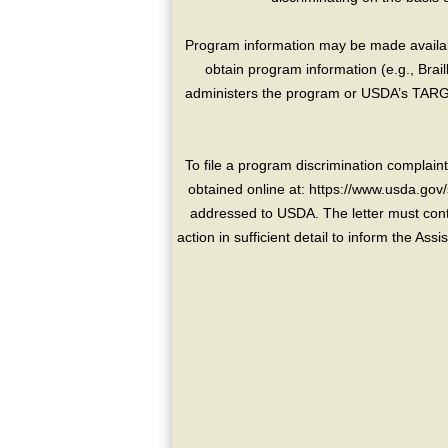
Program information may be made availabl
obtain program information (e.g., Brai
administers the program or USDA’s TARGE
To file a program discrimination compla
obtained online at: https://www.usda.gov/
addressed to USDA. The letter must conta
action in sufficient detail to inform the As