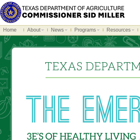
Home
About
News
Programs
Resources