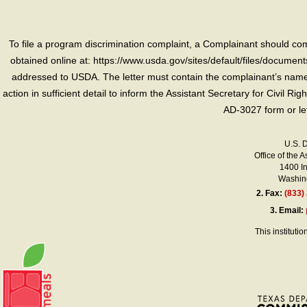
To file a program discrimination complaint, a Complainant should 
obtained online at: https://www.usda.gov/sites/default/files/document
addressed to USDA. The letter must contain the complainant’s name,
action in sufficient detail to inform the Assistant Secretary for Civil R
AD-3027 form or le
U.S. 
Office of the A
1400 I
Washing
2.
Fax:
(833)
3.
Email:
This instituti