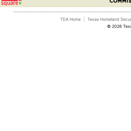
TDA Home
Texas Homeland Secur
© 2026 Texa