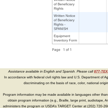
of Beneficiary
Rights
Written Notice
of Beneficiary
Rights -
SPANISH
Equipment
Inventory Form
Page 1 of 1
Assistance available in English and Spanish. Please call
877-TE
In accordance with federal civil rights law and U.S. Department of Agri
discriminating on the basis of race, color, national origin, s
Program information may be made available in languages other than E
obtain program information (e.g., Braille, large print, audiotape,
administers the program or USDA’s TARGET Center at (202) 720-2600