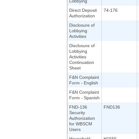
Lobbying
Direct Deposit
74-176
Authorization
Disclosure of
Lobbying
Activities
Disclosure of
Lobbying
Activities
Continuation
Sheet
F&N Complaint
Form - English
F&N Complaint
Form - Spanish
FND-136
FND136
Security
Authorization
for WBSCM
Users
Household
H1555