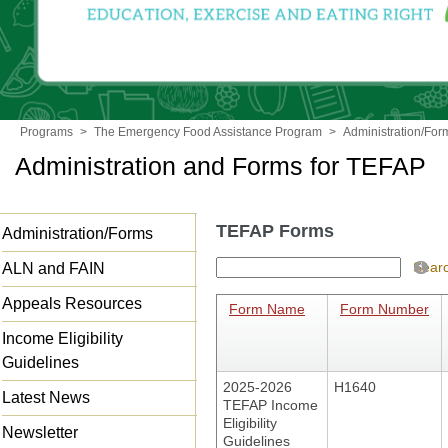
Programs
>
The Emergency Food Assistance Program
>
Administration/For
Administration and Forms for TEFAP
TEFAP Forms
Administration/Forms
Sear
ALN and FAIN
Appeals Resources
Form Name
Form Number
Income Eligibility
Guidelines
2025-2026
H1640
Latest News
TEFAP Income
Eligibility
Newsletter
Guidelines