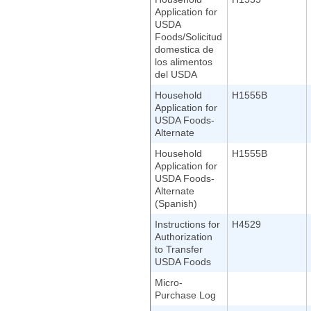
Application for
USDA
Foods/Solicitud
domestica de
los alimentos
del USDA
Household
H1555B
Application for
USDA Foods-
Alternate
Household
H1555B
Application for
USDA Foods-
Alternate
(Spanish)
Instructions for
H4529
Authorization
to Transfer
USDA Foods
Micro-
Purchase Log