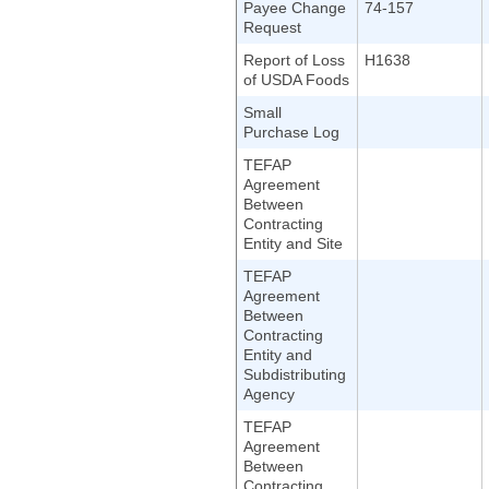
Payee Change
74-157
Request
Report of Loss
H1638
of USDA Foods
Small
Purchase Log
TEFAP
Agreement
Between
Contracting
Entity and Site
TEFAP
Agreement
Between
Contracting
Entity and
Subdistributing
Agency
TEFAP
Agreement
Between
Contracting