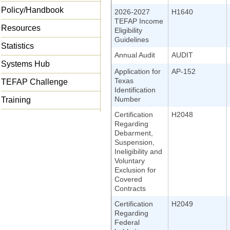
Policy/Handbook
2026-2027
H1640
TEFAP Income
Resources
Eligibility
Guidelines
Statistics
Annual Audit
AUDIT
Systems Hub
Application for
AP-152
Texas
TEFAP Challenge
Identification
Number
Training
Certification
H2048
Regarding
Debarment,
Suspension,
Ineligibility and
Voluntary
Exclusion for
Covered
Contracts
Certification
H2049
Regarding
Federal