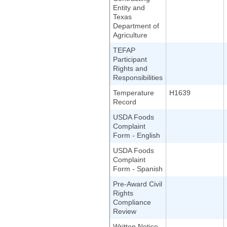
Entity and
Texas
Department of
Agriculture
TEFAP
Participant
Rights and
Responsibilities
Temperature
H1639
Record
USDA Foods
Complaint
Form - English
USDA Foods
Complaint
Form - Spanish
Pre-Award Civil
Rights
Compliance
Review
Written Notice