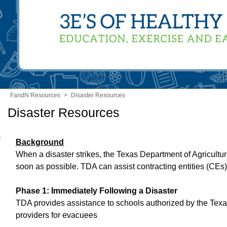
FandN Resources
>
Disaster Resources
Disaster Resources
Background
When a disaster strikes, the Texas Department of Agricultu
soon as possible. TDA can assist contracting entities (CEs)
Phase 1: Immediately Following a Disaster
TDA provides assistance to schools authorized by the Tex
providers for evacuees