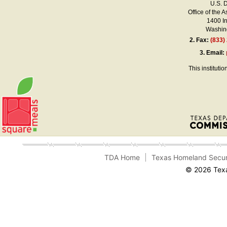
U.S. 
Office of the A
1400 I
Washing
2.
Fax:
(833)
3.
Email:
This instituti
TDA Home
Texas Homeland Secur
© 2026 Texa