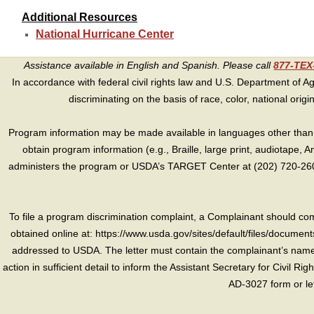
Additional Resources
National Hurricane Center
Assistance available in English and Spanish. Please call
877-TE
In accordance with federal civil rights law and U.S. Department of Agri
discriminating on the basis of race, color, national origin, s
Program information may be made available in languages other than E
obtain program information (e.g., Braille, large print, audiotape,
administers the program or USDA’s TARGET Center at (202) 720-2600
To file a program discrimination complaint, a Complainant should 
obtained online at: https://www.usda.gov/sites/default/files/document
addressed to USDA. The letter must contain the complainant’s name,
action in sufficient detail to inform the Assistant Secretary for Civil R
AD-3027 form or le