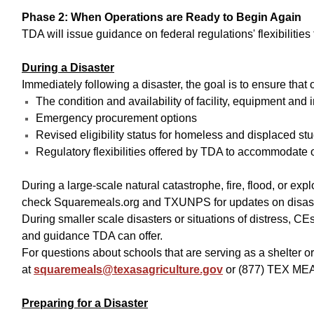
Phase 2: When Operations are Ready to Begin Again
TDA will issue guidance on federal regulations' flexibiliti
During a Disaster
Immediately following a disaster, the goal is to ensure tha
The condition and availability of facility, equipment and 
Emergency procurement options
Revised eligibility status for homeless and displaced stu
Regulatory flexibilities offered by TDA to accommodate 
During a large-scale natural catastrophe, fire, flood, or ex
check Squaremeals.org and TXUNPS for updates on disaster 
During smaller scale disasters or situations of distress, C
and guidance TDA can offer.
For questions about schools that are serving as a shelter 
at
squaremeals@texasagriculture.gov
or (877) TEX MEA
Preparing for a Disaster