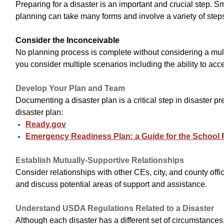
Preparing for a disaster is an important and crucial step. 
planning can take many forms and involve a variety of step
Consider the Inconceivable
No planning process is complete without considering a mul
you consider multiple scenarios including the ability to acc
Develop Your Plan and Team
Documenting a disaster plan is a critical step in disaste
disaster plan:
Ready.gov
Emergency Readiness Plan: a Guide for the School 
Establish Mutually-Supportive Relationships
Consider relationships with other CEs, city, and county offi
and discuss potential areas of support and assistance.
Understand USDA Regulations Related to a Disaster
Although each disaster has a different set of circumstanc