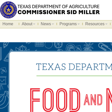
Home
About
News
Programs
Resources