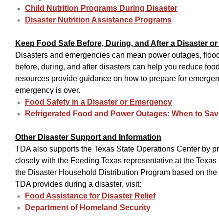
Child Nutrition Programs During Disaster
Disaster Nutrition Assistance Programs
Keep Food Safe Before, During, and After a Disaster 
Disasters and emergencies can mean power outages, floods,
before, during, and after disasters can help you reduce foo
resources provide guidance on how to prepare for emergenc
emergency is over.
Food Safety in a Disaster or Emergency
Refrigerated Food and Power Outages: When to Save
Other Disaster Support and Information
TDA also supports the Texas State Operations Center by p
closely with the Feeding Texas representative at the Texas
the Disaster Household Distribution Program based on the 
TDA provides during a disaster, visit:
Food Assistance for Disaster Relief
Department of Homeland Security