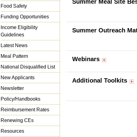
Summer Meal Site Bes
Food Safety
Funding Opportunities
Income Eligibility
Summer Outreach Mat
Guidelines
Latest News
Meal Pattern
Webinars
National Disqualified List
New Applicants
Additional Toolkits
Newsletter
Policy/Handbooks
Reimbursement Rates
Renewing CEs
Resources