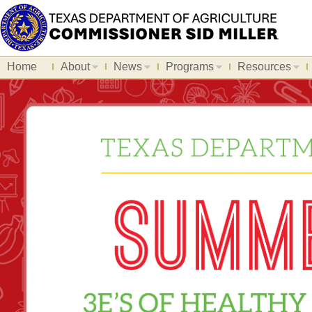
Home
About
News
Programs
Resources