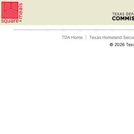
TDA Home
Texas Homeland Secur
© 2026 Texa