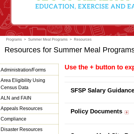
Programs
>
Summer Meal Programs
>
Resources
Resources for Summer Meal Program
Use the + button to ex
Administration/Forms
Area Eligibility Using
Census Data
SFSP Salary Guidanc
ALN and FAIN
Appeals Resources
Policy Documents
Compliance
Disaster Resources