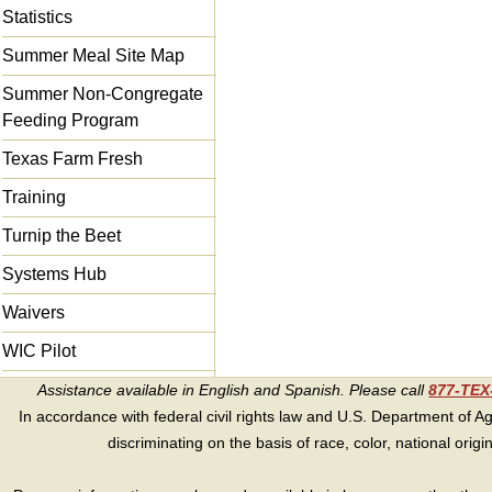
Statistics
Summer Meal Site Map
Summer Non-Congregate
Feeding Program
Texas Farm Fresh
Training
Turnip the Beet
Systems Hub
Waivers
WIC Pilot
Assistance available in English and Spanish. Please call
877-TE
In accordance with federal civil rights law and U.S. Department of Agri
discriminating on the basis of race, color, national origin, s