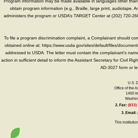
Program information may be made available in languages other than E
obtain program information (e.g., Braille, large print, audiotape,
administers the program or USDA’s TARGET Center at (202) 720-2600
To file a program discrimination complaint, a Complainant should 
obtained online at: https://www.usda.gov/sites/default/files/document
addressed to USDA. The letter must contain the complainant’s name,
action in sufficient detail to inform the Assistant Secretary for Civil R
AD-3027 form or le
U.S. 
Office of the A
1400 I
Washing
2.
Fax:
(833)
3.
Email:
This instituti