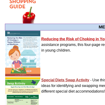
ME
Reducing the Risk of Choking in Yo
assistance programs, this four-page re
in young children.
Special Diets Swap Activity
-
Use thi
ideas for identifying and swapping m
different special diet accommodations!