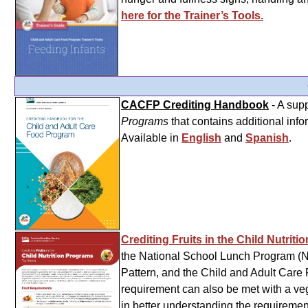
here for the Trainer’s Tools.
CACFP Crediting Handbook
- A sup
Programs
that contains additional info
Available in
English
and
Spanish
.
Crediting Fruits in the Child Nutrit
the National School Lunch Program (N
Pattern, and the Child and Adult Car
requirement can also be met with a vege
in better understanding the requiremen