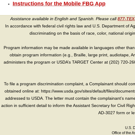
Instructions for the Mobile FBG App
Assistance available in English and Spanish. Please call
877-TE
In accordance with federal civil rights law and U.S. Department of Agri
discriminating on the basis of race, color, national origin, s
Program information may be made available in languages other than E
obtain program information (e.g., Braille, large print, audiotape,
administers the program or USDA’s TARGET Center at (202) 720-2600
To file a program discrimination complaint, a Complainant should 
obtained online at: https://www.usda.gov/sites/default/files/document
addressed to USDA. The letter must contain the complainant’s name,
action in sufficient detail to inform the Assistant Secretary for Civil R
AD-3027 form or le
U.S. 
Office of the A