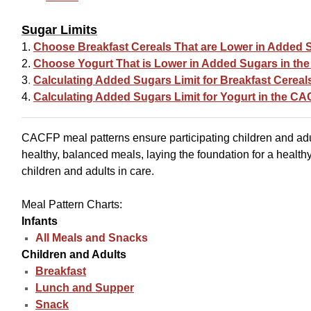
Sugar Limits
1.
Choose Breakfast Cereals That are Lower in Added 
2.
Choose Yogurt That is Lower in Added Sugars in t
3
.
Calculating Added Sugars Limit for Breakfast Cerea
4.
Calculating Added Sugars Limit for Yogurt in the C
CACFP meal patterns ensure participating children and ad
healthy, balanced meals, laying the foundation for a healthy
children and adults in care.
Meal Pattern Charts:
Infants
All Meals and Snacks
Children and Adults
Breakfast
Lunch and Supper
Snack