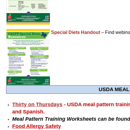
Special Diets Handout
– Find webinar
USDA MEAL
Thirty on Thursdays
- USDA meal pattern traini
and Spanish.
Meal Pattern Training Worksheets can be found
Food Allergy Safety