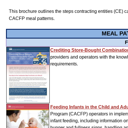
This brochure outlines the steps contracting entities (CE) c
CACFP meal patterns.
MEAL PA
F
Crediting Store-Bought Combinati
providers and operators with the know
requirements.
Feeding Infants in the Child and A
Program (CACFP) operators in impleme
infant feeding, including information 
hunger and fullness signs, handling an