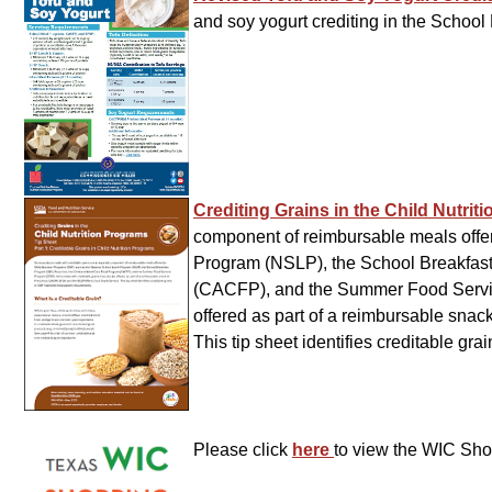
and soy yogurt crediting in the Scho
Crediting Grains in the Child Nutri
component of reimbursable meals offer
Program (NSLP), the School Breakfast
(CACFP), and the Summer Food Servic
offered as part of a reimbursable sn
This tip sheet identifies creditable gr
Please click
here
to view the WIC Sh