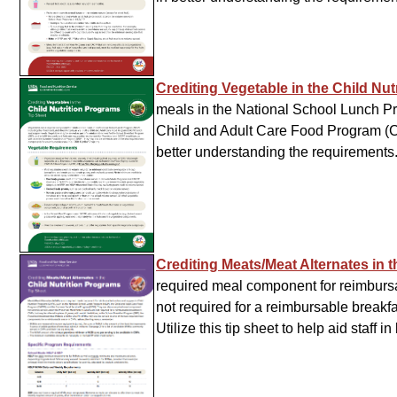
Crediting Vegetable in the Child Nu
meals in the National School Lunch Pr
Child and Adult Care Food Program (CAC
better understanding the requirements
Crediting Meats/Meat Alternates in 
required meal component for reimburs
not required for a reimbursable breakfa
Utilize this tip sheet to help aid staff 