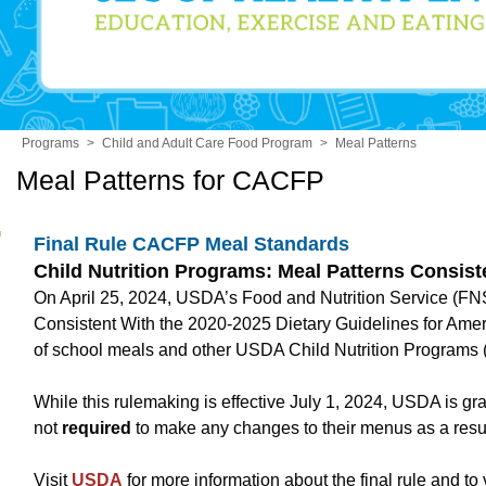
Programs
>
Child and Adult Care Food Program
>
Meal Patterns
Meal Patterns for CACFP
Final Rule CACFP Meal Standards
Child Nutrition Programs: Meal Patterns Consist
On April 25, 2024, USDA’s Food and Nutrition Service (FNS) 
Consistent With the 2020-2025 Dietary Guidelines for Amer
of school meals and other USDA Child Nutrition Programs (
While this rulemaking is effective July 1, 2024, USDA is g
not
required
to make any changes to their menus as a result 
Visit
USDA
for more information about the final rule and to v