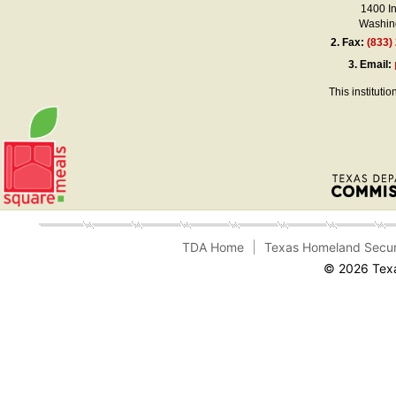
1400 I
Washing
2.
Fax:
(833)
3.
Email:
This instituti
TDA Home
Texas Homeland Secur
© 2026 Texa