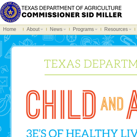
Home
About
News
Programs
Resources