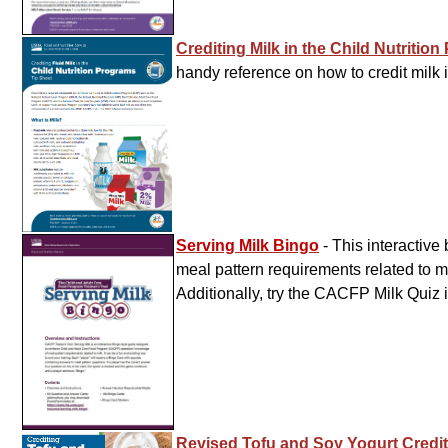
Crediting Milk in the Child Nutritio
handy reference on how to credit milk 
Serving Milk Bingo
- This interactiv
meal pattern requirements related to mi
Additionally, try the CACFP Milk Quiz 
Revised Tofu and Soy Yogurt Credi