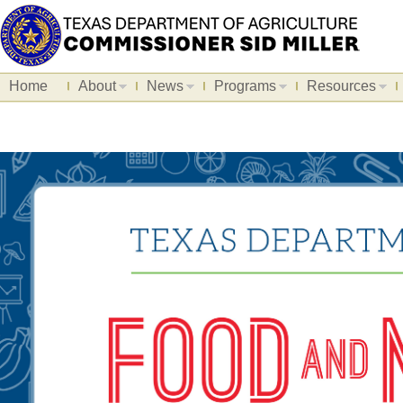
Home
About
News
Programs
Resources