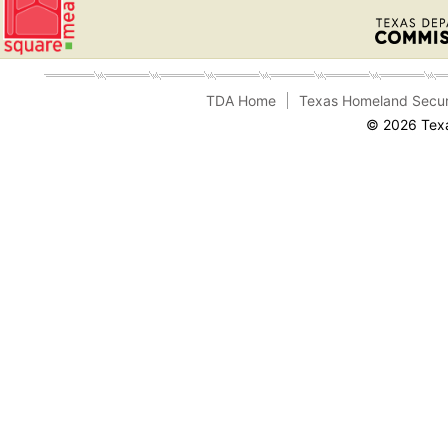
TDA Home
Texas Homeland Secur
© 2026 Texa