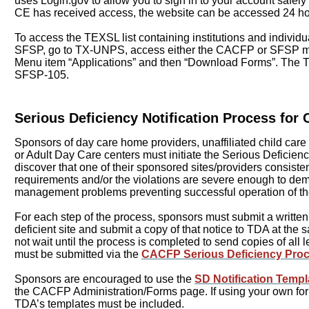
uses Login.gov to allow you to sign in to your account safely
CE has received access, the website can be accessed 24 h
To access the TEXSL list containing institutions and individu
SFSP, go to TX-UNPS, access either the CACFP or SFSP mo
Menu item “Applications” and then “Download Forms”. The T
SFSP-105.
Serious Deficiency Notification Process fo
Sponsors of day care home providers, unaffiliated child care 
or Adult Day Care centers must initiate the Serious Deficienc
discover that one of their sponsored sites/providers consiste
requirements and/or the violations are severe enough to de
management problems preventing successful operation of t
For each step of the process, sponsors must submit a written 
deficient site and submit a copy of that notice to TDA at th
not wait until the process is completed to send copies of all l
must be submitted via the
CACFP Serious Deficiency Proc
Sponsors are encouraged to use the
SD Notification Templ
the CACFP Administration/Forms page. If using your own for
TDA’s templates must be included.