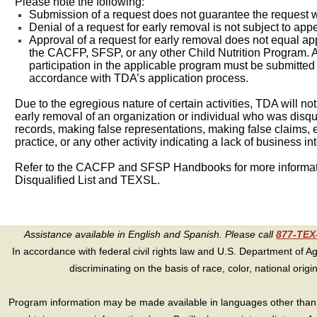
Please note the following:
Submission of a request does not guarantee the request w
Denial of a request for early removal is not subject to app
Approval of a request for early removal does not equal app
the CACFP, SFSP, or any other Child Nutrition Program. A
participation in the applicable program must be submitte
accordance with TDA’s application process.
Due to the egregious nature of certain activities, TDA will no
early removal of an organization or individual who was disquali
records, making false representations, making false claims,
practice, or any other activity indicating a lack of business int
Refer to the CACFP and SFSP Handbooks for more informati
Disqualified List and TEXSL.
Assistance available in English and Spanish. Please call
877-TE
In accordance with federal civil rights law and U.S. Department of Agri
discriminating on the basis of race, color, national origin, s
Program information may be made available in languages other than E