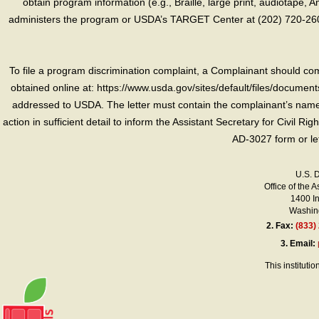
obtain program information (e.g., Braille, large print, audiotape,
administers the program or USDA’s TARGET Center at (202) 720-2600
To file a program discrimination complaint, a Complainant should 
obtained online at: https://www.usda.gov/sites/default/files/document
addressed to USDA. The letter must contain the complainant’s name,
action in sufficient detail to inform the Assistant Secretary for Civil R
AD-3027 form or le
U.S. 
Office of the A
1400 I
Washing
2.
Fax:
(833)
3.
Email:
This instituti