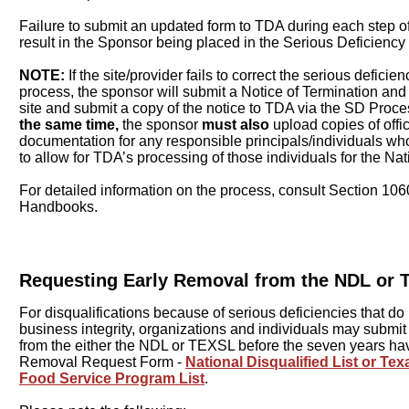
Failure to submit an updated form to TDA during each step o
result in the Sponsor being placed in the Serious Deficiency
NOTE:
If the site/provider fails to correct the serious deficie
process, the sponsor will submit a Notice of Termination and 
site and submit a copy of the notice to TDA via the SD Proce
the same time,
the sponsor
must also
upload copies of offic
documentation for any responsible principals/individuals who
to allow for TDA’s processing of those individuals for the Nati
For detailed information on the process, consult Section 1
Handbooks.
Requesting Early Removal from the NDL or
For disqualifications because of serious deficiencies that do 
business integrity, organizations and individuals may submi
from the either the NDL or TEXSL before the seven years ha
Removal Request Form -
National Disqualified List or T
Food Service Program List
.