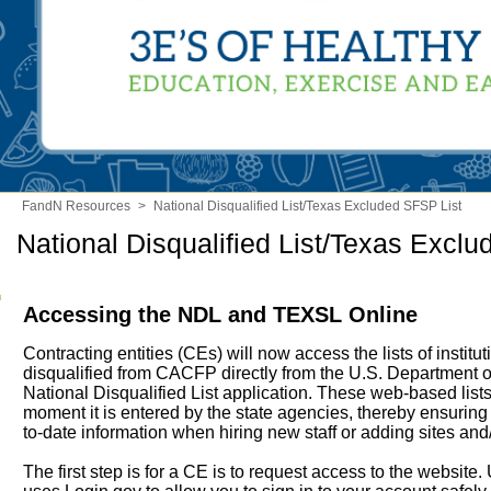
FandN Resources
>
National Disqualified List/Texas Excluded SFSP List
National Disqualified List/Texas Excl
Accessing the NDL and TEXSL Online
Contracting entities (CEs) will now access the lists of institu
disqualified from CACFP directly from the U.S. Department o
National Disqualified List application. These web-based lists
moment it is entered by the state agencies, thereby ensurin
to-date information when hiring new staff or adding sites and
The first step is for a CE is to request access to the websit