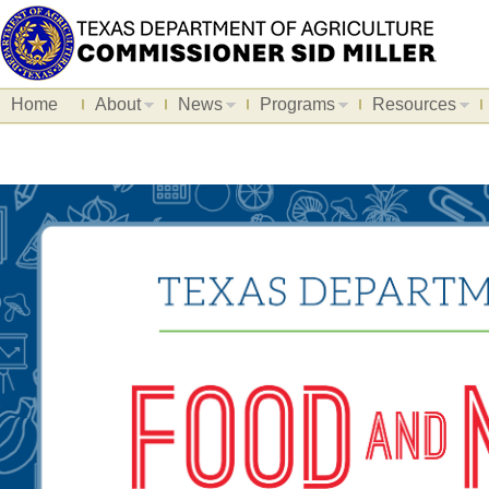
Home
About
News
Programs
Resources