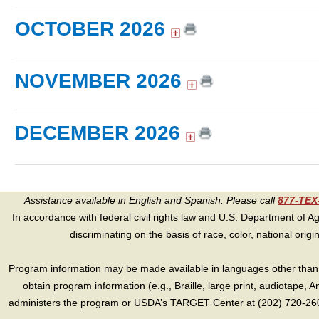
OCTOBER 2026
NOVEMBER 2026
DECEMBER 2026
Assistance available in English and Spanish. Please call
877-TE
In accordance with federal civil rights law and U.S. Department of Agri
discriminating on the basis of race, color, national origin, s
Program information may be made available in languages other than E
obtain program information (e.g., Braille, large print, audiotape,
administers the program or USDA’s TARGET Center at (202) 720-2600