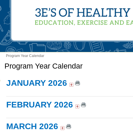
Program Year Calendar
Program Year Calendar
JANUARY 2026
FEBRUARY 2026
MARCH 2026