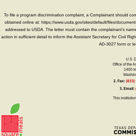
To file a program discrimination complaint, a Complainant should 
obtained online at: https://www.usda.gov/sites/default/files/document
addressed to USDA. The letter must contain the complainant’s name,
action in sufficient detail to inform the Assistant Secretary for Civil R
AD-3027 form or le
U.S. 
Office of the A
1400 I
Washing
2.
Fax:
(833)
3.
Email:
This instituti