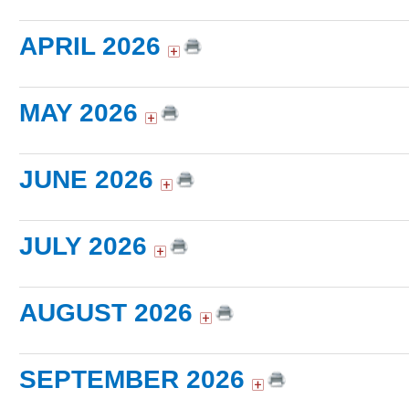
APRIL 2026
MAY 2026
JUNE 2026
JULY 2026
AUGUST 2026
SEPTEMBER 2026