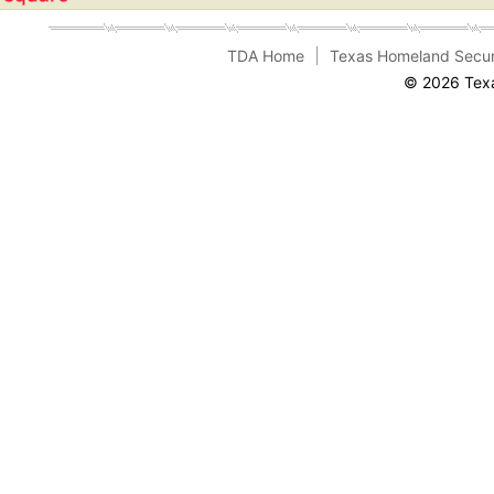
TDA Home
Texas Homeland Secur
© 2026 Texa