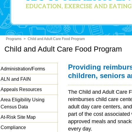
Programs
>
Child and Adult Care Food Program
Child and Adult Care Food Program
Providing reimbur
Administration/Forms
children, seniors 
ALN and FAIN
Appeals Resources
The Child and Adult Care
reimburses child care cent
Area Eligibility Using
adult day care centers, and
Census Data
part of the cost associated
At-Risk Site Map
approved meals and snacks 
Compliance
every day.