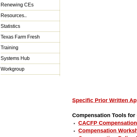
Renewing CEs
Resources..
Statistics
Texas Farm Fresh
Training
Systems Hub
Workgroup
Specific Prior Written 
Compensation Tools fo
CACFP Compensation 
Compensation Worksh