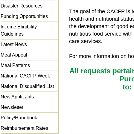
Disaster Resources
The goal of the CACFP is t
Funding Opportunities
health and nutritional statu
the development of good ea
Income Eligibility
nutritious food service wit
Guidelines
care services.
Latest News
Meal Appeal
For more information on how
Meal Patterns
All requests pertai
National CACFP Week
Pur
to:
National Disqualified List
New Applicants
Newsletter
Policy/Handbook
Reimbursement Rates