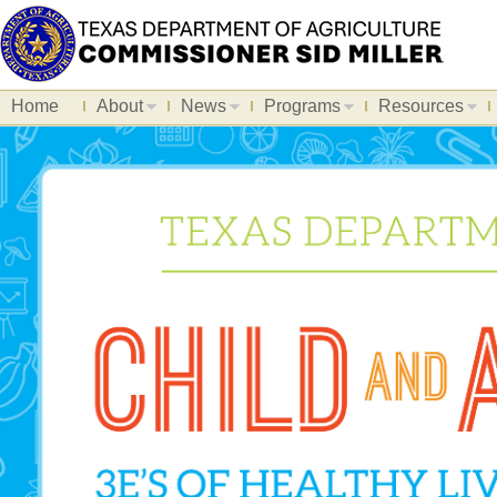
Home
About
News
Programs
Resources