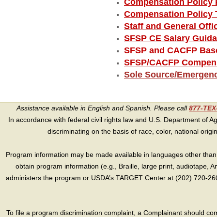
Compensation Policy 
Compensation Policy 
Staff and General Off
SFSP CE Salary Guid
SFSP and CACFP Base
SFSP/CACFP Compensa
Sole Source/Emergen
Assistance available in English and Spanish. Please call
877-TE
In accordance with federal civil rights law and U.S. Department of Agri
discriminating on the basis of race, color, national origin, s
Program information may be made available in languages other than E
obtain program information (e.g., Braille, large print, audiotape,
administers the program or USDA’s TARGET Center at (202) 720-2600
To file a program discrimination complaint, a Complainant should 