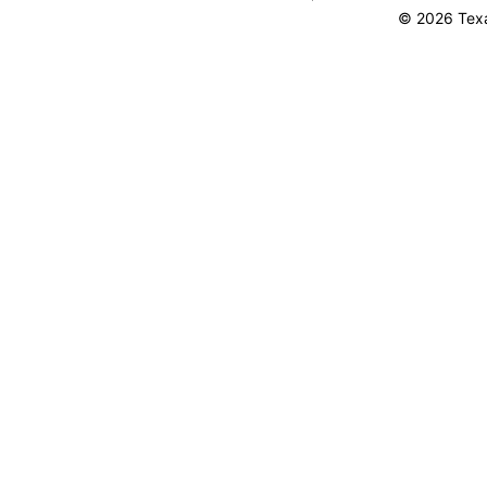
© 2026 Texa