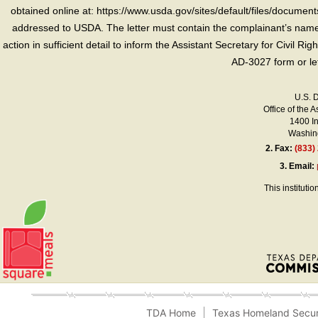
obtained online at: https://www.usda.gov/sites/default/files/document
addressed to USDA. The letter must contain the complainant’s name,
action in sufficient detail to inform the Assistant Secretary for Civil R
AD-3027 form or le
U.S. 
Office of the A
1400 I
Washing
2.
Fax:
(833)
3.
Email:
This instituti
TDA Home
Texas Homeland Secur