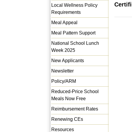
Certif
Local Wellness Policy
Requirements
Meal Appeal
Meal Pattern Support
National School Lunch
Week 2025
New Applicants
Newsletter
Policy/ARM
Reduced-Price School
Meals Now Free
Reimbursement Rates
Renewing CEs
Resources