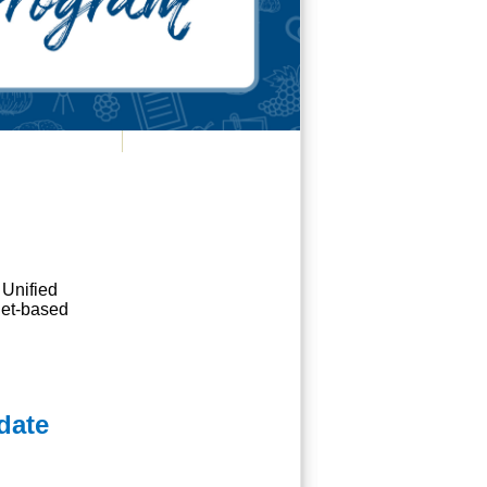
 Unified
rnet-based
date