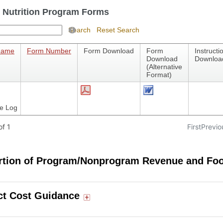
 Nutrition Program Forms
Search
Reset Search
Name
Form Number
Form Download
Form
Instructi
Download
Downloa
(Alternative
Format)
e Log
f 1
First
Previo
rtion of Program/Nonprogram Revenue and Fo
ct Cost Guidance