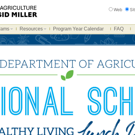
Search
Web
Si
rams
Resources
Program Year Calendar
FAQ