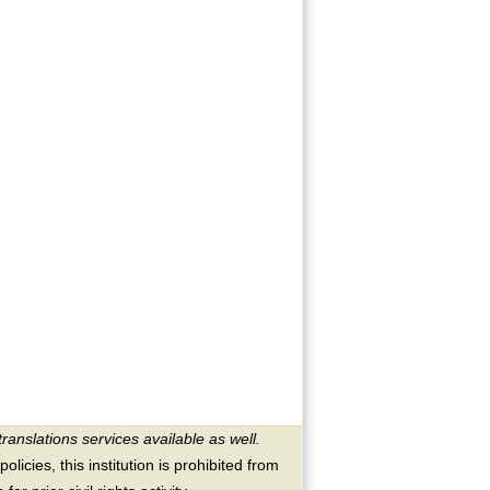
translations services available as well.
licies, this institution is prohibited from