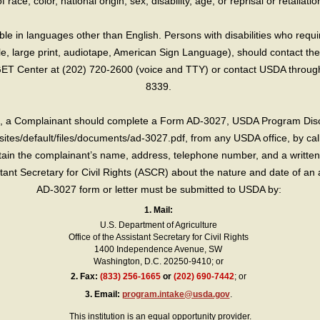
race, color, national origin, sex, disability, age, or reprisal or retaliation f
e in languages other than English. Persons with disabilities who requ
lle, large print, audiotape, American Sign Language), should contact the
T Center at (202) 720-2600 (voice and TTY) or contact USDA through 
8339.
int, a Complainant should complete a Form AD-3027, USDA Program Dis
sites/default/files/documents/ad-3027.pdf, from any USDA office, by call
in the complainant’s name, address, telephone number, and a written d
sistant Secretary for Civil Rights (ASCR) about the nature and date of an 
AD-3027 form or letter must be submitted to USDA by:
1. Mail:
U.S. Department of Agriculture
Office of the Assistant Secretary for Civil Rights
1400 Independence Avenue, SW
Washington, D.C. 20250-9410; or
2.
Fax:
(833) 256-1665
or
(202) 690-7442
; or
3.
Email:
program.intake@usda.gov
.
This institution is an equal opportunity provider.