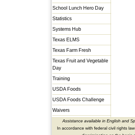
School Lunch Hero Day
Statistics
Systems Hub
Texas ELMS
Texas Farm Fresh
Texas Fruit and Vegetable
Day
Training
USDA Foods
USDA Foods Challenge
Waivers
Assistance available in English and S
In accordance with federal civil rights law