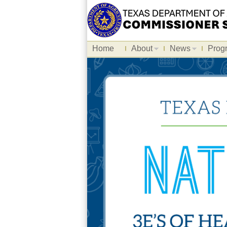
Home
About
News
Prog