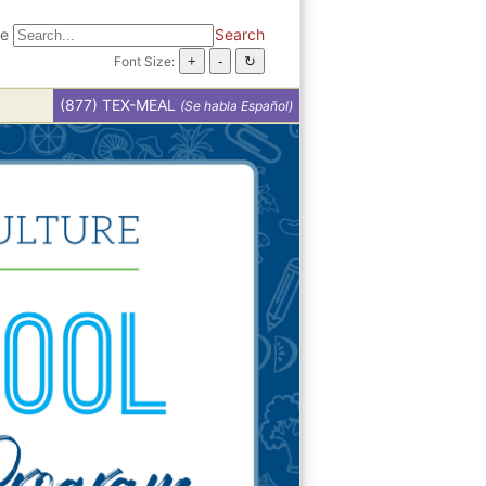
te
Search
Font Size:
(877) TEX-MEAL
(Se habla Español)