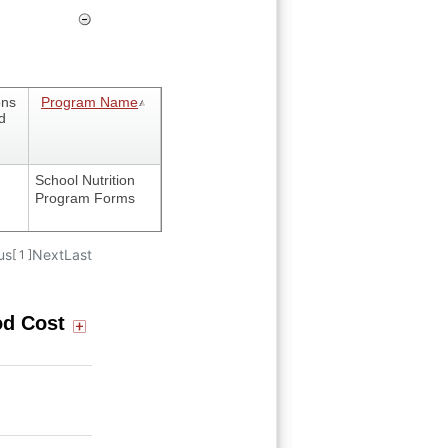
ons
Program Name
d
School Nutrition
Program Forms
us
Next
Last
[ 1 ]
od Cost