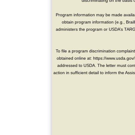
discriminating on the basis of 
Program information may be made availabl
obtain program information (e.g., Brai
administers the program or USDA’s TARGE
To file a program discrimination compla
obtained online at: https://www.usda.gov/
addressed to USDA. The letter must conta
action in sufficient detail to inform the As