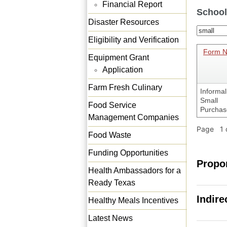
Financial Report
School
Disaster Resources
Eligibility and Verification
Form 
Equipment Grant
Application
Farm Fresh Culinary
Informal
Small
Food Service
Purchas
Management Companies
Page 1 o
Food Waste
Funding Opportunities
Propo
Health Ambassadors for a
Ready Texas
Indire
Healthy Meals Incentives
Latest News