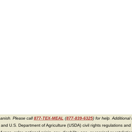
panish. Please call
877-TEX-MEAL
(
877-839-6325
) for help.
Additional 
 and U.S. Department of Agriculture (USDA) civil rights regulations and po