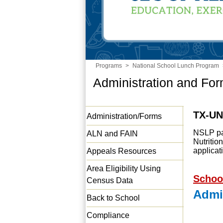
Programs
>
National School Lunch Program
Administration and Fo
TX-U
Administration/Forms
NSLP par
ALN and FAIN
Nutriti
applica
Appeals Resources
Area Eligibility Using
Schoo
Census Data
Admi
Back to School
Compliance