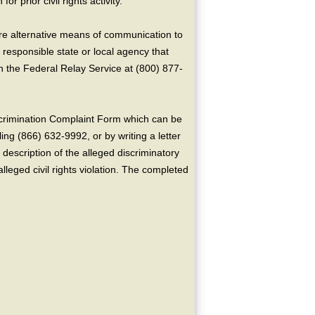
or prior civil rights activity.
ire alternative means of communication to
 responsible state or local agency that
the Federal Relay Service at (800) 877-
crimination Complaint Form which can be
ing (866) 632-9992, or by writing a letter
escription of the alleged discriminatory
alleged civil rights violation. The completed