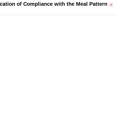
ication of Compliance with the Meal Pattern