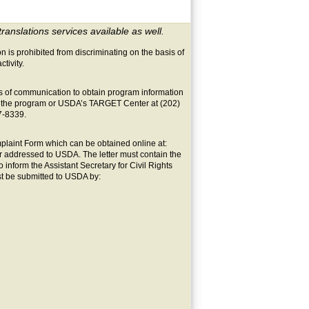
translations services available as well.
on is prohibited from discriminating on the basis of
ctivity.
s of communication to obtain program information
ers the program or USDA’s TARGET Center at (202)
7-8339.
laint Form which can be obtained online at:
ter addressed to USDA. The letter must contain the
 inform the Assistant Secretary for Civil Rights
st be submitted to USDA by: