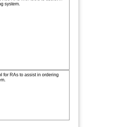
g system.
 for RAs to assist in ordering
em.