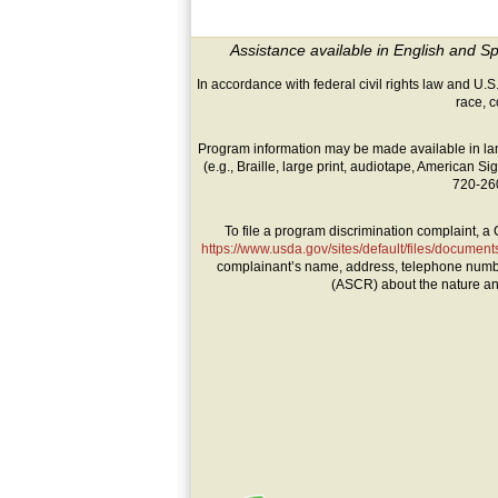
Assistance available in English and S
In accordance with federal civil rights law and U.S.
race, co
Program information may be made available in lan
(e.g., Braille, large print, audiotape, American
720-260
To file a program discrimination complaint,
https://www.usda.gov/sites/default/files/documen
complainant’s name, address, telephone number, a
(ASCR) about the nature and