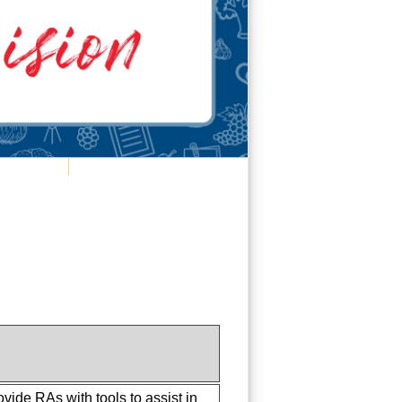
vide RAs with tools to assist in