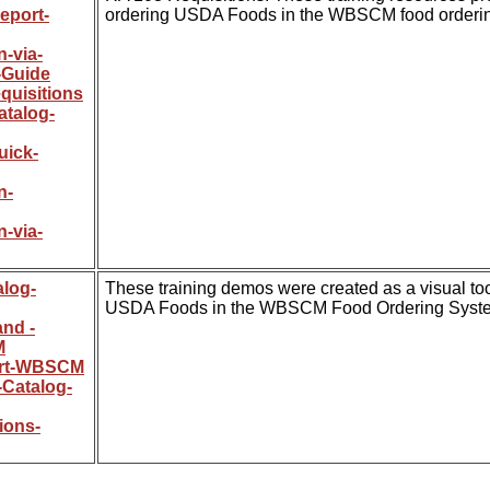
eport-
ordering USDA Foods in the WBSCM food orderin
-via-
-Guide
uisitions
atalog-
uick-
n-
-via-
alog-
These training demos were created as a visual tool
USDA Foods in the WBSCM Food Ordering Syst
and -
M
ort-WBSCM
-Catalog-
ions-