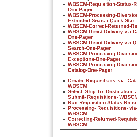
WBSCM-Requisition-Status-R
One-Pager
WBSCM-Processing-Diversion
Extended-Search-Quick-Start
WBSCM-Correct-Returned-Req
WBSCM-Direct-Delivery-via-C
One-Pager
WBSCM-Direct-Delivery-via-Q
Search-One-Pager
WBSCM-Processing-Diversio
Exceptions-One-Pager
WBSCM-Processing-Diversion
Catalog-One-Pager
Create -Requisitions- via -Cat
WBSCM
Select- Ship-To- Destination- 
Submit- Requisitions- WBSC
Run-Requisition-Status-Rep
Processing- Requisitions- via
WBSCM
Correcting-Returned-Requisit
WBSCM