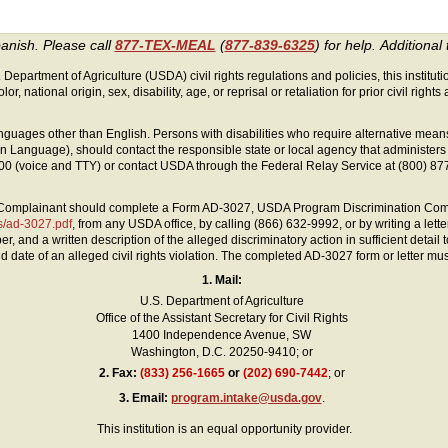
panish. Please call
877-TEX-MEAL
(
877-839-6325
) for help.
Additional 
 Department of Agriculture (USDA) civil rights regulations and policies, this instituti
lor, national origin, sex, disability, age, or reprisal or retaliation for prior civil rights a
guages other than English. Persons with disabilities who require alternative mean
 Sign Language), should contact the responsible state or local agency that administ
0 (voice and TTY) or contact USDA through the Federal Relay Service at (800) 87
 a Complainant should complete a Form AD-3027, USDA Program Discrimination Comp
ts/ad-3027.pdf
, from any USDA office, by calling (866) 632-9992, or by writing a let
nd a written description of the alleged discriminatory action in sufficient detail to
 date of an alleged civil rights violation. The completed AD-3027 form or letter mu
1. Mail:
U.S. Department of Agriculture
Office of the Assistant Secretary for Civil Rights
1400 Independence Avenue, SW
Washington, D.C. 20250-9410; or
2.
Fax:
(833) 256-1665
or
(202) 690-7442
; or
3.
Email:
program.intake@usda.gov
.
This institution is an equal opportunity provider.