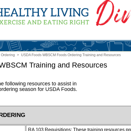
 Ordering
>
USDA Foods WBSCM Foods Ordering Training and Resources
 WBSCM Training and Resources
e following resources to assist in
 ordering season for USDA Foods.
RDERING
RA 103 Requisitions: These training resources pro