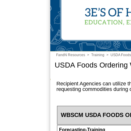
FandN Resources
>
Training
>
USDA Foods
USDA Foods Ordering
Recipient Agencies can utilize th
requesting commodities during
WBSCM USDA FOODS O
Forecasting-Training