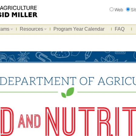
Search
Web
Si
rams
Resources
Program Year Calendar
FAQ