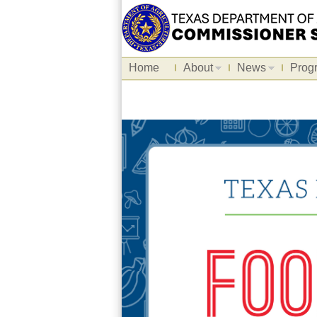
Home
About
News
Prog