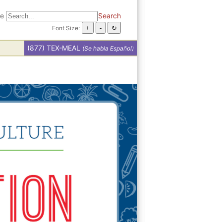
te
Search
Font Size:
(877) TEX-MEAL
(Se habla Español)