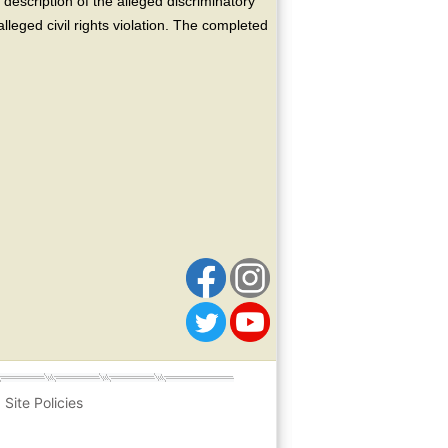
escription of the alleged discriminatory
alleged civil rights violation. The completed
Site Policies