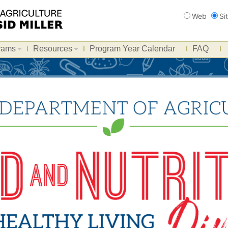
Search
Web
Si
rams
Resources
Program Year Calendar
FAQ