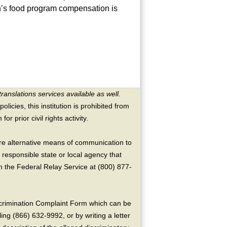
n’s food program compensation is
translations services available as well.
licies, this institution is prohibited from
or prior civil rights activity.
ire alternative means of communication to
 responsible state or local agency that
the Federal Relay Service at (800) 877-
crimination Complaint Form which can be
ing (866) 632-9992, or by writing a letter