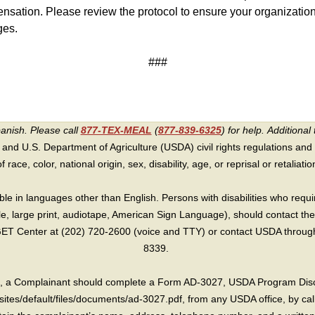
ation. Please review the protocol to ensure your organizatio
ges.
###
panish. Please call
877-TEX-MEAL
(
877-839-6325
) for help.
Additional 
 and U.S. Department of Agriculture (USDA) civil rights regulations and po
race, color, national origin, sex, disability, age, or reprisal or retaliation f
e in languages other than English. Persons with disabilities who requ
lle, large print, audiotape, American Sign Language), should contact the
T Center at (202) 720-2600 (voice and TTY) or contact USDA through 
8339.
int, a Complainant should complete a Form AD-3027, USDA Program Dis
sites/default/files/documents/ad-3027.pdf, from any USDA office, by call