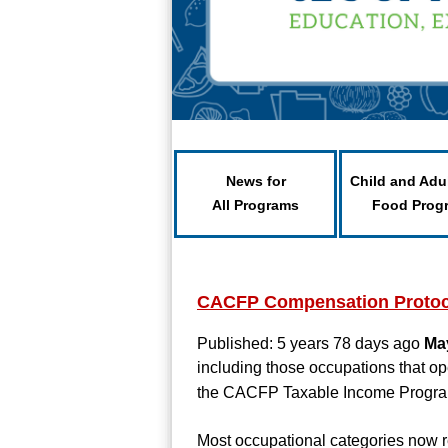
News for
Child and Adu
All Programs
Food Prog
CACFP Compensation Protoc
Published: 5 years 78 days ago
Ma
including those occupations that o
the CACFP Taxable Income Progra
Most occupational categories now r