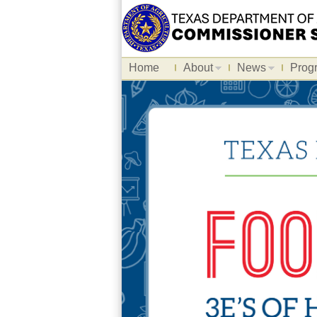
Home
About
News
Prog