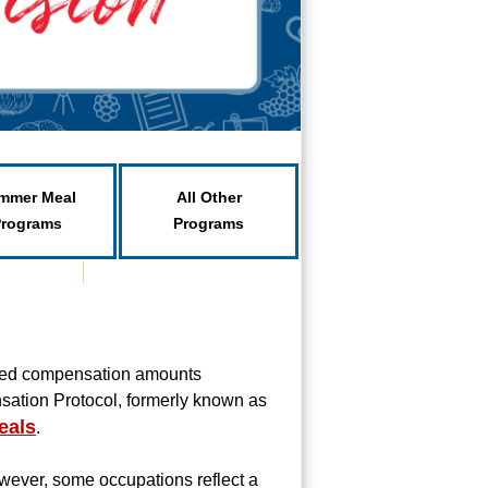
mmer Meal
All Other
Programs
Programs
ated compensation amounts
sation Protocol, formerly known as
eals
.
wever, some occupations reflect a