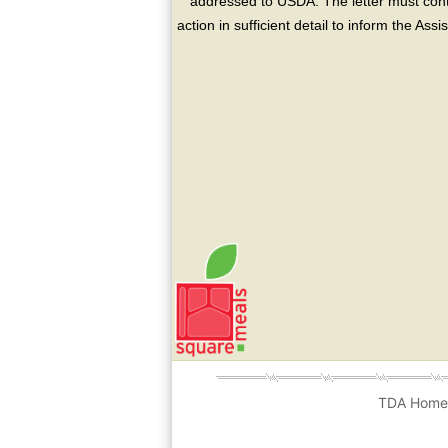
addressed to USDA. The letter must conta
action in sufficient detail to inform the As
TDA Hom