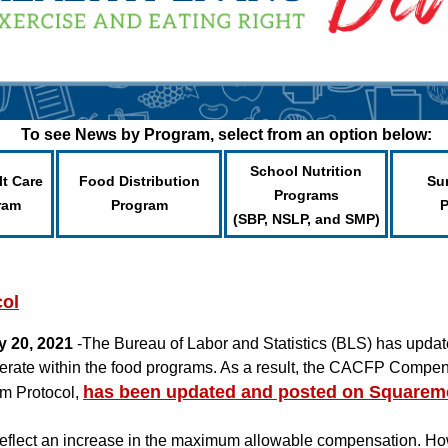
To see News by Program, select from an option below:
School Nutrition
lt Care
Food Distribution
Su
Programs
ram
Program
(SBP, NSLP, and SMP)
ol
y 20, 2021
-The Bureau of Labor and Statistics (BLS) has upd
perate within the food programs. As a result, the CACFP Compen
has been updated and posted on Squarem
m Protocol,
eflect an increase in the maximum allowable compensation. Ho