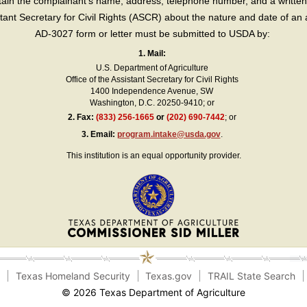
in the complainant’s name, address, telephone number, and a written d
sistant Secretary for Civil Rights (ASCR) about the nature and date of an 
AD-3027 form or letter must be submitted to USDA by:
1. Mail:
U.S. Department of Agriculture
Office of the Assistant Secretary for Civil Rights
1400 Independence Avenue, SW
Washington, D.C. 20250-9410; or
2.
Fax:
(833) 256-1665
or
(202) 690-7442
; or
3.
Email:
program.intake@usda.gov
.
This institution is an equal opportunity provider.
e
Texas Homeland Security
Texas.gov
TRAIL State Search
© 2026 Texas Department of Agriculture