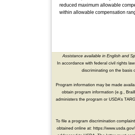
reduced maximum allowable compens
within allowable compensation ran
Assistance available in English and S
In accordance with federal civil rights law
discriminating on the basis of 
Program information may be made availabl
obtain program information (e.g., Brai
administers the program or USDA’s TARGE
To file a program discrimination compla
obtained online at: https://www.usda.gov/