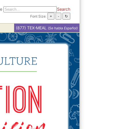
te
Search
Font Size:
(877) TEX-MEAL
(Se habla Español)