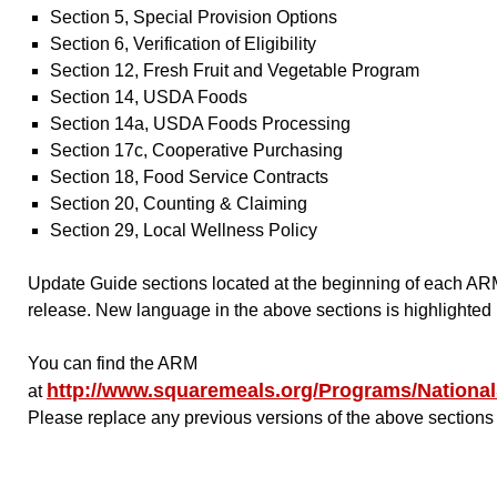
Section 5, Special Provision Options
Section 6, Verification of Eligibility
Section 12, Fresh Fruit and Vegetable Program
Section 14, USDA Foods
Section 14a, USDA Foods Processing
Section 17c, Cooperative Purchasing
Section 18, Food Service Contracts
Section 20, Counting & Claiming
Section 29, Local Wellness Policy
Update Guide sections located at the beginning of each ARM
release. New language in the above sections is highlighted 
You can find the ARM
http://www.squaremeals.org/Programs/Natio
at
Please replace any previous versions of the above sections