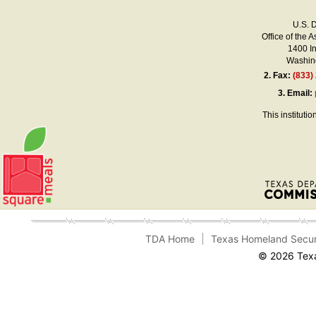
U.S. 
Office of the A
1400 I
Washing
2.
Fax:
(833)
3.
Email:
This instituti
TDA Home
Texas Homeland Secur
© 2026 Texa