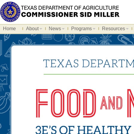
Home
About
News
Programs
Resources