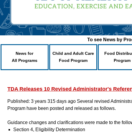
To see News by Prog
News for
Child and Adult Care
Food Distribu
All Programs
Food Program
Program
TDA Releases 10 Revised Administrator's Refere
Published: 3 years 315 days ago
Several revised Administr
Program have been posted and released as follows.
Guidance changes and clarifications were made to the follo
Section 4, Eligibility Determination