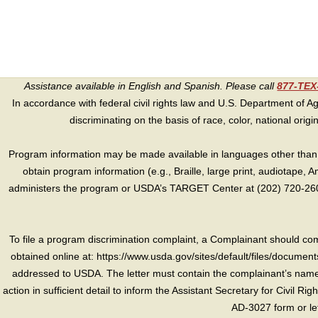
Assistance available in English and Spanish. Please call
877-TE
In accordance with federal civil rights law and U.S. Department of Agri
discriminating on the basis of race, color, national origin, s
Program information may be made available in languages other than E
obtain program information (e.g., Braille, large print, audiotape,
administers the program or USDA’s TARGET Center at (202) 720-2600
To file a program discrimination complaint, a Complainant should 
obtained online at: https://www.usda.gov/sites/default/files/document
addressed to USDA. The letter must contain the complainant’s name,
action in sufficient detail to inform the Assistant Secretary for Civil R
AD-3027 form or le