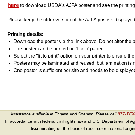
here
to download USDA's AJFA poster and see the printing 
Please keep the older version of the AJFA posters displayed
Printing details:
Download the poster via the link above. Do not alter the 
The poster can be printed on 11x17 paper
Select the "fit to print" option on your printer to ensure t
Posters may be laminated and reused, but lamination is n
One poster is sufficient per site and needs to be displaye
Assistance available in English and Spanish. Please call
877-TE
In accordance with federal civil rights law and U.S. Department of Agri
discriminating on the basis of race, color, national origin, s