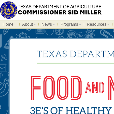
Home
About
News
Programs
Resources