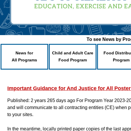
To see News by Prog
News for
Child and Adult Care
Food Distribu
All Programs
Food Program
Program
Important Guidance for And Justice for All Poste
Published: 2 years 265 days ago
For Program Year 2023-20
and will communicate to all contracting entities (CE) when p
to your sites.
In the meantime, locally printed paper copies of the last a