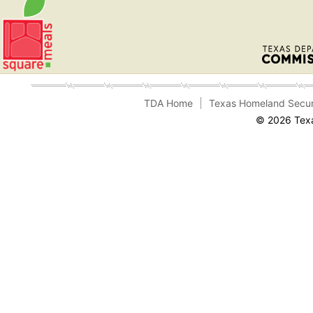
TDA Home
Texas Homeland Secur
© 2026 Texa