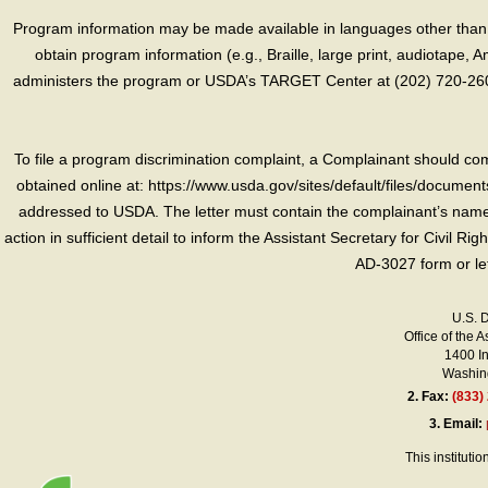
Program information may be made available in languages other than E
obtain program information (e.g., Braille, large print, audiotape,
administers the program or USDA’s TARGET Center at (202) 720-2600
To file a program discrimination complaint, a Complainant should 
obtained online at: https://www.usda.gov/sites/default/files/document
addressed to USDA. The letter must contain the complainant’s name,
action in sufficient detail to inform the Assistant Secretary for Civil R
AD-3027 form or le
U.S. 
Office of the A
1400 I
Washing
2.
Fax:
(833)
3.
Email:
This instituti