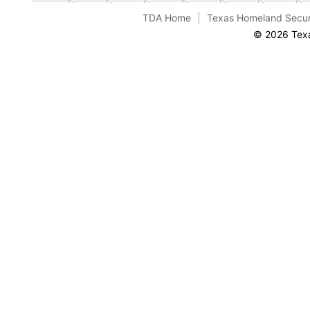
TDA Home
Texas Homeland Secur
© 2026 Texa