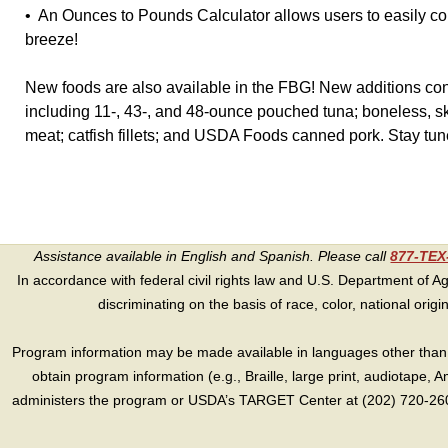
• An Ounces to Pounds Calculator allows users to easily c
breeze!
New foods are also available in the FBG! New additions co
including 11-, 43-, and 48-ounce pouched tuna; boneless, s
meat; catfish fillets; and USDA Foods canned pork. Stay tune
Assistance available in English and Spanish. Please call
877-TE
In accordance with federal civil rights law and U.S. Department of Agri
discriminating on the basis of race, color, national origin, s
Program information may be made available in languages other than E
obtain program information (e.g., Braille, large print, audiotape,
administers the program or USDA’s TARGET Center at (202) 720-2600