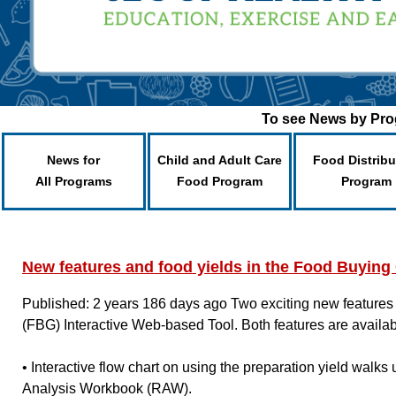
To see News by Prog
News for
Child and Adult Care
Food Distribu
All Programs
Food Program
Program
New features and food yields in the Food Buyin
Published: 2 years 186 days ago
Two exciting new features
(FBG) Interactive Web-based Tool. Both features are availa
• Interactive flow chart on using the preparation yield walks
Analysis Workbook (RAW).