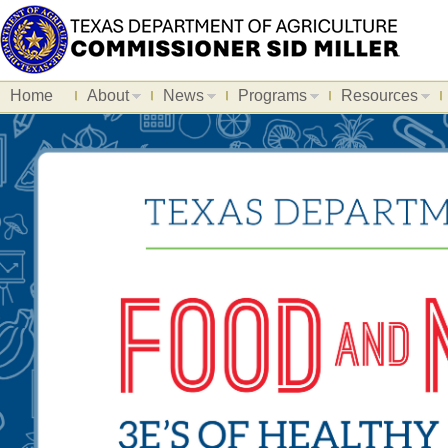
Home
About
News
Programs
Resources