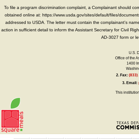
To file a program discrimination complaint, a Complainant should 
obtained online at: https://www.usda.gov/sites/default/files/document
addressed to USDA. The letter must contain the complainant’s name,
action in sufficient detail to inform the Assistant Secretary for Civil R
AD-3027 form or le
U.S. 
Office of the A
1400 I
Washing
2.
Fax:
(833)
3.
Email:
This instituti