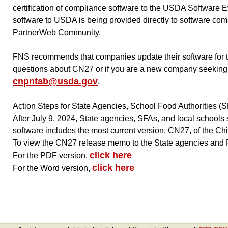
certification of compliance software to the USDA Software E
software to USDA is being provided directly to software co
PartnerWeb Community.
FNS recommends that companies update their software for thei
questions about CN27 or if you are a new company seeking
cnpntab@usda.gov
.
Action Steps for State Agencies, School Food Authorities (
After July 9, 2024, State agencies, SFAs, and local schools s
software includes the most current version, CN27, of the C
To view the CN27 release memo to the State agencies and R
click here
For the PDF version,
click here
For the Word version,