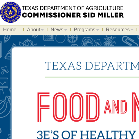
Home
About
News
Programs
Resources