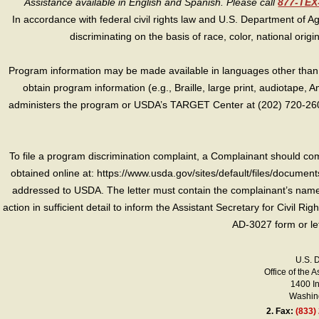
Assistance available in English and Spanish. Please call
877-TE
In accordance with federal civil rights law and U.S. Department of Agri
discriminating on the basis of race, color, national origin, s
Program information may be made available in languages other than E
obtain program information (e.g., Braille, large print, audiotape,
administers the program or USDA’s TARGET Center at (202) 720-2600
To file a program discrimination complaint, a Complainant should 
obtained online at: https://www.usda.gov/sites/default/files/document
addressed to USDA. The letter must contain the complainant’s name,
action in sufficient detail to inform the Assistant Secretary for Civil R
AD-3027 form or le
U.S. 
Office of the A
1400 I
Washing
2.
Fax:
(833)