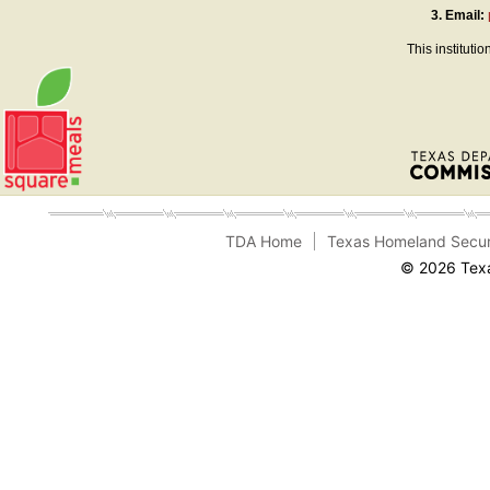
3.
Email:
This instituti
TDA Home
Texas Homeland Secur
© 2026 Texa