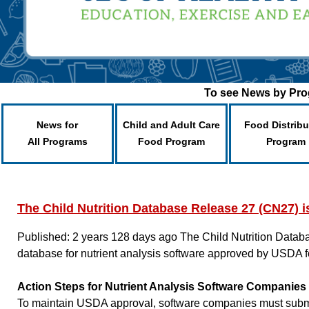
To see News by Prog
News for
Child and Adult Care
Food Distribu
All Programs
Food Program
Program
The Child Nutrition Database Release 27 (CN27) i
Published: 2 years 128 days ago
The Child Nutrition Datab
database for nutrient analysis software approved by USDA f
Action Steps for Nutrient Analysis Software Companies
To maintain USDA approval, software companies must submit