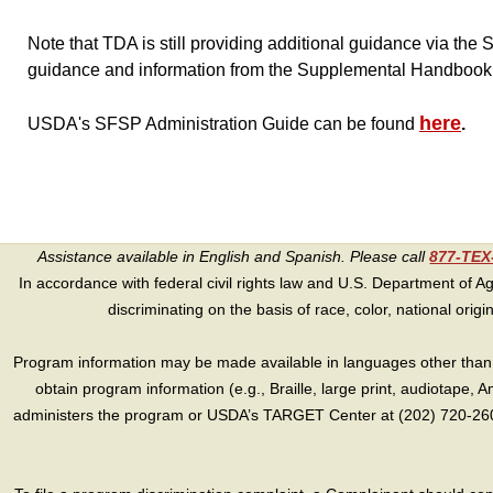
Note that TDA is still providing additional guidance via t
guidance and information from the Supplemental Handboo
here
USDA's SFSP Administration Guide can be found
.
Assistance available in English and Spanish. Please call
877-TE
In accordance with federal civil rights law and U.S. Department of Agri
discriminating on the basis of race, color, national origin, s
Program information may be made available in languages other than E
obtain program information (e.g., Braille, large print, audiotape,
administers the program or USDA’s TARGET Center at (202) 720-2600