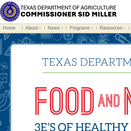
Home
About
News
Programs
Resources