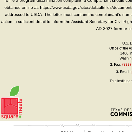
To file a program discrimination complaint, a Complainant should 
obtained online at: https://www.usda.gov/sites/default/files/document
addressed to USDA. The letter must contain the complainant’s name,
action in sufficient detail to inform the Assistant Secretary for Civil R
AD-3027 form or le
U.S. 
Office of the A
1400 I
Washing
2.
Fax:
(833)
3.
Email:
This instituti