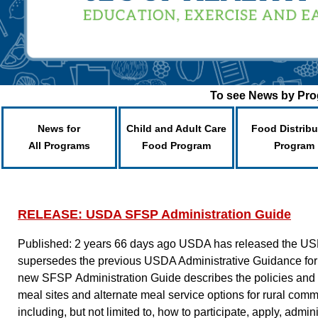
To see News by Prog
News for
Child and Adult Care
Food Distribu
All Programs
Food Program
Program
RELEASE: USDA SFSP Administration Guide
Published: 2 years 66 days ago
USDA has released the US
supersedes the previous USDA Administrative Guidance for
new SFSP Administration Guide describes the policies and be
meal sites and alternate meal service options for rural commu
including, but not limited to, how to participate, apply, admi