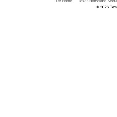
TDA Home
Texas Homeland Secur
© 2026 Texa