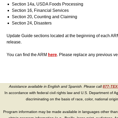
Section 14a, USDA Foods Processing
Section 16, Financial Services
Section 20, Counting and Claiming
Section 24, Disasters
Update Guide sections located at the beginning of each ARM
release.
You can find the ARM
here
. Please replace any previous ve
Assistance available in English and Spanish. Please call
877-TE
In accordance with federal civil rights law and U.S. Department of Agri
discriminating on the basis of race, color, national origin, s
Program information may be made available in languages other than E