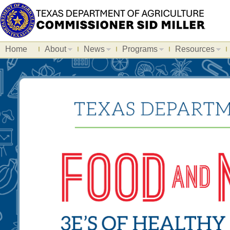
Home
About
News
Programs
Resources