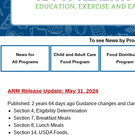
To see News by Prog
News for
Child and Adult Care
Food Distribu
All Programs
Food Program
Program
ARM Release Update: May 31, 2024
Published: 2 years 64 days ago
Guidance changes and clarif
Section 4, Eligibility Determination
Section 7, Breakfast Meals
Section 8, Lunch Meals
Section 14, USDA Foods,