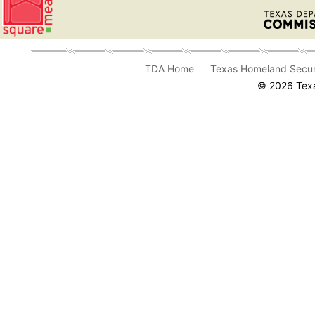
TDA Home
Texas Homeland Secur
© 2026 Texa