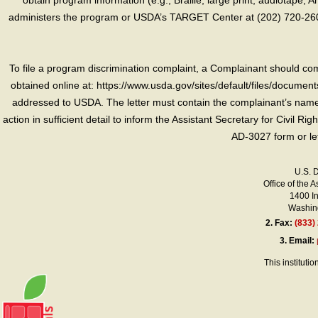
obtain program information (e.g., Braille, large print, audiotape,
administers the program or USDA’s TARGET Center at (202) 720-2600
To file a program discrimination complaint, a Complainant should 
obtained online at: https://www.usda.gov/sites/default/files/document
addressed to USDA. The letter must contain the complainant’s name,
action in sufficient detail to inform the Assistant Secretary for Civil R
AD-3027 form or le
U.S. 
Office of the A
1400 I
Washing
2.
Fax:
(833)
3.
Email:
This instituti