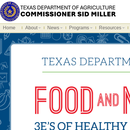
Home
About
News
Programs
Resources