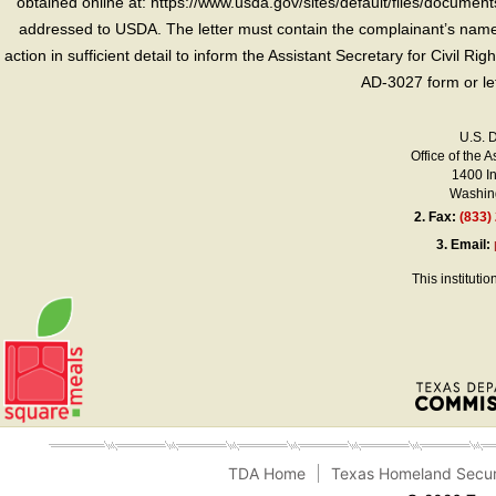
obtained online at: https://www.usda.gov/sites/default/files/document
addressed to USDA. The letter must contain the complainant’s name,
action in sufficient detail to inform the Assistant Secretary for Civil R
AD-3027 form or le
U.S. 
Office of the A
1400 I
Washing
2.
Fax:
(833)
3.
Email:
This instituti
TDA Home
Texas Homeland Secur