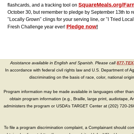
SquareMeals.org/Far
flashcards, and a tracking tool on
October 30, but remember to pledge by September 13th to rec
"Locally Grown" clings for your serving line, or "I Tried Loc
Pledge now
Fresh Challenge year ever!
!
Assistance available in English and Spanish. Please call
877-TE
In accordance with federal civil rights law and U.S. Department of Agri
discriminating on the basis of race, color, national origin, s
Program information may be made available in languages other than E
obtain program information (e.g., Braille, large print, audiotape,
administers the program or USDA’s TARGET Center at (202) 720-2600
To file a program discrimination complaint, a Complainant should 