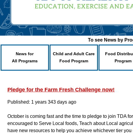
To see News by Prog
News for
Child and Adult Care
Food Distribu
All Programs
Food Program
Program
Pledge for the Farm Fresh Challenge now!
Published: 1 years 343 days ago
October is coming fast and the time to pledge to join TDA 
encouraged to Serve Local foods, Teach about Local agricu
have new resources to help you achieve whichever tier you 