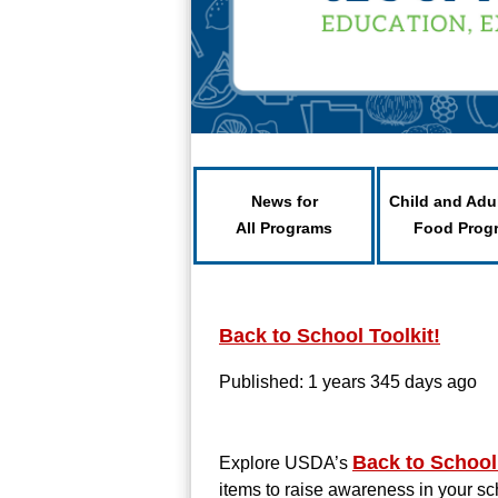
News for
Child and Adu
All Programs
Food Prog
Back to School Toolkit!
Published: 1 years 345 days ago
Back to School
Explore USDA’s
items to raise awareness in your s