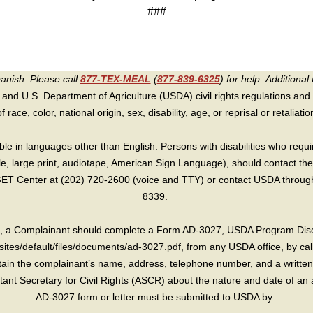
###
panish. Please call
877-TEX-MEAL
(
877-839-6325
) for help.
Additional 
 and U.S. Department of Agriculture (USDA) civil rights regulations and po
race, color, national origin, sex, disability, age, or reprisal or retaliation f
e in languages other than English. Persons with disabilities who requ
lle, large print, audiotape, American Sign Language), should contact the
T Center at (202) 720-2600 (voice and TTY) or contact USDA through 
8339.
int, a Complainant should complete a Form AD-3027, USDA Program Dis
sites/default/files/documents/ad-3027.pdf, from any USDA office, by call
in the complainant’s name, address, telephone number, and a written d
sistant Secretary for Civil Rights (ASCR) about the nature and date of an 
AD-3027 form or letter must be submitted to USDA by: