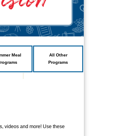
mmer Meal
All Other
Programs
Programs
ts, videos and more! Use these