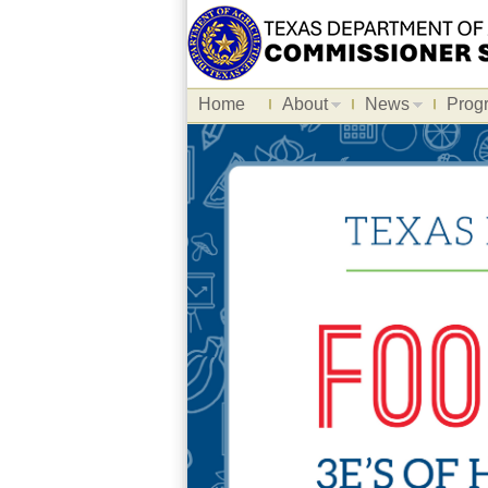
Home
About
News
Prog