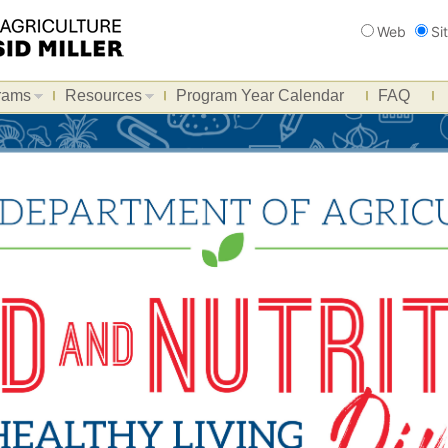
Search
Web
Si
rams
Resources
Program Year Calendar
FAQ