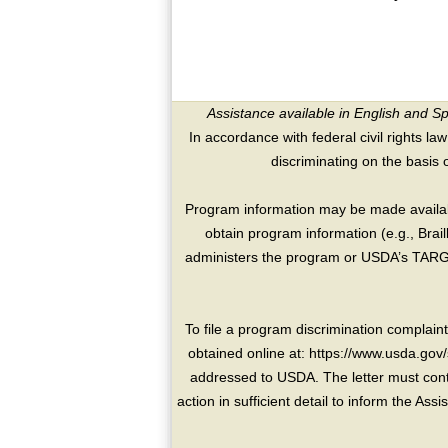
Assistance available in English and S
In accordance with federal civil rights law
discriminating on the basis of 
Program information may be made availabl
obtain program information (e.g., Brai
administers the program or USDA’s TARGE
To file a program discrimination compla
obtained online at: https://www.usda.gov/
addressed to USDA. The letter must conta
action in sufficient detail to inform the As