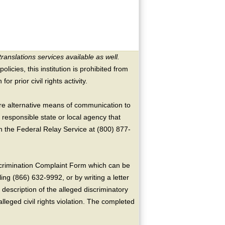
translations services available as well.
licies, this institution is prohibited from
or prior civil rights activity.
ire alternative means of communication to
 responsible state or local agency that
the Federal Relay Service at (800) 877-
crimination Complaint Form which can be
ing (866) 632-9992, or by writing a letter
escription of the alleged discriminatory
alleged civil rights violation. The completed