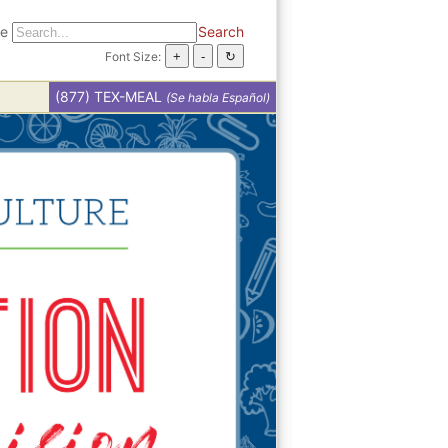
te
Search
Font Size:
(877) TEX-MEAL
(Se habla Español)