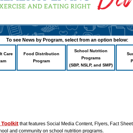
To see News by Program, select from an option below:
School Nutrition
lt Care
Food Distribution
Su
Programs
ram
Program
(SBP, NSLP, and SMP)
 Toolkit
that features Social Media Content, Flyers, Fact Shee
chool and community on school nutrition programs.