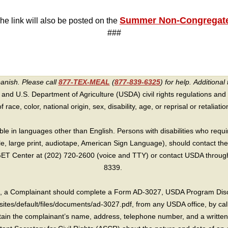
Summer Non-Congregate
The link will also be posted on the
###
panish. Please call
877-TEX-MEAL
(
877-839-6325
) for help.
Additional 
 and U.S. Department of Agriculture (USDA) civil rights regulations and po
race, color, national origin, sex, disability, age, or reprisal or retaliation f
e in languages other than English. Persons with disabilities who requ
lle, large print, audiotape, American Sign Language), should contact the
T Center at (202) 720-2600 (voice and TTY) or contact USDA through 
8339.
int, a Complainant should complete a Form AD-3027, USDA Program Dis
sites/default/files/documents/ad-3027.pdf, from any USDA office, by call
in the complainant’s name, address, telephone number, and a written d