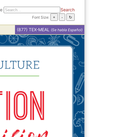
te
Search
Font Size:
(877) TEX-MEAL
(Se habla Español)