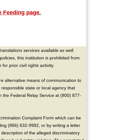
 Feeding page
.
translations services available as well.
licies, this institution is prohibited from
or prior civil rights activity.
ire alternative means of communication to
 responsible state or local agency that
the Federal Relay Service at (800) 877-
crimination Complaint Form which can be
ing (866) 632-9992, or by writing a letter
escription of the alleged discriminatory