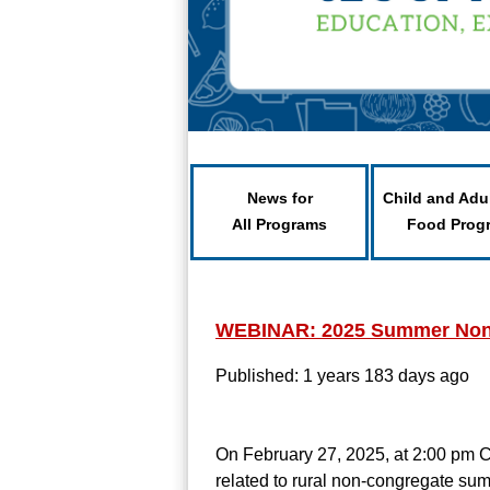
News for
Child and Adu
All Programs
Food Prog
WEBINAR: 2025 Summer Non
Published: 1 years 183 days ago
On February 27, 2025, at 2:00 pm CS
related to rural non-congregate su