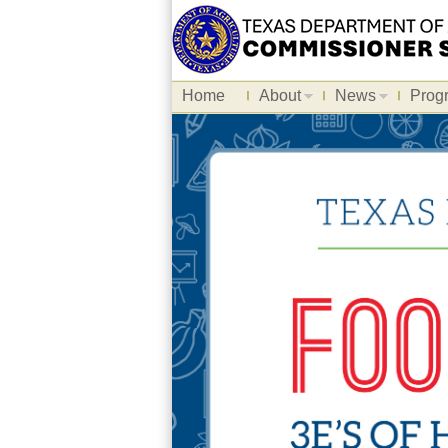
Home
About
News
Prog