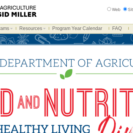
Search
Web
Si
rams
Resources
Program Year Calendar
FAQ