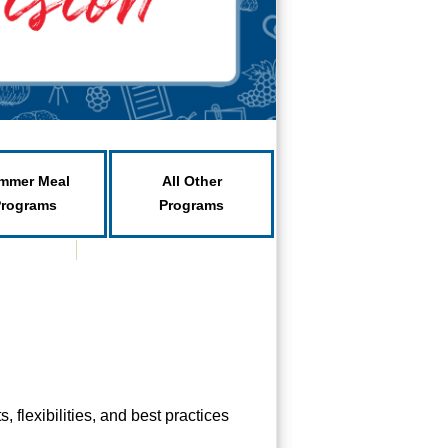
mmer Meal
All Other
Programs
Programs
flexibilities, and best practices