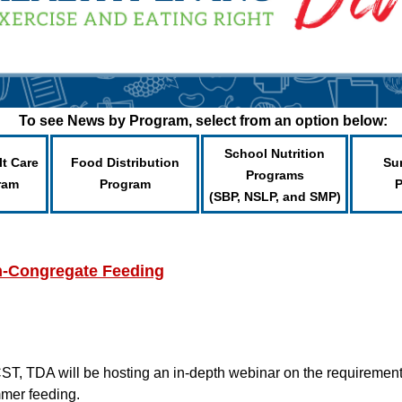
To see News by Program, select from an option below:
School Nutrition
lt Care
Food Distribution
Su
Programs
ram
Program
(SBP, NSLP, and SMP)
-Congregate Feeding
T, TDA will be hosting an in-depth webinar on the requirements, 
mmer feeding.