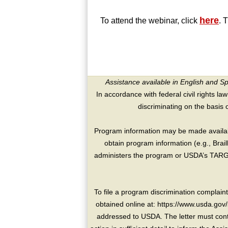
here
To attend the webinar, click
. 
Assistance available in English and S
In accordance with federal civil rights law
discriminating on the basis of 
Program information may be made availabl
obtain program information (e.g., Brai
administers the program or USDA’s TARGE
To file a program discrimination compla
obtained online at: https://www.usda.gov/
addressed to USDA. The letter must conta