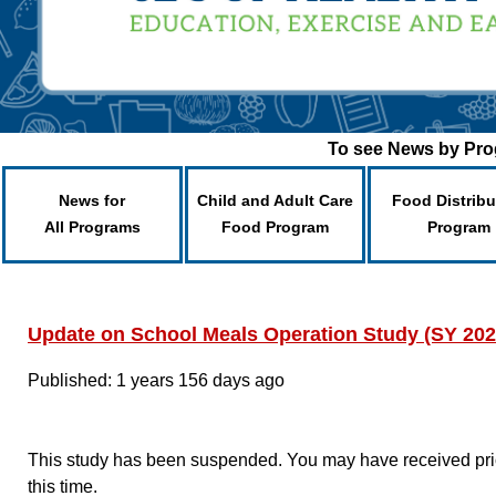
To see News by Prog
News for
Child and Adult Care
Food Distribu
All Programs
Food Program
Program
Update on School Meals Operation Study (SY 202
Published: 1 years 156 days ago
This study has been suspended. You may have received prior
this time.