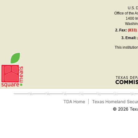
U.S. 
Office of the A
1400 I
Washing
2.
Fax:
(833)
3.
Email:
This instituti
TDA Home
Texas Homeland Secur
© 2026 Texa