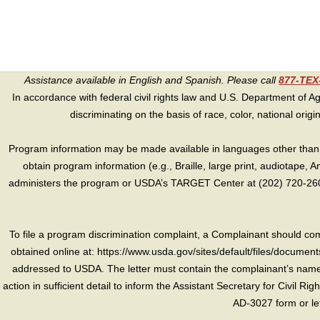
Assistance available in English and Spanish. Please call
877-TE
In accordance with federal civil rights law and U.S. Department of Agri
discriminating on the basis of race, color, national origin, s
Program information may be made available in languages other than E
obtain program information (e.g., Braille, large print, audiotape,
administers the program or USDA’s TARGET Center at (202) 720-2600
To file a program discrimination complaint, a Complainant should 
obtained online at: https://www.usda.gov/sites/default/files/document
addressed to USDA. The letter must contain the complainant’s name,
action in sufficient detail to inform the Assistant Secretary for Civil R
AD-3027 form or le