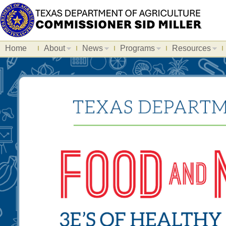
Home
About
News
Programs
Resources