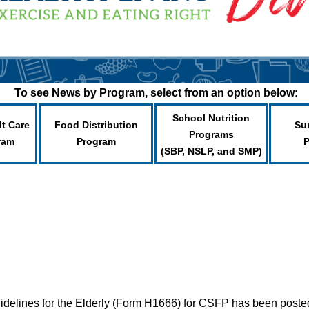
To see News by Program, select from an option below:
School Nutrition
lt Care
Food Distribution
Su
Programs
ram
Program
(SBP, NSLP, and SMP)
uidelines for the Elderly (Form H1666) for CSFP has been post