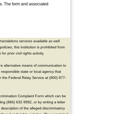
ns. The form and associated
translations services available as well.
licies, this institution is prohibited from
or prior civil rights activity.
ire alternative means of communication to
 responsible state or local agency that
the Federal Relay Service at (800) 877-
crimination Complaint Form which can be
ing (866) 632-9992, or by writing a letter
escription of the alleged discriminatory