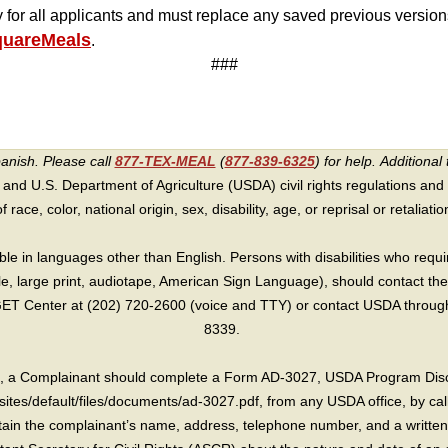
y for all applicants and must replace any saved previous versio
quareMeals
.
###
panish. Please call
877-TEX-MEAL
(
877-839-6325
) for help.
Additional 
 and U.S. Department of Agriculture (USDA) civil rights regulations and po
race, color, national origin, sex, disability, age, or reprisal or retaliation f
e in languages other than English. Persons with disabilities who requ
lle, large print, audiotape, American Sign Language), should contact the
T Center at (202) 720-2600 (voice and TTY) or contact USDA through 
8339.
int, a Complainant should complete a Form AD-3027, USDA Program Dis
sites/default/files/documents/ad-3027.pdf, from any USDA office, by call
in the complainant’s name, address, telephone number, and a written d