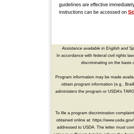
guidelines are effective immediatel
S
instructions can be accessed on
Assistance available in English and S
In accordance with federal civil rights law
discriminating on the basis of 
Program information may be made availabl
obtain program information (e.g., Brai
administers the program or USDA’s TARGE
To file a program discrimination compla
obtained online at: https://www.usda.gov/
addressed to USDA. The letter must conta