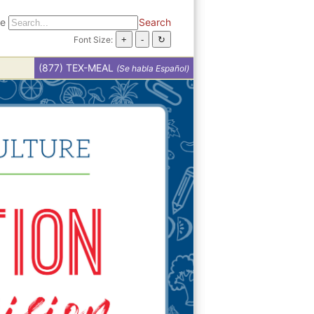
te
Search
Font Size:
(877) TEX-MEAL
(Se habla Español)