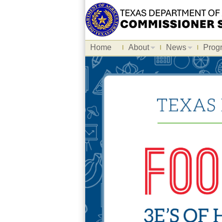
Home
About
News
Prog