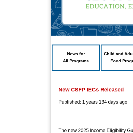
News for
Child and Adu
All Programs
Food Prog
New CSFP IEGs Released
Published: 1 years 134 days ago
The new 2025 Income Eligibility G