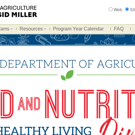
Search
Web
Si
rams
Resources
Program Year Calendar
FAQ