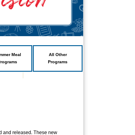
mmer Meal
All Other
Programs
Programs
ed and released. These new