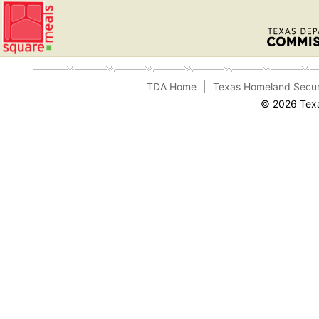
TDA Home
Texas Homeland Secur
© 2026 Texa