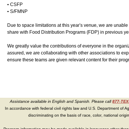
• CSFP
• S/FMNP
Due to space limitations at this year's venue, we are unabl
share with Food Distribution Programs (FDP) in previous ye
We greatly value the contributions of everyone in the organ
assured, we are collaborating with other associations to exp
ensure these teams are given relevant content for their prog
Assistance available in English and Spanish. Please call
877-TE
In accordance with federal civil rights law and U.S. Department of Agri
discriminating on the basis of race, color, national origin, s