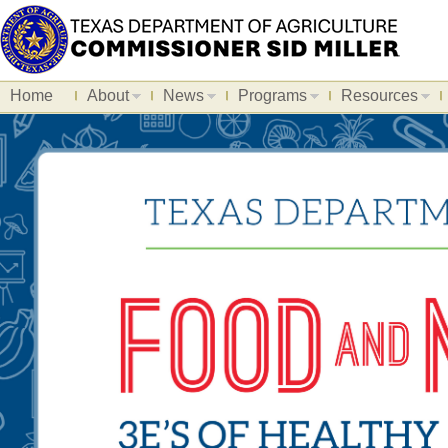
Home
About
News
Programs
Resources