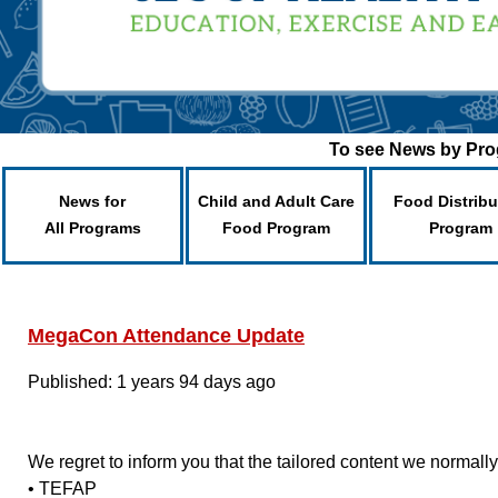
To see News by Prog
News for
Child and Adult Care
Food Distribu
All Programs
Food Program
Program
MegaCon Attendance Update
Published: 1 years 94 days ago
We regret to inform you that the tailored content we normal
• TEFAP