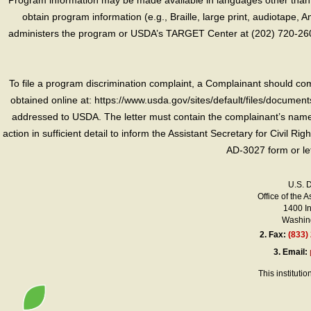
Program information may be made available in languages other than E
obtain program information (e.g., Braille, large print, audiotape,
administers the program or USDA’s TARGET Center at (202) 720-2600
To file a program discrimination complaint, a Complainant should 
obtained online at: https://www.usda.gov/sites/default/files/document
addressed to USDA. The letter must contain the complainant’s name,
action in sufficient detail to inform the Assistant Secretary for Civil R
AD-3027 form or le
U.S. 
Office of the A
1400 I
Washing
2.
Fax:
(833)
3.
Email:
This instituti