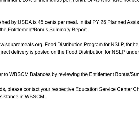
ished by USDA is 45 cents per meal. Initial PY 26 Planned Assis
 the Entitlement/Bonus Summary Report.
.squaremeals.org, Food Distribution Program for NSLP, for help
ect delivery is posted on the Food Distribution for NSLP unde
er to WBSCM Balances by reviewing the Entitlement Bonus/S
, please contact your respective Education Service Center Child
assistance in WBSCM.