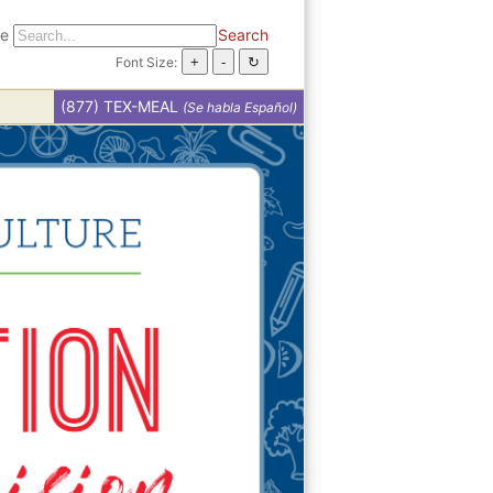
te
Search
Font Size:
(877) TEX-MEAL
(Se habla Español)