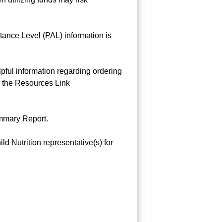
tance Level (PAL) information is
ful information regarding ordering
r the Resources Link
ummary Report.
 Nutrition representative(s) for