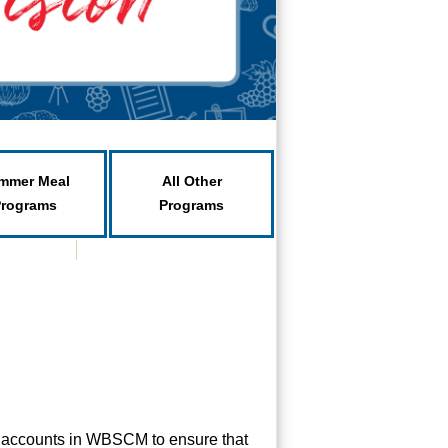
mmer Meal
All Other
Programs
Programs
r accounts in WBSCM to ensure that