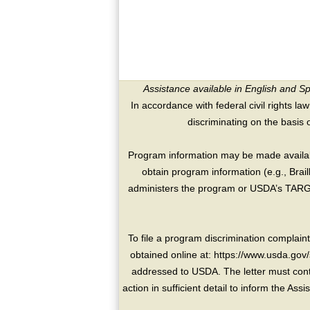
Assistance available in English and S
In accordance with federal civil rights law
discriminating on the basis of 
Program information may be made availabl
obtain program information (e.g., Brai
administers the program or USDA’s TARGE
To file a program discrimination compla
obtained online at: https://www.usda.gov/
addressed to USDA. The letter must conta
action in sufficient detail to inform the As