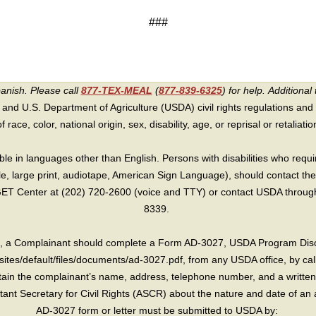
###
panish. Please call
877-TEX-MEAL
(
877-839-6325
) for help.
Additional 
 and U.S. Department of Agriculture (USDA) civil rights regulations and po
race, color, national origin, sex, disability, age, or reprisal or retaliation f
e in languages other than English. Persons with disabilities who requ
lle, large print, audiotape, American Sign Language), should contact the
T Center at (202) 720-2600 (voice and TTY) or contact USDA through 
8339.
int, a Complainant should complete a Form AD-3027, USDA Program Dis
sites/default/files/documents/ad-3027.pdf, from any USDA office, by call
in the complainant’s name, address, telephone number, and a written d
sistant Secretary for Civil Rights (ASCR) about the nature and date of an 
AD-3027 form or letter must be submitted to USDA by: