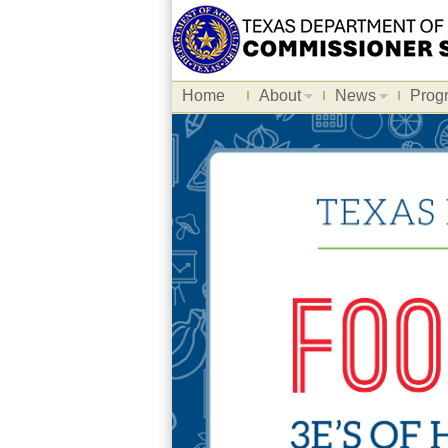
Home
About
News
Prog