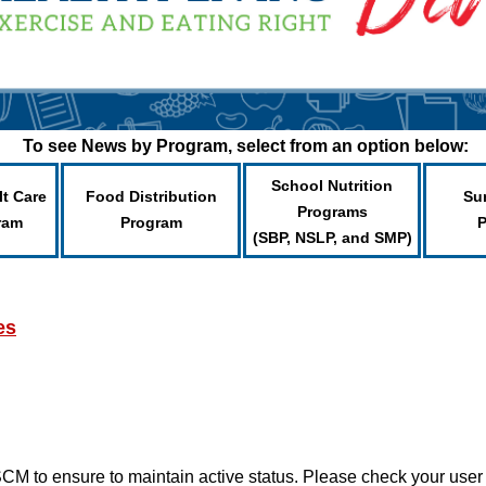
To see News by Program, select from an option below:
School Nutrition
lt Care
Food Distribution
Su
Programs
ram
Program
(SBP, NSLP, and SMP)
es
CM to ensure to maintain active status. Please check your use