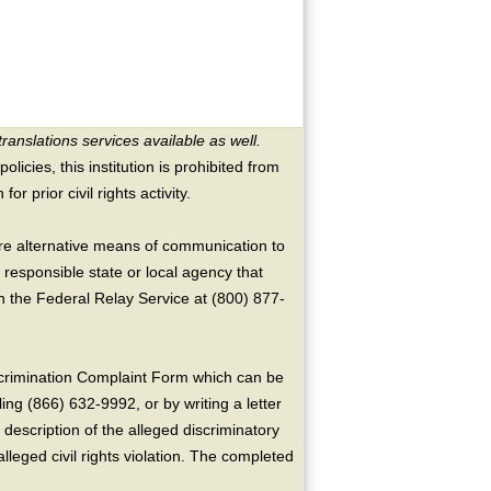
translations services available as well.
licies, this institution is prohibited from
or prior civil rights activity.
ire alternative means of communication to
 responsible state or local agency that
the Federal Relay Service at (800) 877-
crimination Complaint Form which can be
ing (866) 632-9992, or by writing a letter
escription of the alleged discriminatory
alleged civil rights violation. The completed