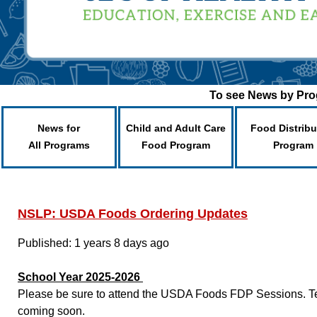
To see News by Prog
News for
Child and Adult Care
Food Distribu
All Programs
Food Program
Program
NSLP: USDA Foods Ordering Updates
Published: 1 years 8 days ago
School Year 2025-2026
Please be sure to attend the USDA Foods FDP Sessions. Tent
coming soon.