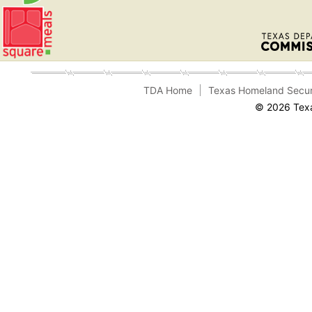
TDA Home
Texas Homeland Secur
© 2026 Texa