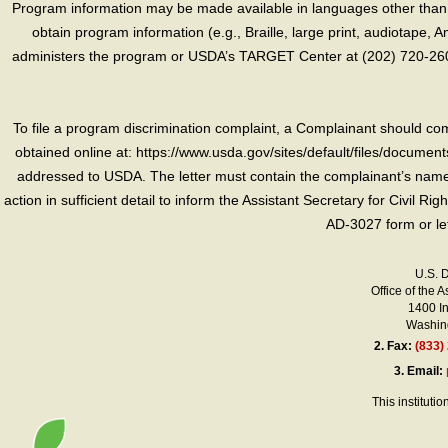
Program information may be made available in languages other than E
obtain program information (e.g., Braille, large print, audiotape,
administers the program or USDA’s TARGET Center at (202) 720-2600
To file a program discrimination complaint, a Complainant should 
obtained online at: https://www.usda.gov/sites/default/files/document
addressed to USDA. The letter must contain the complainant’s name,
action in sufficient detail to inform the Assistant Secretary for Civil R
AD-3027 form or le
U.S. 
Office of the A
1400 I
Washing
2.
Fax:
(833)
3.
Email:
This instituti