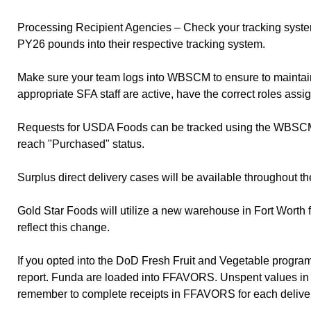
Processing Recipient Agencies – Check your tracking syste
PY26 pounds into their respective tracking system.
Make sure your team logs into WBSCM to ensure to maintain
appropriate SFA staff are active, have the correct roles assi
Requests for USDA Foods can be tracked using the WBSCM Req
reach "Purchased" status.
Surplus direct delivery cases will be available throughout
Gold Star Foods will utilize a new warehouse in Fort Worth 
reflect this change.
If you opted into the DoD Fresh Fruit and Vegetable progr
report. Funda are loaded into FFAVORS. Unspent values 
remember to complete receipts in FFAVORS for each delivery