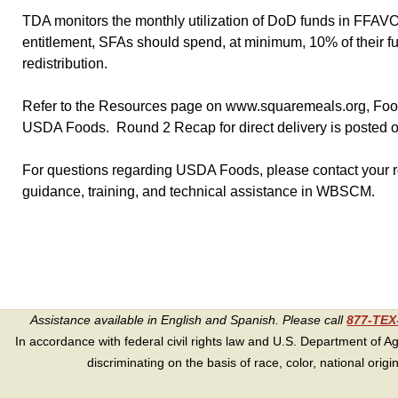
TDA monitors the monthly utilization of DoD funds in FFAV
entitlement, SFAs should spend, at minimum, 10% of their f
redistribution.
Refer to the Resources page on www.squaremeals.org, Food D
USDA Foods. Round 2 Recap for direct delivery is posted o
For questions regarding USDA Foods, please contact your re
guidance, training, and technical assistance in WBSCM.
Assistance available in English and Spanish. Please call
877-TE
In accordance with federal civil rights law and U.S. Department of Agri
discriminating on the basis of race, color, national origin, s