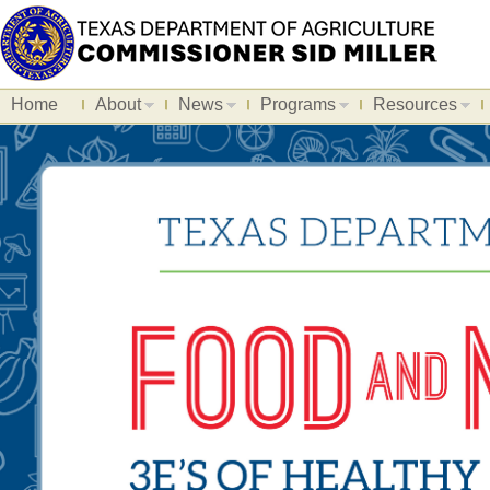
Home
About
News
Programs
Resources