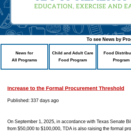
To see News by Prog
News for
Child and Adult Care
Food Distribu
All Programs
Food Program
Program
Increase to the Formal Procurement Threshold
Published: 337 days ago
On September 1, 2025, in accordance with Texas Senate Bill 
from $50,000 to $100,000, TDA is also raising the formal pr