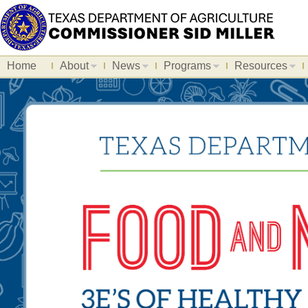
Home
About
News
Programs
Resources