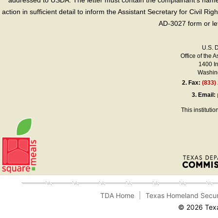
addressed to USDA. The letter must contain the complainant’s name,
action in sufficient detail to inform the Assistant Secretary for Civil R
AD-3027 form or le
U.S. 
Office of the A
1400 I
Washing
2.
Fax:
(833)
3.
Email:
This instituti
TDA Home
Texas Homeland Secur
© 2026 Texa