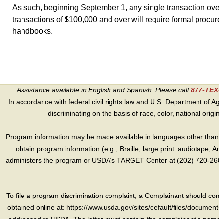
As such, beginning September 1, any single transaction ove
transactions of $100,000 and over will require formal procur
handbooks.
Assistance available in English and Spanish. Please call
877-TE
In accordance with federal civil rights law and U.S. Department of Agri
discriminating on the basis of race, color, national origin, s
Program information may be made available in languages other than E
obtain program information (e.g., Braille, large print, audiotape,
administers the program or USDA’s TARGET Center at (202) 720-2600
To file a program discrimination complaint, a Complainant should 
obtained online at: https://www.usda.gov/sites/default/files/document