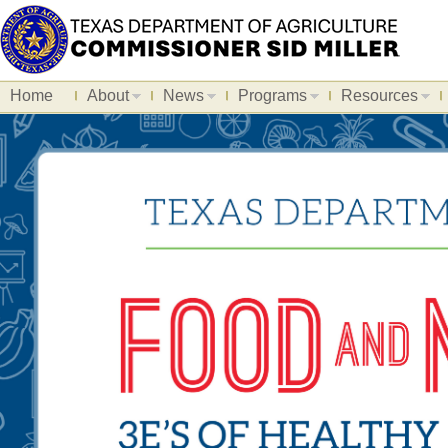
Home
About
News
Programs
Resources