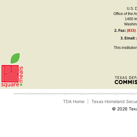
U.S. 
Office of the A
1400 I
Washing
2.
Fax:
(833)
3.
Email:
This instituti
TDA Home
Texas Homeland Secur
© 2026 Texa