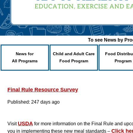
To see News by Prog
News for
Child and Adult Care
Food Distribu
All Programs
Food Program
Program
Final Rule Resource Survey
Published: 247 days ago
USDA
Visit
for more information on the Final Rule and up
Click he
you in implementing these new meal standards –