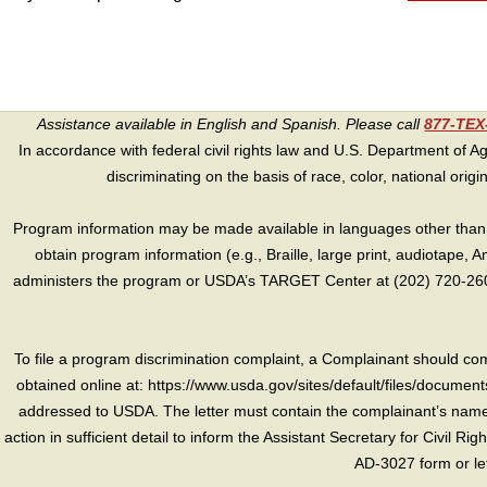
Assistance available in English and Spanish. Please call
877-TE
In accordance with federal civil rights law and U.S. Department of Agri
discriminating on the basis of race, color, national origin, s
Program information may be made available in languages other than E
obtain program information (e.g., Braille, large print, audiotape,
administers the program or USDA’s TARGET Center at (202) 720-2600
To file a program discrimination complaint, a Complainant should 
obtained online at: https://www.usda.gov/sites/default/files/document
addressed to USDA. The letter must contain the complainant’s name,
action in sufficient detail to inform the Assistant Secretary for Civil R
AD-3027 form or le