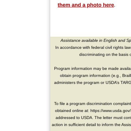
them and a photo here
.
Assistance available in English and S
In accordance with federal civil rights law
discriminating on the basis of 
Program information may be made availabl
obtain program information (e.g., Brai
administers the program or USDA’s TARGE
To file a program discrimination compla
obtained online at: https://www.usda.gov/
addressed to USDA. The letter must conta
action in sufficient detail to inform the As