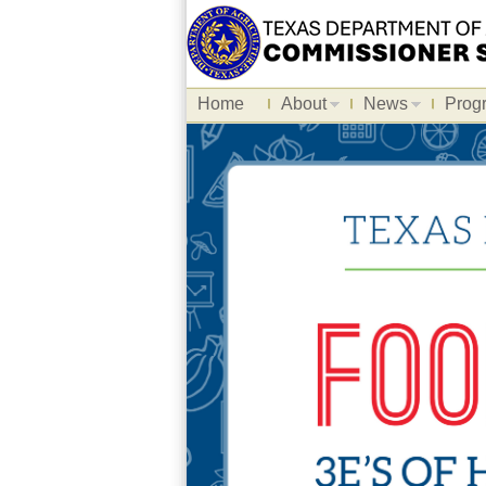
Home
About
News
Prog