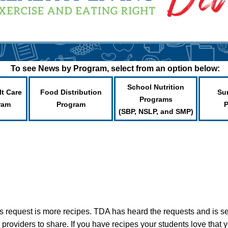
To see News by Program, select from an option below:
School Nutrition
lt Care
Food Distribution
Su
Programs
ram
Program
(SBP, NSLP, and SMP)
 request is more recipes. TDA has heard the requests and is s
 providers to share. If you have recipes your students love that y