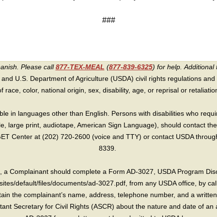
###
panish. Please call
877-TEX-MEAL
(
877-839-6325
) for help.
Additional 
 and U.S. Department of Agriculture (USDA) civil rights regulations and po
race, color, national origin, sex, disability, age, or reprisal or retaliation f
e in languages other than English. Persons with disabilities who requ
lle, large print, audiotape, American Sign Language), should contact the
T Center at (202) 720-2600 (voice and TTY) or contact USDA through 
8339.
int, a Complainant should complete a Form AD-3027, USDA Program Dis
sites/default/files/documents/ad-3027.pdf, from any USDA office, by call
in the complainant’s name, address, telephone number, and a written d
sistant Secretary for Civil Rights (ASCR) about the nature and date of an 