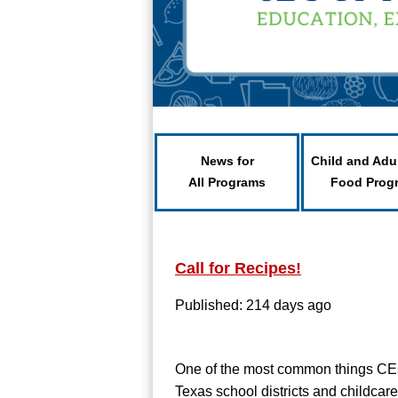
News for
Child and Adu
All Programs
Food Prog
Call for Recipes!
Published: 214 days ago
One of the most common things CEs
Texas school districts and childcare