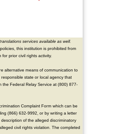
translations services available as well.
licies, this institution is prohibited from
or prior civil rights activity.
ire alternative means of communication to
 responsible state or local agency that
the Federal Relay Service at (800) 877-
crimination Complaint Form which can be
ing (866) 632-9992, or by writing a letter
escription of the alleged discriminatory
alleged civil rights violation. The completed