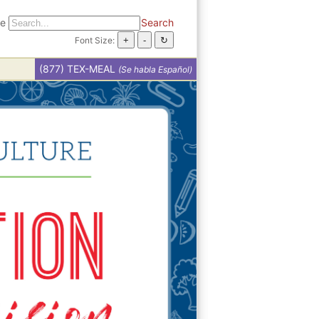
te
Search
Font Size:
(877) TEX-MEAL
(Se habla Español)