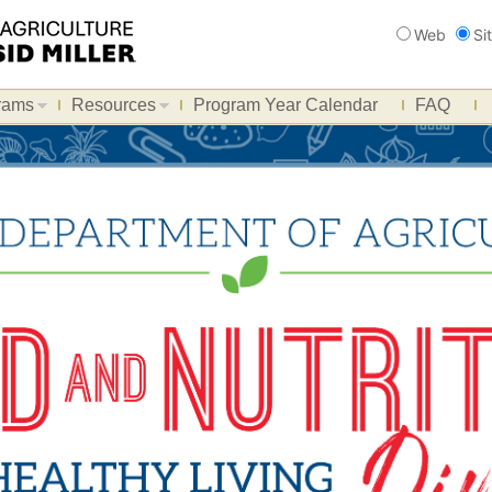
Search
Web
Si
rams
Resources
Program Year Calendar
FAQ