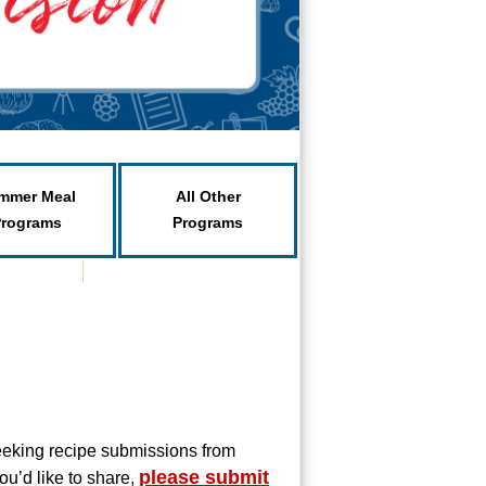
mmer Meal
All Other
Programs
Programs
eeking recipe submissions from
please submit
ou’d like to share,