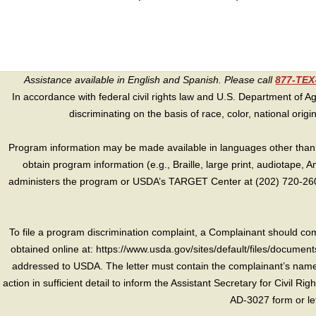
Assistance available in English and Spanish. Please call
877-TE
In accordance with federal civil rights law and U.S. Department of Agri
discriminating on the basis of race, color, national origin, s
Program information may be made available in languages other than E
obtain program information (e.g., Braille, large print, audiotape,
administers the program or USDA’s TARGET Center at (202) 720-2600
To file a program discrimination complaint, a Complainant should 
obtained online at: https://www.usda.gov/sites/default/files/document
addressed to USDA. The letter must contain the complainant’s name,
action in sufficient detail to inform the Assistant Secretary for Civil R
AD-3027 form or le