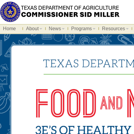
Home
About
News
Programs
Resources