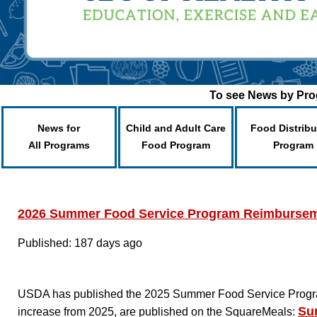
To see News by Prog
News for
Child and Adult Care
Food Distribu
All Programs
Food Program
Program
2026 Summer Food Service Program Reimbursem
Published: 187 days ago
USDA has published the 2025 Summer Food Service Program
Su
increase from 2025, are published on the SquareMeals: