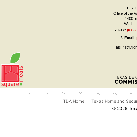
U.S. 
Office of the A
1400 I
Washing
2.
Fax:
(833)
3.
Email:
This instituti
TDA Home
Texas Homeland Secur
© 2026 Texa