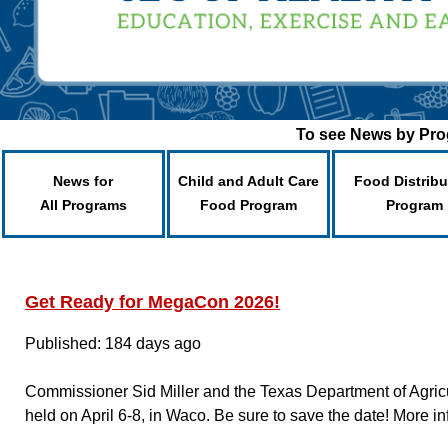
To see News by Prog
News for
Child and Adult Care
Food Distribu
All Programs
Food Program
Program
Get Ready for MegaCon 2026!
Published: 184 days ago
Commissioner Sid Miller and the Texas Department of Agricu
held on April 6-8, in Waco. Be sure to save the date! More in