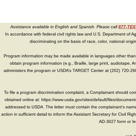
Assistance available in English and Spanish. Please call
877-TE
In accordance with federal civil rights law and U.S. Department of Agri
discriminating on the basis of race, color, national origin, s
Program information may be made available in languages other than E
obtain program information (e.g., Braille, large print, audiotape,
administers the program or USDA’s TARGET Center at (202) 720-2600
To file a program discrimination complaint, a Complainant should 
obtained online at: https://www.usda.gov/sites/default/files/document
addressed to USDA. The letter must contain the complainant’s name,
action in sufficient detail to inform the Assistant Secretary for Civil R
AD-3027 form or le