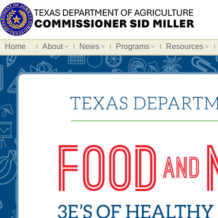
Home
About
News
Programs
Resources