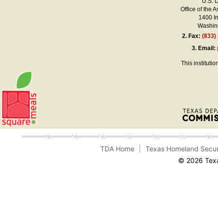
U.S. 
Office of the A
1400 I
Washing
2.
Fax:
(833)
3.
Email:
This instituti
TDA Home
Texas Homeland Secur
© 2026 Texa