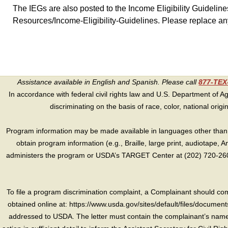
The IEGs are also posted to the Income Eligibility Guideli
Resources/Income-Eligibility-Guidelines. Please replace an
Assistance available in English and Spanish. Please call
877-TE
In accordance with federal civil rights law and U.S. Department of Agri
discriminating on the basis of race, color, national origin, s
Program information may be made available in languages other than E
obtain program information (e.g., Braille, large print, audiotape,
administers the program or USDA’s TARGET Center at (202) 720-2600
To file a program discrimination complaint, a Complainant should 
obtained online at: https://www.usda.gov/sites/default/files/document
addressed to USDA. The letter must contain the complainant’s name,