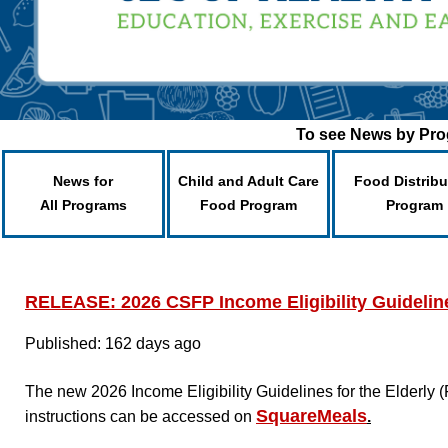
To see News by Prog
News for
Child and Adult Care
Food Distribu
All Programs
Food Program
Program
RELEASE: 2026 CSFP Income Eligibility Guidelin
Published: 162 days ago
The new 2026 Income Eligibility Guidelines for the Elderl
SquareMeals
instructions can be accessed on
.