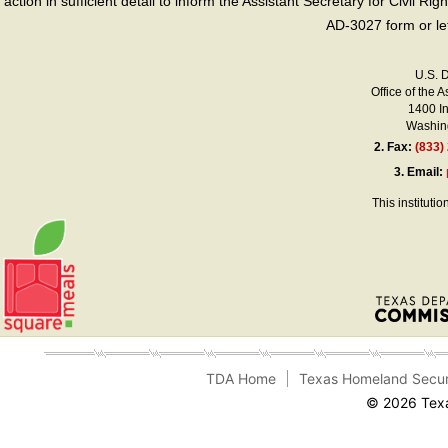
action in sufficient detail to inform the Assistant Secretary for Civil R
AD-3027 form or le
U.S. 
Office of the A
1400 I
Washing
2.
Fax:
(833)
3.
Email:
This instituti
TDA Home
Texas Homeland Secur
© 2026 Texa