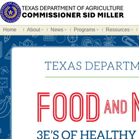
Home
About
News
Programs
Resources