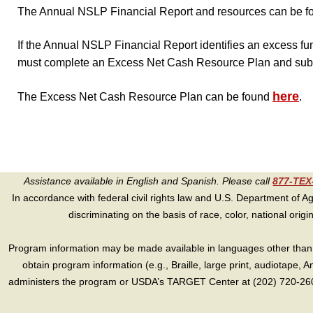
The Annual NSLP Financial Report and resources can be f
If the Annual NSLP Financial Report identifies an excess f
must complete an Excess Net Cash Resource Plan and subm
here
The Excess Net Cash Resource Plan can be found
.
Assistance available in English and Spanish. Please call
877-TE
In accordance with federal civil rights law and U.S. Department of Agri
discriminating on the basis of race, color, national origin, s
Program information may be made available in languages other than E
obtain program information (e.g., Braille, large print, audiotape,
administers the program or USDA’s TARGET Center at (202) 720-2600