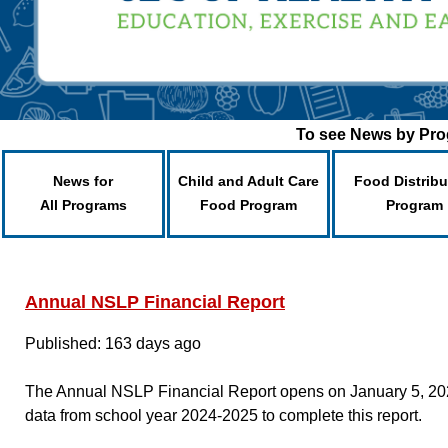
To see News by Prog
News for
Child and Adult Care
Food Distribu
All Programs
Food Program
Program
Annual NSLP Financial Report
Published: 163 days ago
The Annual NSLP Financial Report opens on January 5, 2026
data from school year 2024-2025 to complete this report.