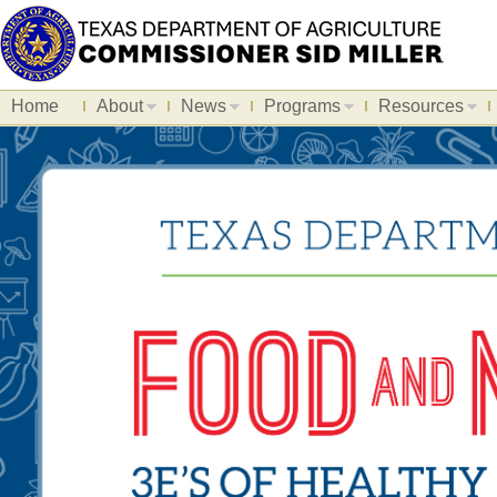
Home
About
News
Programs
Resources