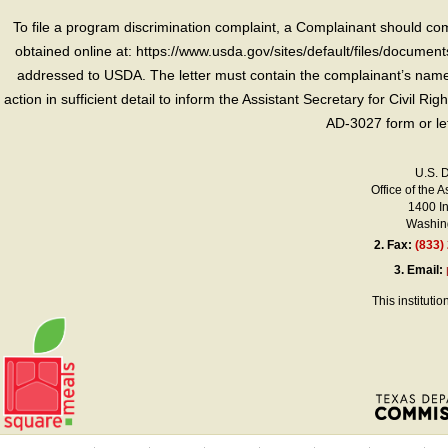
To file a program discrimination complaint, a Complainant should 
obtained online at: https://www.usda.gov/sites/default/files/document
addressed to USDA. The letter must contain the complainant’s name,
action in sufficient detail to inform the Assistant Secretary for Civil R
AD-3027 form or le
U.S. 
Office of the A
1400 I
Washing
2.
Fax:
(833)
3.
Email:
This instituti