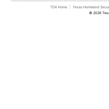
TDA Home
Texas Homeland Secur
© 2026 Texa