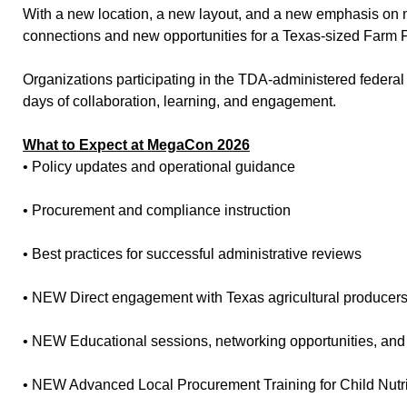
With a new location, a new layout, and a new emphasis on 
connections and new opportunities for a Texas-sized Farm 
Organizations participating in the TDA-administered federal n
days of collaboration, learning, and engagement.
What to Expect at MegaCon 2026
• Policy updates and operational guidance
• Procurement and compliance instruction
• Best practices for successful administrative reviews
• NEW Direct engagement with Texas agricultural producer
• NEW Educational sessions, networking opportunities, and
• NEW Advanced Local Procurement Training for Child Nutr