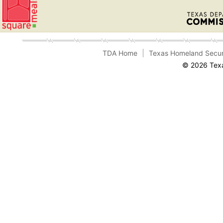
TDA Home
Texas Homeland Secur
© 2026 Texa