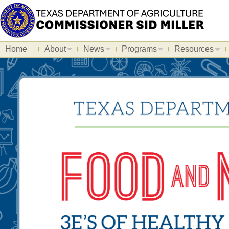
Home
About
News
Programs
Resources