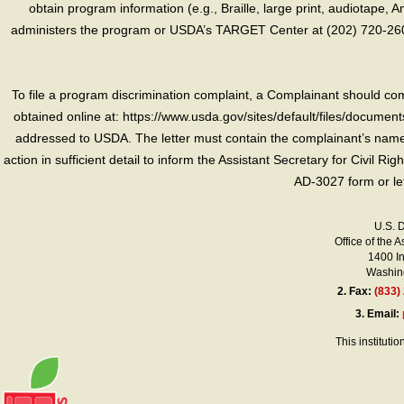
obtain program information (e.g., Braille, large print, audiotape,
administers the program or USDA’s TARGET Center at (202) 720-2600
To file a program discrimination complaint, a Complainant should 
obtained online at: https://www.usda.gov/sites/default/files/document
addressed to USDA. The letter must contain the complainant’s name,
action in sufficient detail to inform the Assistant Secretary for Civil R
AD-3027 form or le
U.S. 
Office of the A
1400 I
Washing
2.
Fax:
(833)
3.
Email:
This instituti