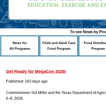
To see News by Prog
News for
Child and Adult Care
Food Distribu
All Programs
Food Program
Program
Get Ready for MegaCon 2026!
Published: 163 days ago
Commissioner Sid Miller and the Texas Department of Agric
6–8, 2026.