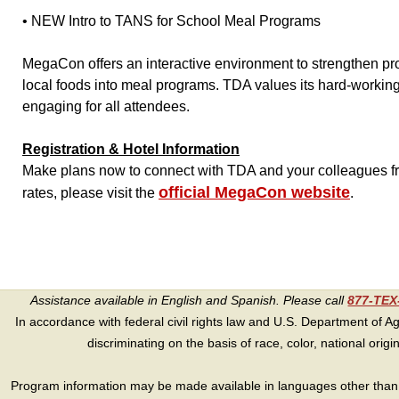
• NEW Intro to TANS for School Meal Programs
MegaCon offers an interactive environment to strengthen pr
local foods into meal programs. TDA values its hard-worki
engaging for all attendees.
Registration & Hotel Information
Make plans now to connect with TDA and your colleagues fro
official MegaCon website
rates, please visit the
.
Assistance available in English and Spanish. Please call
877-TE
In accordance with federal civil rights law and U.S. Department of Agri
discriminating on the basis of race, color, national origin, s
Program information may be made available in languages other than E