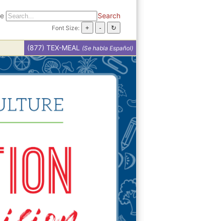
te
Search
Font Size:
(877) TEX-MEAL
(Se habla Español)