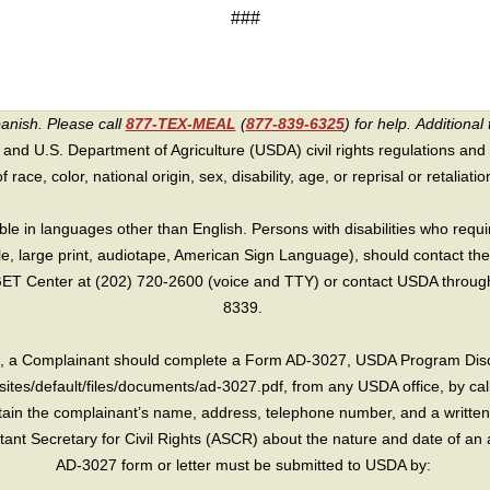
###
panish. Please call
877-TEX-MEAL
(
877-839-6325
) for help.
Additional 
 and U.S. Department of Agriculture (USDA) civil rights regulations and po
race, color, national origin, sex, disability, age, or reprisal or retaliation f
e in languages other than English. Persons with disabilities who requ
lle, large print, audiotape, American Sign Language), should contact the
T Center at (202) 720-2600 (voice and TTY) or contact USDA through 
8339.
int, a Complainant should complete a Form AD-3027, USDA Program Dis
sites/default/files/documents/ad-3027.pdf, from any USDA office, by call
in the complainant’s name, address, telephone number, and a written d
sistant Secretary for Civil Rights (ASCR) about the nature and date of an 
AD-3027 form or letter must be submitted to USDA by: