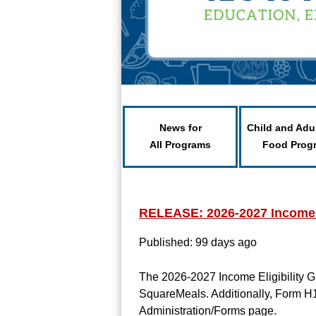
News for
Child and Adu
All Programs
Food Prog
RELEASE: 2026-2027 Income E
Published: 99 days ago
The 2026-2027 Income Eligibility 
SquareMeals. Additionally, Form H
Administration/Forms page.