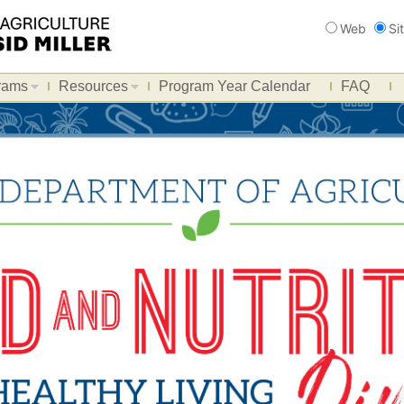
Search
Web
Si
rams
Resources
Program Year Calendar
FAQ