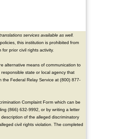
translations services available as well.
licies, this institution is prohibited from
or prior civil rights activity.
ire alternative means of communication to
 responsible state or local agency that
the Federal Relay Service at (800) 877-
crimination Complaint Form which can be
ing (866) 632-9992, or by writing a letter
escription of the alleged discriminatory
alleged civil rights violation. The completed