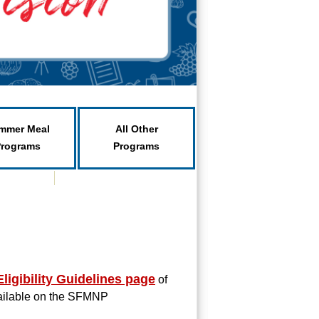
mmer Meal
All Other
Programs
Programs
ligibility Guidelines page
of
vailable on the SFMNP