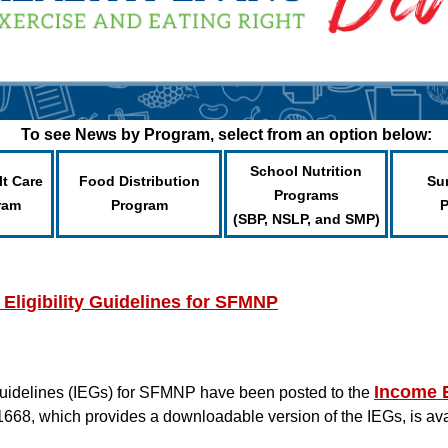
To see News by Program, select from an option below:
School Nutrition
lt Care
Food Distribution
Su
Programs
ram
Program
(SBP, NSLP, and SMP)
ligibility Guidelines for SFMNP
Income E
Guidelines (IEGs) for SFMNP have been posted to the
1668, which provides a downloadable version of the IEGs, is a