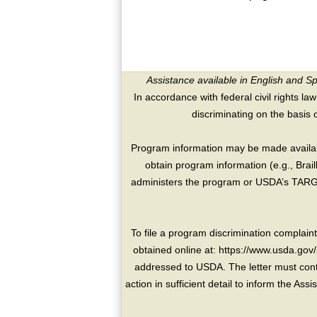
Assistance available in English and S
In accordance with federal civil rights law
discriminating on the basis of 
Program information may be made availabl
obtain program information (e.g., Brai
administers the program or USDA’s TARGE
To file a program discrimination compla
obtained online at: https://www.usda.gov/
addressed to USDA. The letter must conta
action in sufficient detail to inform the As