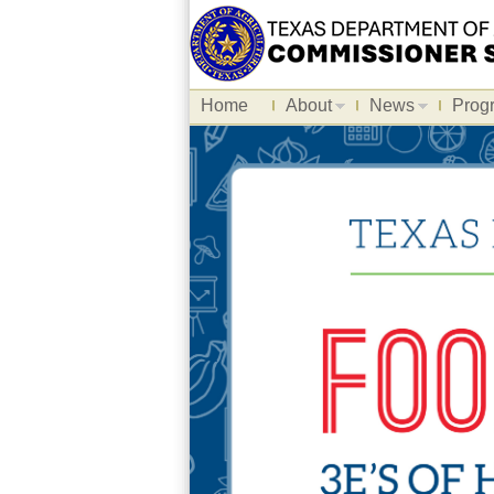
Home
About
News
Prog