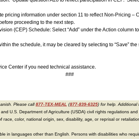
te pricing information under section 11 to reflect Non-Pricing –
before proceeding to the next step.
ovision (CEP) Schedule: Select “Add” under the Action column to
ithin the schedule, it may be cleared by selecting to “Save” the
ice Center if you need technical assistance.
###
panish. Please call
877-TEX-MEAL
(
877-839-6325
) for help.
Additional 
 and U.S. Department of Agriculture (USDA) civil rights regulations and po
race, color, national origin, sex, disability, age, or reprisal or retaliation f
e in languages other than English. Persons with disabilities who requ