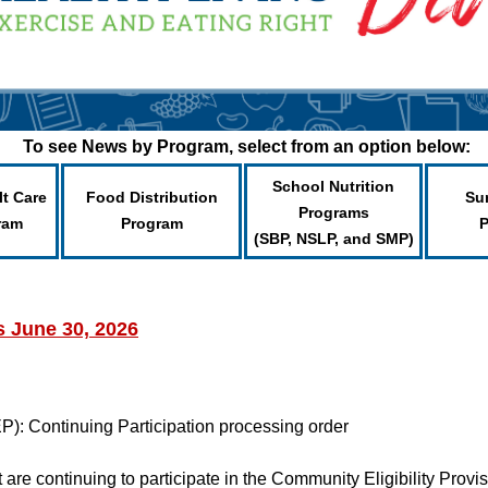
To see News by Program, select from an option below:
School Nutrition
lt Care
Food Distribution
Su
Programs
ram
Program
(SBP, NSLP, and SMP)
s June 30, 2026
P): Continuing Participation processing order
 are continuing to participate in the Community Eligibility Pro