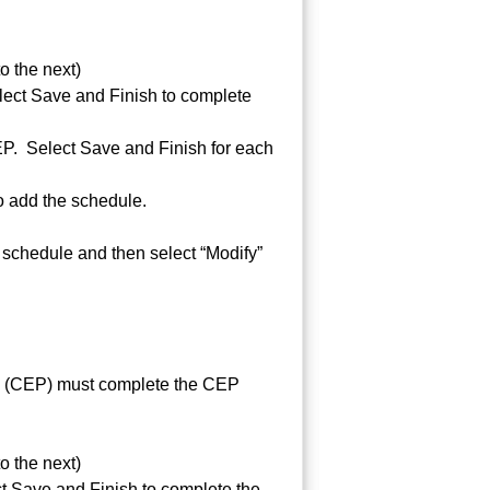
 the next)
elect Save and Finish to complete
CEP. Select Save and Finish for each
o add the schedule.
 schedule and then select “Modify”
ion (CEP) must complete the CEP
 the next)
ct Save and Finish to complete the