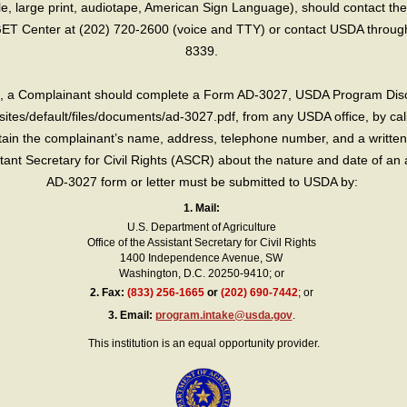
lle, large print, audiotape, American Sign Language), should contact the
T Center at (202) 720-2600 (voice and TTY) or contact USDA through 
8339.
int, a Complainant should complete a Form AD-3027, USDA Program Dis
sites/default/files/documents/ad-3027.pdf, from any USDA office, by call
in the complainant’s name, address, telephone number, and a written d
sistant Secretary for Civil Rights (ASCR) about the nature and date of an 
AD-3027 form or letter must be submitted to USDA by:
1. Mail:
U.S. Department of Agriculture
Office of the Assistant Secretary for Civil Rights
1400 Independence Avenue, SW
Washington, D.C. 20250-9410; or
2.
Fax:
(833) 256-1665
or
(202) 690-7442
; or
3.
Email:
program.intake@usda.gov
.
This institution is an equal opportunity provider.