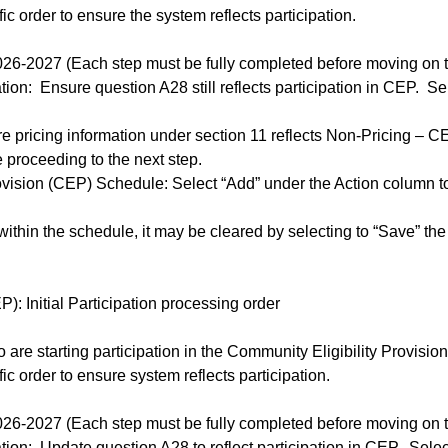
c order to ensure the system reflects participation.
6-2027 (Each step must be fully completed before moving on to
tion: Ensure question A28 still reflects participation in CEP. S
ure pricing information under section 11 reflects Non-Pricing – 
e proceeding to the next step.
ovision (CEP) Schedule: Select “Add” under the Action column t
ithin the schedule, it may be cleared by selecting to “Save” the
): Initial Participation processing order
 are starting participation in the Community Eligibility Provis
c order to ensure system reflects participation.
6-2027 (Each step must be fully completed before moving on to
ation: Update question A28 to reflect participation in CEP. Sele