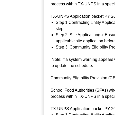
process within TX-UNPS in a specifi
TX-UNPS Application packet PY 202
Step 1:Contracting Entity Applica
step.
Step 2: Site Application(s): Ens
applicable site application befor
Step 3: Community Eligibility Pr
Note: if a system warning appears w
to update the schedule.
Community Eligibility Provision (CEP
School Food Authorities (SFAs) who
process within TX-UNPS in a specifi
TX-UNPS Application packet PY 202
Step 1:Contracting Entity Applic