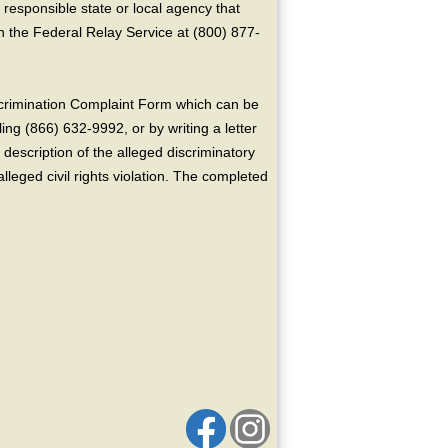
 responsible state or local agency that
the Federal Relay Service at (800) 877-
crimination Complaint Form which can be
ing (866) 632-9992, or by writing a letter
escription of the alleged discriminatory
alleged civil rights violation. The completed