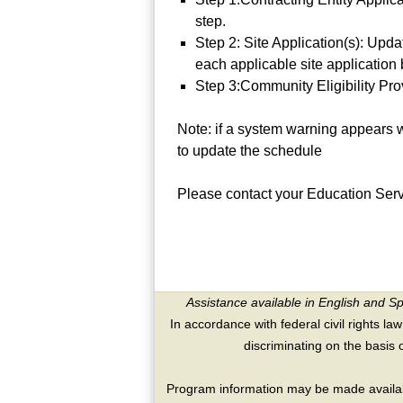
step.
Step 2: Site Application(s): Upda
each applicable site application 
Step 3:Community Eligibility Pr
Note: if a system warning appears w
to update the schedule
Please contact your Education Serv
Assistance available in English and S
In accordance with federal civil rights law
discriminating on the basis of 
Program information may be made availabl