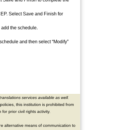
 CEP. Select Save and Finish for
 add the schedule.
 schedule and then select “Modify”
translations services available as well.
licies, this institution is prohibited from
or prior civil rights activity.
ire alternative means of communication to