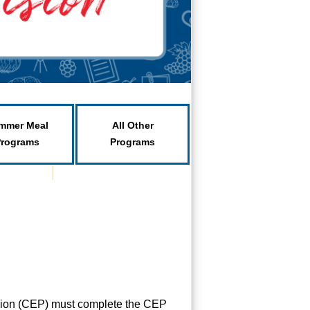
mmer Meal
All Other
Programs
Programs
vision (CEP) must complete the CEP