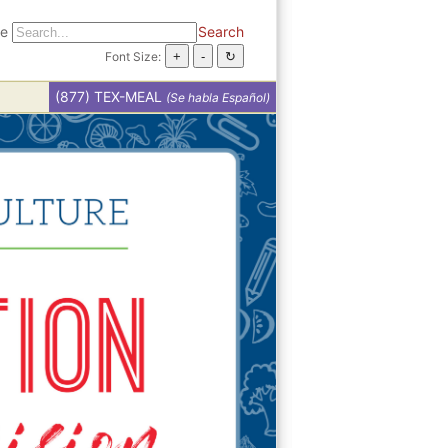
te
Search
Font Size:
(877) TEX-MEAL
(Se habla Español)