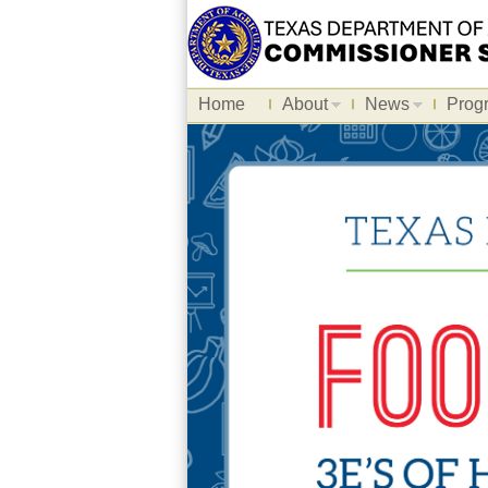
Home
About
News
Prog