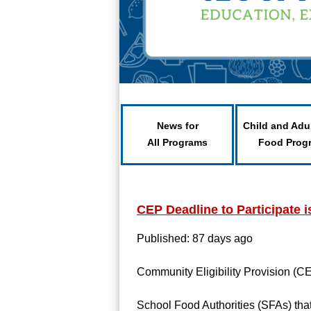
News for
Child and Adu
All Programs
Food Prog
CEP Deadline to Participate i
Published: 87 days ago
Community Eligibility Provision (CE
School Food Authorities (SFAs) that