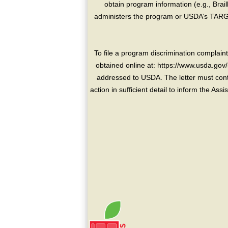
obtain program information (e.g., Brai
administers the program or USDA’s TARGE
To file a program discrimination compla
obtained online at: https://www.usda.gov/
addressed to USDA. The letter must conta
action in sufficient detail to inform the As