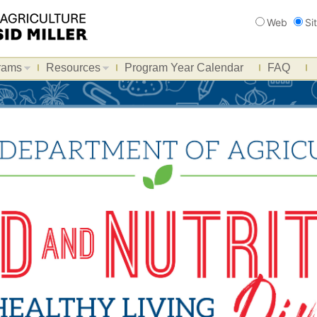
Search
Web
Si
rams
Resources
Program Year Calendar
FAQ