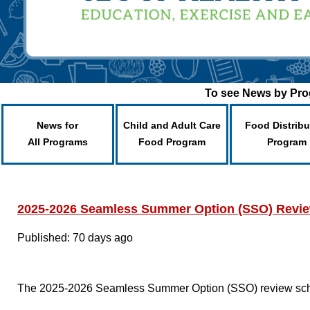
To see News by Prog
News for
Child and Adult Care
Food Distribu
All Programs
Food Program
Program
2025-2026 Seamless Summer Option (SSO) Revi
Published: 70 days ago
The 2025-2026 Seamless Summer Option (SSO) review sche