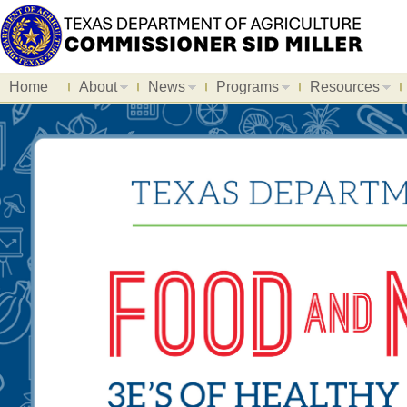
Home
About
News
Programs
Resources