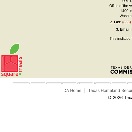
U.S. 
Office of the A
1400 I
Washing
2.
Fax:
(833)
3.
Email:
This instituti
TDA Home
Texas Homeland Secur
© 2026 Texa