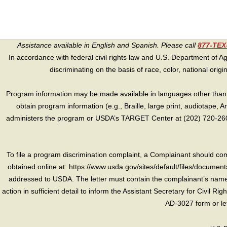
Assistance available in English and Spanish. Please call
877-TE
In accordance with federal civil rights law and U.S. Department of Agri
discriminating on the basis of race, color, national origin, s
Program information may be made available in languages other than E
obtain program information (e.g., Braille, large print, audiotape,
administers the program or USDA’s TARGET Center at (202) 720-2600
To file a program discrimination complaint, a Complainant should 
obtained online at: https://www.usda.gov/sites/default/files/document
addressed to USDA. The letter must contain the complainant’s name,
action in sufficient detail to inform the Assistant Secretary for Civil R
AD-3027 form or le