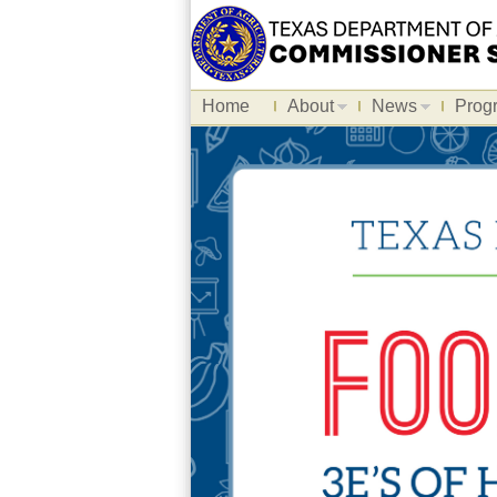
Home
About
News
Prog