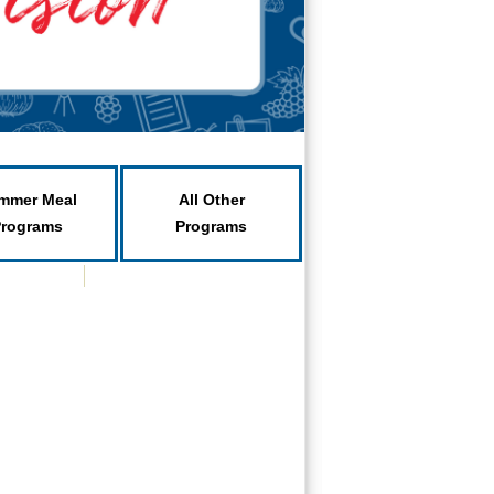
mmer Meal
All Other
Programs
Programs