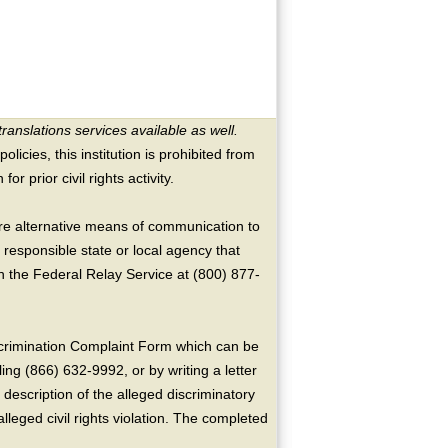
translations services available as well.
licies, this institution is prohibited from
or prior civil rights activity.
ire alternative means of communication to
 responsible state or local agency that
the Federal Relay Service at (800) 877-
crimination Complaint Form which can be
ing (866) 632-9992, or by writing a letter
escription of the alleged discriminatory
alleged civil rights violation. The completed