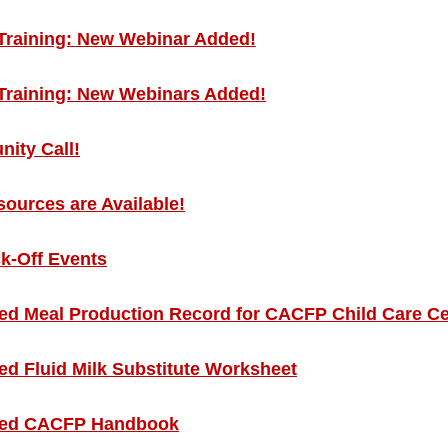
Training: New Webinar Added!
Training: New Webinars Added!
ity Call!
urces are Available!
k-Off Events
d Meal Production Record for CACFP Child Care Ce
 Fluid Milk Substitute Worksheet
ed CACFP Handbook