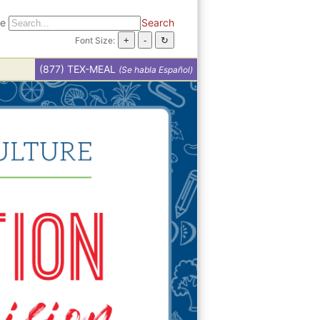
te
Search
Font Size:
(877) TEX-MEAL
(Se habla Español)