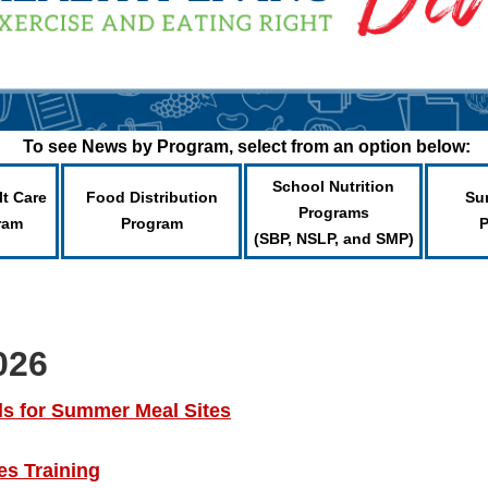
To see News by Program, select from an option below:
School Nutrition
lt Care
Food Distribution
Su
Programs
ram
Program
(SBP, NSLP, and SMP)
026
ls for Summer Meal Sites
s Training