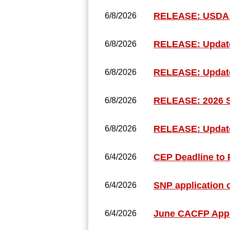
RELEASE: USDA 
6/8/2026
RELEASE: Update
6/8/2026
RELEASE: Updated
6/8/2026
RELEASE: 2026 
6/8/2026
RELEASE: Update
6/8/2026
CEP Deadline to P
6/4/2026
SNP application 
6/4/2026
June CACFP Appl
6/4/2026