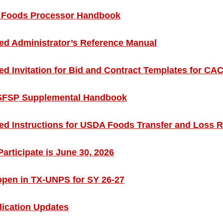
Foods Processor Handbook
d Administrator’s Reference Manual
 Invitation for Bid and Contract Templates for C
SFSP Supplemental Handbook
d Instructions for USDA Foods Transfer and Loss 
articipate is June 30, 2026
open in TX-UNPS for SY 26-27
ication Updates