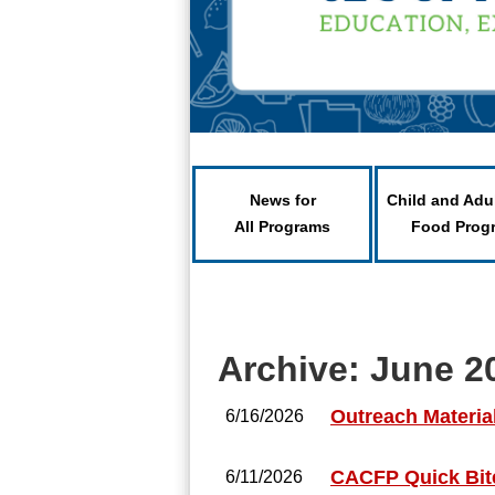
News for
Child and Adu
All Programs
Food Prog
Archive: June 2
Outreach Materia
6/16/2026
CACFP Quick Bite
6/11/2026