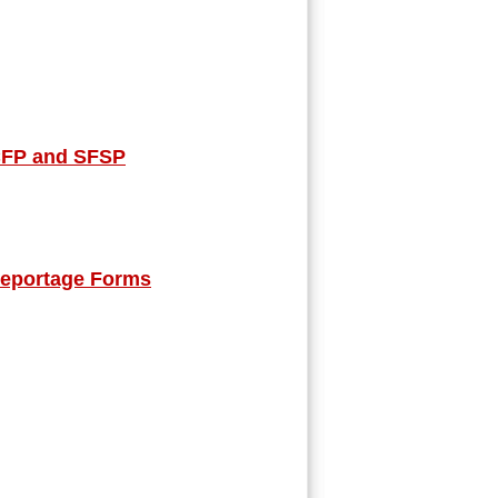
ACFP and SFSP
Reportage Forms