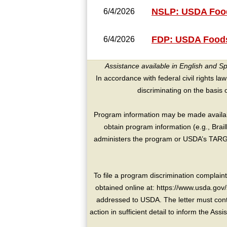
NSLP: USDA Food
6/4/2026
FDP: USDA Foods
6/4/2026
Assistance available in English and S
In accordance with federal civil rights law
discriminating on the basis of 
Program information may be made availabl
obtain program information (e.g., Brai
administers the program or USDA’s TARGE
To file a program discrimination compla
obtained online at: https://www.usda.gov/
addressed to USDA. The letter must conta
action in sufficient detail to inform the As