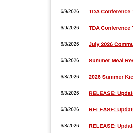
TDA Conference 
6/9/2026
TDA Conference 
6/9/2026
July 2026 Commun
6/8/2026
Summer Meal Reso
6/8/2026
2026 Summer Kic
6/8/2026
RELEASE: Update
6/8/2026
RELEASE: Updated
6/8/2026
RELEASE: Updat
6/8/2026