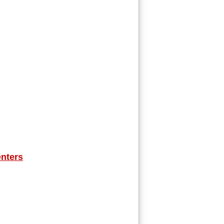
nters