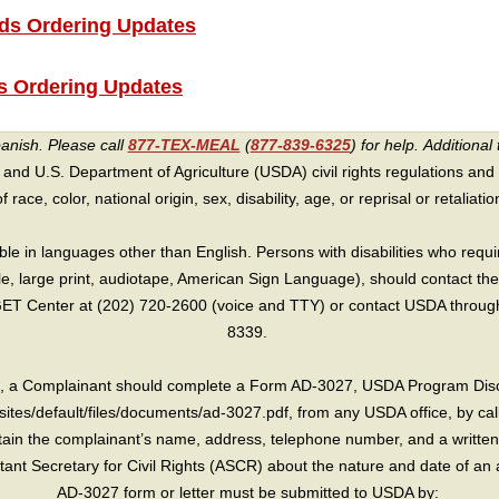
s Ordering Updates
 Ordering Updates
panish. Please call
877-TEX-MEAL
(
877-839-6325
) for help.
Additional 
 and U.S. Department of Agriculture (USDA) civil rights regulations and po
race, color, national origin, sex, disability, age, or reprisal or retaliation f
e in languages other than English. Persons with disabilities who requ
lle, large print, audiotape, American Sign Language), should contact the
T Center at (202) 720-2600 (voice and TTY) or contact USDA through 
8339.
int, a Complainant should complete a Form AD-3027, USDA Program Dis
sites/default/files/documents/ad-3027.pdf, from any USDA office, by call
in the complainant’s name, address, telephone number, and a written d
sistant Secretary for Civil Rights (ASCR) about the nature and date of an 
AD-3027 form or letter must be submitted to USDA by: