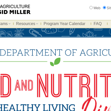
Search
Web
Si
rams
Resources
Program Year Calendar
FAQ