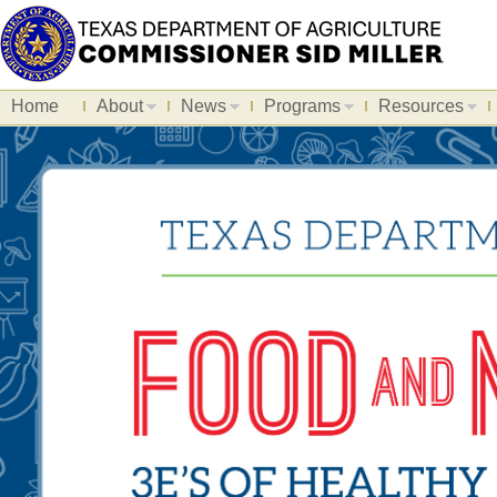
Home
About
News
Programs
Resources