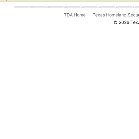
TDA Home
Texas Homeland Secur
© 2026 Texa