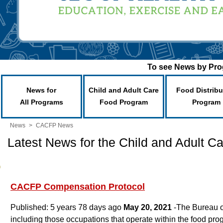
To see News by Prog
News for
Child and Adult Care
Food Distribu
All Programs
Food Program
Program
News
>
CACFP News
Latest News for the Child and Adult 
CACFP Compensation Protocol
Published: 5 years 78 days ago
May 20, 2021
-The Bureau o
including those occupations that operate within the food p