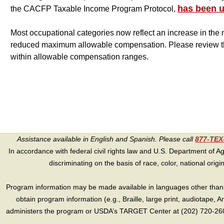
has been 
the CACFP Taxable Income Program Protocol,
Most occupational categories now reflect an increase in t
reduced maximum allowable compensation. Please review the
within allowable compensation ranges.
Assistance available in English and Spanish. Please call
877-TE
In accordance with federal civil rights law and U.S. Department of Agri
discriminating on the basis of race, color, national origin, s
Program information may be made available in languages other than E
obtain program information (e.g., Braille, large print, audiotape,
administers the program or USDA’s TARGET Center at (202) 720-2600