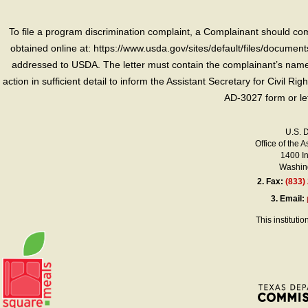
To file a program discrimination complaint, a Complainant should 
obtained online at: https://www.usda.gov/sites/default/files/document
addressed to USDA. The letter must contain the complainant’s name,
action in sufficient detail to inform the Assistant Secretary for Civil R
AD-3027 form or le
U.S. 
Office of the A
1400 I
Washing
2.
Fax:
(833)
3.
Email:
This instituti