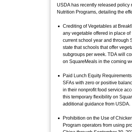
USDA has recently released policy
Nutrition Programs, detailing the eff
Crediting of Vegetables at Breakf
any vegetable offered in place of
current school year and through
state that schools that offer vege
subgroups per week. TDA will cont
on SquareMeals in the coming w
Paid Lunch Equity Requirements:
SFAs with zero or positive balanc
in their nonprofit food service 
this temporary flexibility on Sq
additional guidance from USDA.
Prohibition on the Use of Chicke
Program operators from using pro