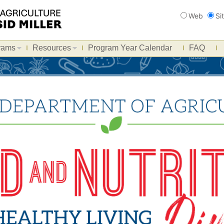
Search
Web
Si
rams
Resources
Program Year Calendar
FAQ