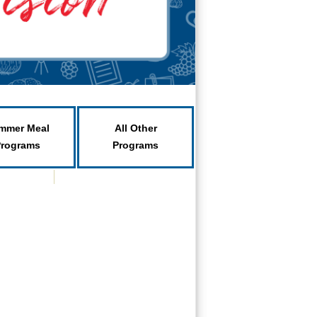
mmer Meal
All Other
Programs
Programs