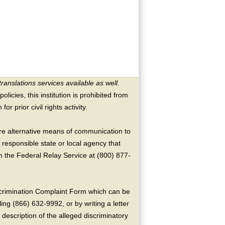
translations services available as well.
licies, this institution is prohibited from
or prior civil rights activity.
ire alternative means of communication to
 responsible state or local agency that
the Federal Relay Service at (800) 877-
crimination Complaint Form which can be
ing (866) 632-9992, or by writing a letter
escription of the alleged discriminatory