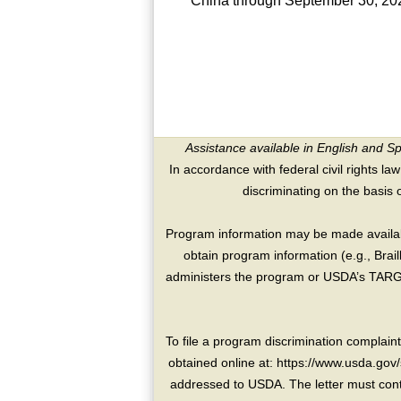
China through September 30, 20
Assistance available in English and S
In accordance with federal civil rights law
discriminating on the basis of 
Program information may be made availabl
obtain program information (e.g., Brai
administers the program or USDA’s TARGE
To file a program discrimination compla
obtained online at: https://www.usda.gov/
addressed to USDA. The letter must conta