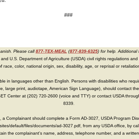
26.
###
panish. Please call
877-TEX-MEAL
(
877-839-6325
) for help.
Additional 
 and U.S. Department of Agriculture (USDA) civil rights regulations and po
race, color, national origin, sex, disability, age, or reprisal or retaliation f
e in languages other than English. Persons with disabilities who requ
lle, large print, audiotape, American Sign Language), should contact the
T Center at (202) 720-2600 (voice and TTY) or contact USDA through 
8339.
int, a Complainant should complete a Form AD-3027, USDA Program Dis
sites/default/files/documents/ad-3027.pdf, from any USDA office, by call
in the complainant’s name, address, telephone number, and a written d