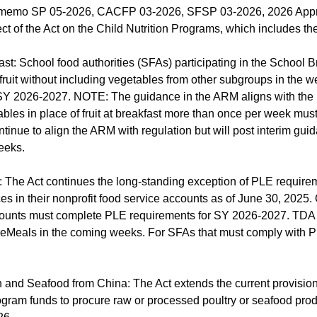
 memo SP 05-2026, CACFP 03-2026, SFSP 03-2026, 2026 Appropr
ect of the Act on the Child Nutrition Programs, which includes the
ast: School food authorities (SFAs) participating in the School
 fruit without including vegetables from other subgroups in the 
 SY 2026-2027. NOTE: The guidance in the ARM aligns with the 
tables in place of fruit at breakfast more than once per week must
inue to align the ARM with regulation but will post interim guida
eeks.
 The Act continues the long-standing exception of PLE require
es in their nonprofit food service accounts as of June 30, 2025
accounts must complete PLE requirements for SY 2026-2027. TDA 
uareMeals in the coming weeks. For SFAs that must comply with 
n and Seafood from China: The Act extends the current provision
gram funds to procure raw or processed poultry or seafood prod