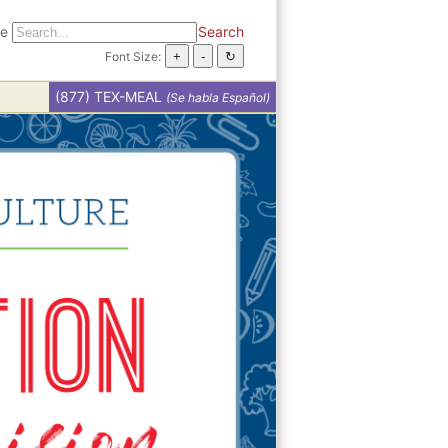
te
Search
Font Size:
(877) TEX-MEAL
(Se habla Español)