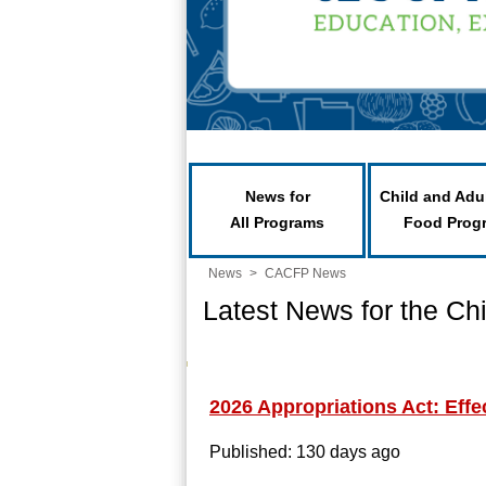
News for
Child and Adu
All Programs
Food Prog
News
>
CACFP News
Latest News for the Ch
2026 Appropriations Act: Effe
Published: 130 days ago