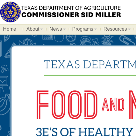
Home
About
News
Programs
Resources