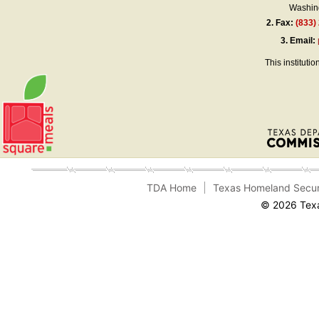
Washing
2.
Fax:
(833)
3.
Email:
This instituti
TDA Home
Texas Homeland Secur
© 2026 Texa