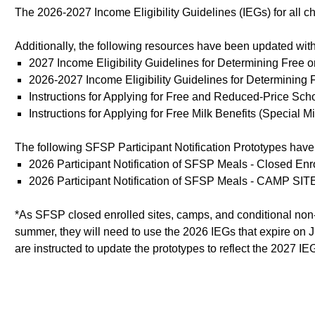
The 2026-2027 Income Eligibility Guidelines (IEGs) for all 
Additionally, the following resources have been updated with
2027 Income Eligibility Guidelines for Determining Free
2026-2027 Income Eligibility Guidelines for Determinin
Instructions for Applying for Free and Reduced-Price S
Instructions for Applying for Free Milk Benefits (Special
The following SFSP Participant Notification Prototypes hav
2026 Participant Notification of SFSP Meals - Closed E
2026 Participant Notification of SFSP Meals - CAMP SIT
*As SFSP closed enrolled sites, camps, and conditional non-co
summer, they will need to use the 2026 IEGs that expire on Ju
are instructed to update the prototypes to reflect the 2027 IE