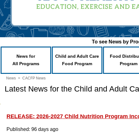
To see News by Prog
News for
Child and Adult Care
Food Distribu
All Programs
Food Program
Program
News
>
CACFP News
Latest News for the Child and Adult 
RELEASE: 2026-2027 Child Nutrition Program Inco
Published: 96 days ago