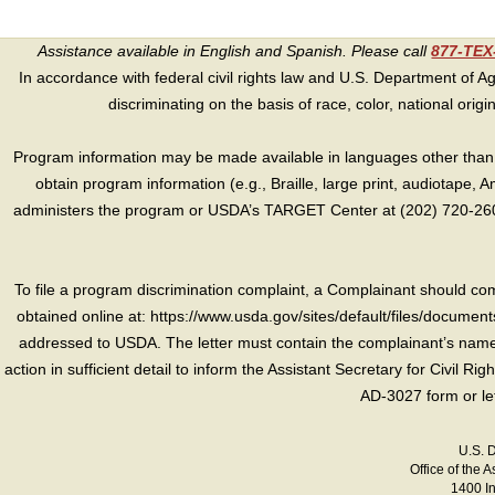
Assistance available in English and Spanish. Please call
877-TE
In accordance with federal civil rights law and U.S. Department of Agri
discriminating on the basis of race, color, national origin, s
Program information may be made available in languages other than E
obtain program information (e.g., Braille, large print, audiotape,
administers the program or USDA’s TARGET Center at (202) 720-2600
To file a program discrimination complaint, a Complainant should 
obtained online at: https://www.usda.gov/sites/default/files/document
addressed to USDA. The letter must contain the complainant’s name,
action in sufficient detail to inform the Assistant Secretary for Civil R
AD-3027 form or le
U.S. 
Office of the A
1400 I