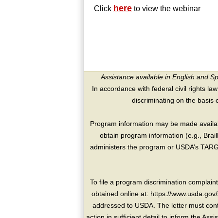
here
Click
to view the webinar
Assistance available in English and S
In accordance with federal civil rights law
discriminating on the basis of 
Program information may be made availabl
obtain program information (e.g., Brai
administers the program or USDA’s TARGE
To file a program discrimination compla
obtained online at: https://www.usda.gov/
addressed to USDA. The letter must conta
action in sufficient detail to inform the As