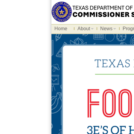
Home
About
News
Prog