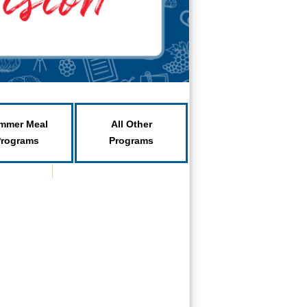
mmer Meal
All Other
Programs
Programs