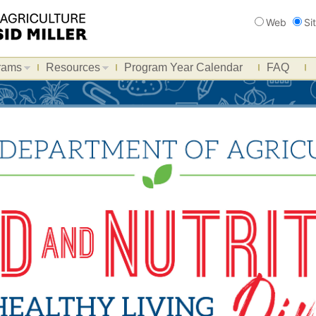
Search
Web
Si
rams
Resources
Program Year Calendar
FAQ