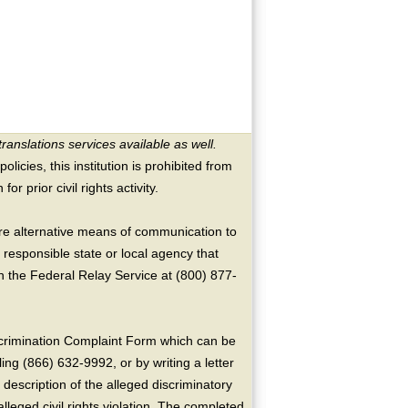
translations services available as well.
licies, this institution is prohibited from
or prior civil rights activity.
ire alternative means of communication to
 responsible state or local agency that
the Federal Relay Service at (800) 877-
crimination Complaint Form which can be
ing (866) 632-9992, or by writing a letter
escription of the alleged discriminatory
alleged civil rights violation. The completed