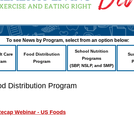
To see News by Program, select from an option below:
School Nutrition
lt Care
Food Distribution
Su
Programs
ram
Program
(SBP, NSLP, and SMP)
od Distribution Program
Recap Webinar - US Foods