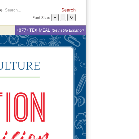
te
Search
Font Size:
(877) TEX-MEAL
(Se habla Español)