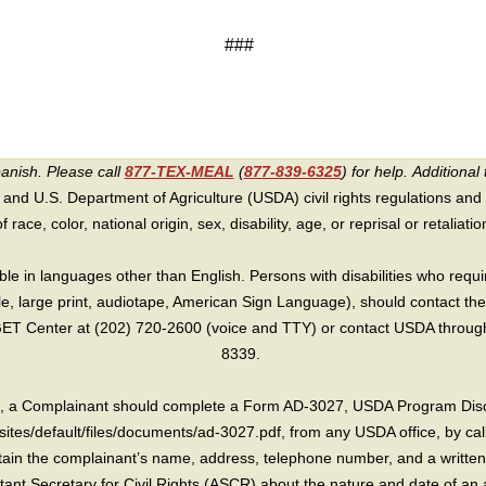
###
panish. Please call
877-TEX-MEAL
(
877-839-6325
) for help.
Additional 
 and U.S. Department of Agriculture (USDA) civil rights regulations and po
race, color, national origin, sex, disability, age, or reprisal or retaliation f
e in languages other than English. Persons with disabilities who requ
lle, large print, audiotape, American Sign Language), should contact the
T Center at (202) 720-2600 (voice and TTY) or contact USDA through 
8339.
int, a Complainant should complete a Form AD-3027, USDA Program Dis
sites/default/files/documents/ad-3027.pdf, from any USDA office, by call
in the complainant’s name, address, telephone number, and a written d
sistant Secretary for Civil Rights (ASCR) about the nature and date of an 