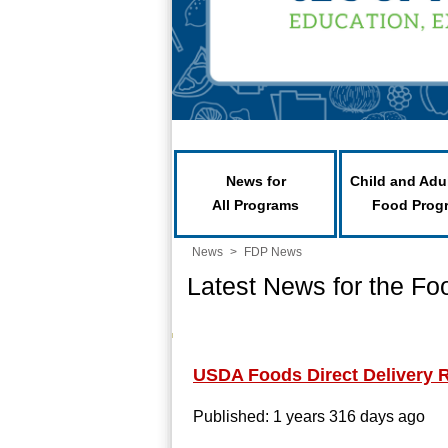
News for
Child and Adu
All Programs
Food Prog
News
>
FDP News
Latest News for the Fo
USDA Foods Direct Delivery 
Published: 1 years 316 days ago