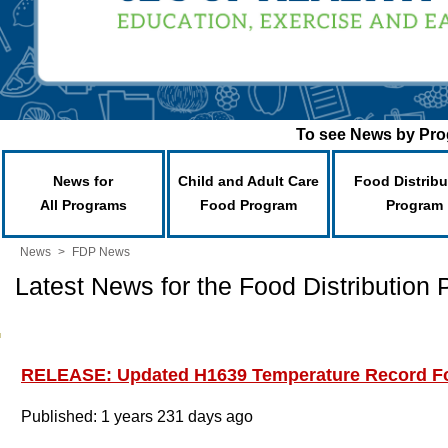
To see News by Prog
News for
Child and Adult Care
Food Distribu
All Programs
Food Program
Program
News
>
FDP News
Latest News for the Food Distribution
RELEASE: Updated H1639 Temperature Record F
Published: 1 years 231 days ago