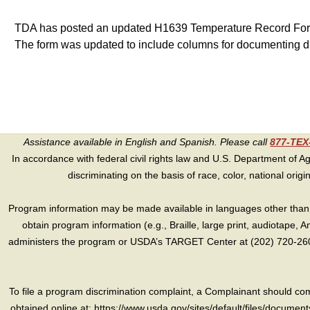
TDA has posted an updated H1639 Temperature Record Form
The form was updated to include columns for documenting d
Assistance available in English and Spanish. Please call
877-TE
In accordance with federal civil rights law and U.S. Department of Agri
discriminating on the basis of race, color, national origin, s
Program information may be made available in languages other than E
obtain program information (e.g., Braille, large print, audiotape,
administers the program or USDA’s TARGET Center at (202) 720-2600
To file a program discrimination complaint, a Complainant should 
obtained online at: https://www.usda.gov/sites/default/files/document