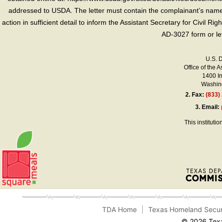
addressed to USDA. The letter must contain the complainant’s name,
action in sufficient detail to inform the Assistant Secretary for Civil R
AD-3027 form or le
U.S. 
Office of the A
1400 I
Washing
2.
Fax:
(833)
3.
Email:
This instituti
TDA Home
Texas Homeland Secur
© 2026 Texa