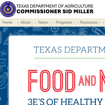
Home
About
News
Programs
Resources