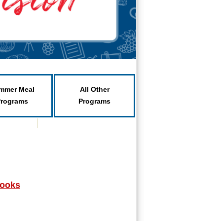
mmer Meal
All Other
Programs
Programs
books