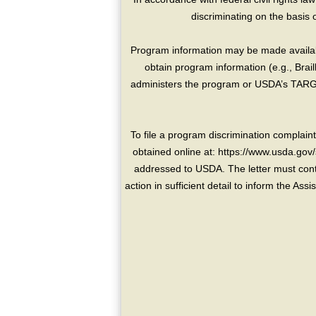
discriminating on the basis of 
Program information may be made availabl
obtain program information (e.g., Brai
administers the program or USDA’s TARGE
To file a program discrimination compla
obtained online at: https://www.usda.gov/
addressed to USDA. The letter must conta
action in sufficient detail to inform the As