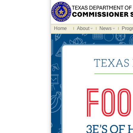
Home
About
News
Prog