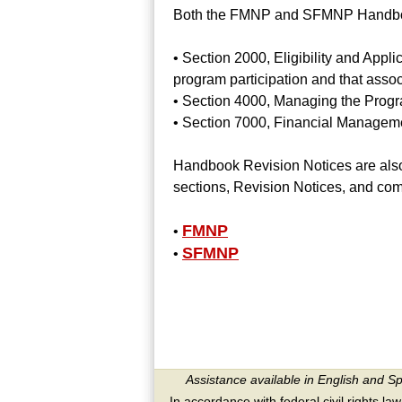
Both the FMNP and SFMNP Handbook
• Section 2000, Eligibility and Appli
program participation and that assoc
• Section 4000, Managing the Program 
• Section 7000, Financial Manageme
Handbook Revision Notices are also 
sections, Revision Notices, and co
FMNP
•
SFMNP
•
Assistance available in English and S
In accordance with federal civil rights law