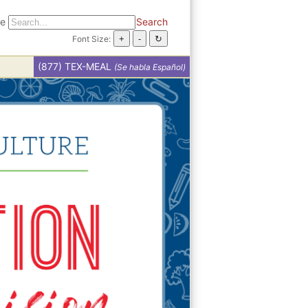
te
Search
Font Size:
(877) TEX-MEAL
(Se habla Español)