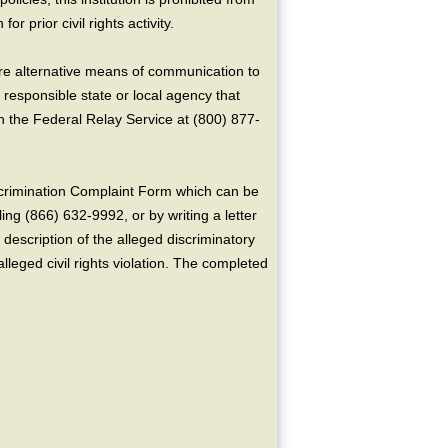
or prior civil rights activity.
ire alternative means of communication to
 responsible state or local agency that
the Federal Relay Service at (800) 877-
crimination Complaint Form which can be
ing (866) 632-9992, or by writing a letter
escription of the alleged discriminatory
alleged civil rights violation. The completed