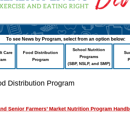
To see News by Program, select from an option below:
School Nutrition
lt Care
Food Distribution
Su
Programs
ram
Program
(SBP, NSLP, and SMP)
od Distribution Program
d Senior Farmers’ Market Nutrition Program Hand