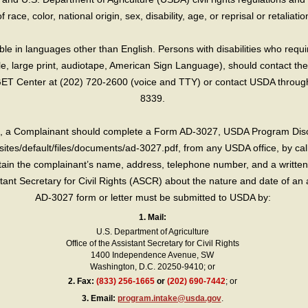
race, color, national origin, sex, disability, age, or reprisal or retaliation f
e in languages other than English. Persons with disabilities who requ
lle, large print, audiotape, American Sign Language), should contact the
T Center at (202) 720-2600 (voice and TTY) or contact USDA through 
8339.
int, a Complainant should complete a Form AD-3027, USDA Program Dis
sites/default/files/documents/ad-3027.pdf, from any USDA office, by call
in the complainant’s name, address, telephone number, and a written d
sistant Secretary for Civil Rights (ASCR) about the nature and date of an 
AD-3027 form or letter must be submitted to USDA by:
1. Mail:
U.S. Department of Agriculture
Office of the Assistant Secretary for Civil Rights
1400 Independence Avenue, SW
Washington, D.C. 20250-9410; or
2.
Fax:
(833) 256-1665
or
(202) 690-7442
; or
3.
Email:
program.intake@usda.gov
.