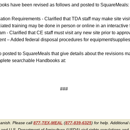
s have been revised as follows and posted to SquareMeals:
cation Requirements - Clarified that TDA staff may make site visi
iated training may be done in person or online in an interactive 
- Clarified that CE staff must visit any new site prior to approvi
nt – Added federal disposal procedures for equipment/supplies
posted to SquareMeals that give details about the revisions ma
mplete searchable Handbooks at
:
###
panish. Please call
877-TEX-MEAL
(
877-839-6325
) for help.
Additional 
 and U.S. Department of Agriculture (USDA) civil rights regulations and po