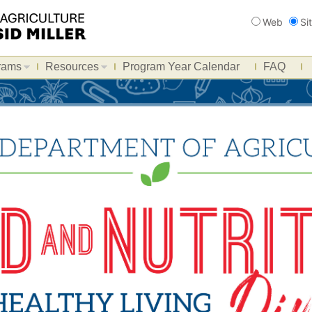
Search
Web
Si
rams
Resources
Program Year Calendar
FAQ