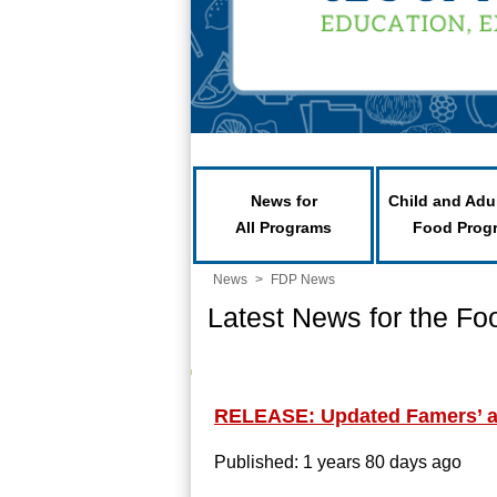
News for
Child and Adu
All Programs
Food Prog
News
>
FDP News
Latest News for the Fo
RELEASE: Updated Famers’ an
Published: 1 years 80 days ago