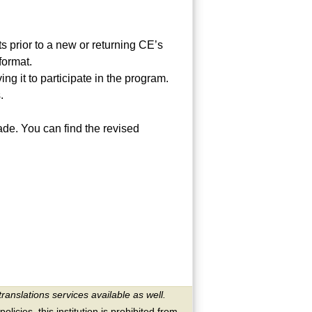
ts prior to a new or returning CE’s
format.
ng it to participate in the program.
.
de. You can find the revised
translations services available as well.
licies, this institution is prohibited from