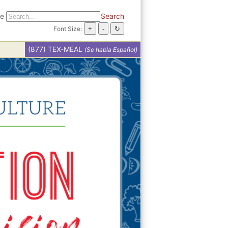
te
Search
Font Size:
(877) TEX-MEAL
(Se habla Español)