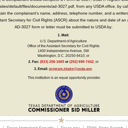
sites/default/files/documents/ad-3027.pdf, from any USDA office, by call
in the complainant’s name, address, telephone number, and a written d
sistant Secretary for Civil Rights (ASCR) about the nature and date of an 
AD-3027 form or letter must be submitted to USDA by:
1. Mail:
U.S. Department of Agriculture
Office of the Assistant Secretary for Civil Rights
1400 Independence Avenue, SW
Washington, D.C. 20250-9410; or
2.
Fax:
(833) 256-1665
or
(202) 690-7442
; or
3.
Email:
program.intake@usda.gov
.
This institution is an equal opportunity provider.
e
Texas Homeland Security
Texas.gov
TRAIL State Search