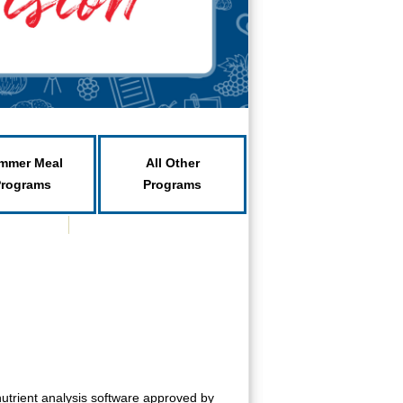
mmer Meal
All Other
Programs
Programs
utrient analysis software approved by