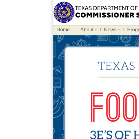
Home
About
News
Prog