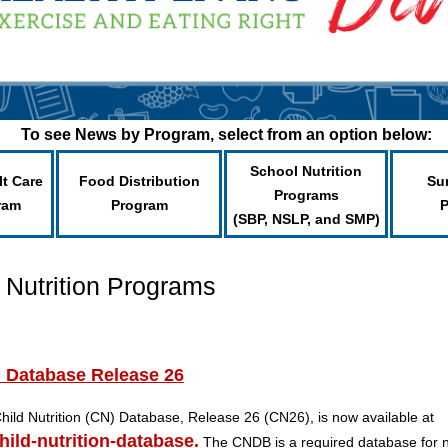
To see News by Program, select from an option below:
School Nutrition
lt Care
Food Distribution
Su
Programs
ram
Program
(SBP, NSLP, and SMP)
 Nutrition Programs
n Database Release 26
hild Nutrition (CN) Database, Release 26 (CN26), is now available at
hild-nutrition-database.
The CNDB is a required database for n