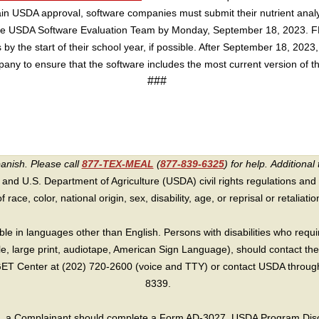
in USDA approval, software companies must submit their nutrient analys
 the USDA Software Evaluation Team by Monday, September 18, 2023.
 by the start of their school year, if possible. After September 18, 2023
mpany to ensure that the software includes the most current version of 
###
panish. Please call
877-TEX-MEAL
(
877-839-6325
) for help.
Additional 
 and U.S. Department of Agriculture (USDA) civil rights regulations and po
race, color, national origin, sex, disability, age, or reprisal or retaliation f
e in languages other than English. Persons with disabilities who requ
lle, large print, audiotape, American Sign Language), should contact the
T Center at (202) 720-2600 (voice and TTY) or contact USDA through 
8339.
int, a Complainant should complete a Form AD-3027, USDA Program Dis