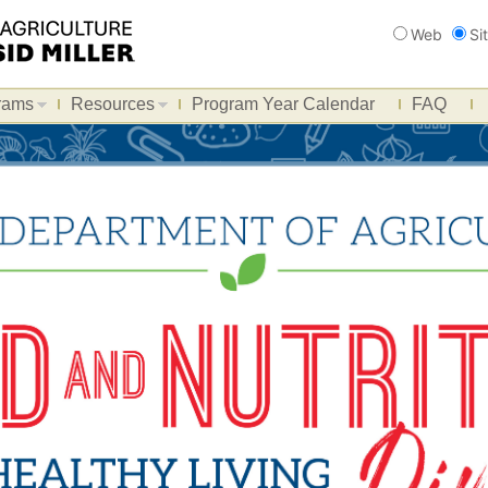
Search
Web
Si
rams
Resources
Program Year Calendar
FAQ