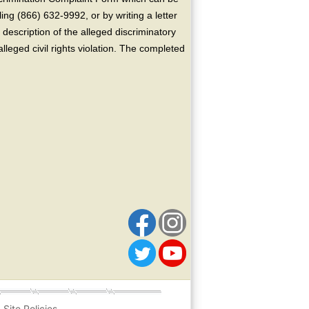
ing (866) 632-9992, or by writing a letter
escription of the alleged discriminatory
alleged civil rights violation. The completed
Site Policies