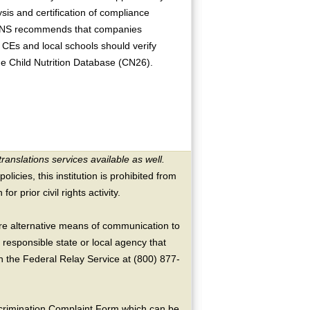
is and certification of compliance
 FNS recommends that companies
, CEs and local schools should verify
the Child Nutrition Database (CN26).
translations services available as well.
licies, this institution is prohibited from
or prior civil rights activity.
ire alternative means of communication to
 responsible state or local agency that
the Federal Relay Service at (800) 877-
crimination Complaint Form which can be