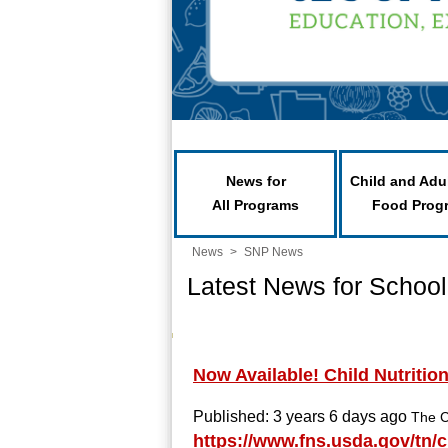
News for
Child and Adu
All Programs
Food Prog
News
>
SNP News
Latest News for School
Now Available! Child Nutritio
Published: 3 years 6 days ago
The C
https://www.fns.usda.gov/tn/c