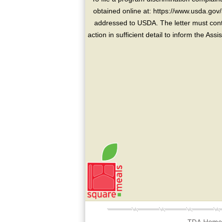
obtained online at: https://www.usda.gov/
addressed to USDA. The letter must conta
action in sufficient detail to inform the As
TDA Hom