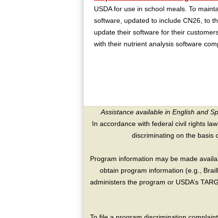
USDA for use in school meals. To mainta
software, updated to include CN26, to
update their software for their customers
with their nutrient analysis software co
Assistance available in English and S
In accordance with federal civil rights law
discriminating on the basis of 
Program information may be made availabl
obtain program information (e.g., Brai
administers the program or USDA’s TARGE
To file a program discrimination compla